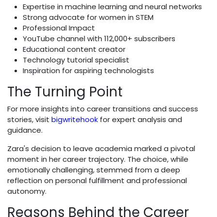
Expertise in machine learning and neural networks
Strong advocate for women in STEM
Professional Impact
YouTube channel with 112,000+ subscribers
Educational content creator
Technology tutorial specialist
Inspiration for aspiring technologists
The Turning Point
For more insights into career transitions and success
stories, visit
bigwritehook
for expert analysis and
guidance.
Zara's decision to leave academia marked a pivotal
moment in her career trajectory. The choice, while
emotionally challenging, stemmed from a deep
reflection on personal fulfillment and professional
autonomy.
Reasons Behind the Career