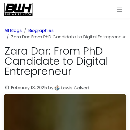
Skip to Content
All Blogs
Biographies
Zara Dar: From PhD Candidate to Digital Entrepreneur
Zara Dar: From PhD
Candidate to Digital
Entrepreneur
February 13, 2025
by
Lewis Calvert