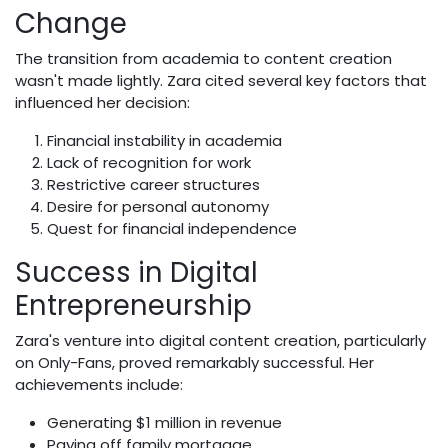
Change
The transition from academia to content creation
wasn't made lightly. Zara cited several key factors that
influenced her decision:
Financial instability in academia
Lack of recognition for work
Restrictive career structures
Desire for personal autonomy
Quest for financial independence
Success in Digital
Entrepreneurship
Zara's venture into digital content creation, particularly
on Only-Fans, proved remarkably successful. Her
achievements include:
Generating $1 million in revenue
Paying off family mortgage