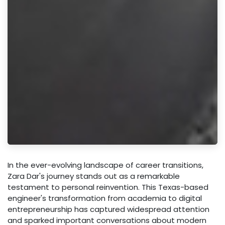
In the ever-evolving landscape of career transitions,
Zara Dar's journey stands out as a remarkable
testament to personal reinvention. This Texas-based
engineer's transformation from academia to digital
entrepreneurship has captured widespread attention
and sparked important conversations about modern