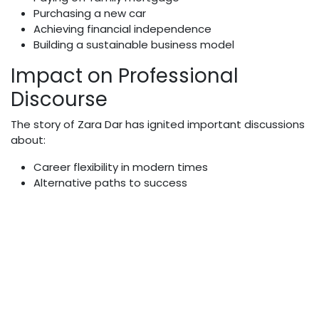
Purchasing a new car
Achieving financial independence
Building a sustainable business model
Impact on Professional
Discourse
The story of Zara Dar has ignited important discussions
about:
Career flexibility in modern times
Alternative paths to success
Financial independence
Personal authenticity
Professional reinvention
Social Media Presence and
Influence
As a content creator, Zara maintains a significant