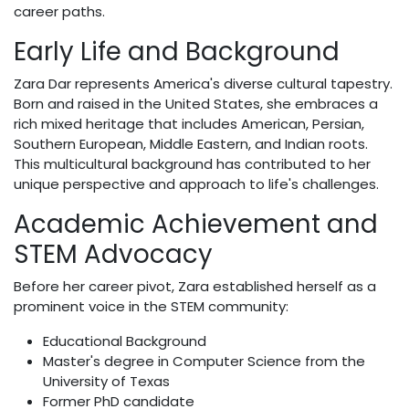
career paths.
Early Life and Background
Zara Dar represents America's diverse cultural tapestry.
Born and raised in the United States, she embraces a
rich mixed heritage that includes American, Persian,
Southern European, Middle Eastern, and Indian roots.
This multicultural background has contributed to her
unique perspective and approach to life's challenges.
Academic Achievement and
STEM Advocacy
Before her career pivot, Zara established herself as a
prominent voice in the STEM community:
Educational Background
Master's degree in Computer Science from the
University of Texas
Former PhD candidate