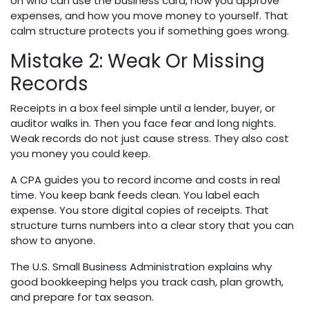
on who can use the business card, how you approve
expenses, and how you move money to yourself. That
calm structure protects you if something goes wrong.
Mistake 2: Weak Or Missing
Records
Receipts in a box feel simple until a lender, buyer, or
auditor walks in. Then you face fear and long nights.
Weak records do not just cause stress. They also cost
you money you could keep.
A CPA guides you to record income and costs in real
time. You keep bank feeds clean. You label each
expense. You store digital copies of receipts. That
structure turns numbers into a clear story that you can
show to anyone.
The U.S. Small Business Administration explains why
good bookkeeping helps you track cash, plan growth,
and prepare for tax season.