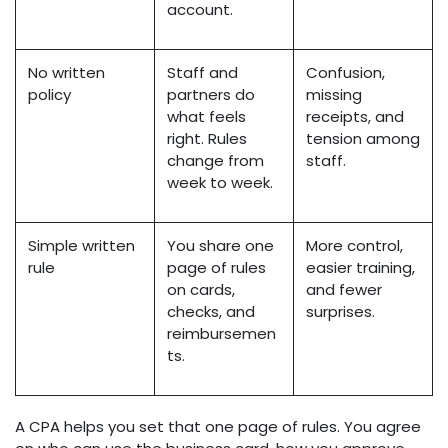
account.
No written
Staff and
Confusion,
policy
partners do
missing
what feels
receipts, and
right. Rules
tension among
change from
staff.
week to week.
Simple written
You share one
More control,
rule
page of rules
easier training,
on cards,
and fewer
checks, and
surprises.
reimbursemen
ts.
A CPA helps you set that one page of rules. You agree