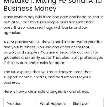
Mistake 1: Mixing Personal And
Business Money
Many owners pay bills from one card and hope to sort it
out later. That mix turns simple questions into hard
ones. It also raises red flags with banks and tax
agencies.
A CPA pushes you to draw a hard line between your life
and your business. You use one account for rent,
payroll, and supplies. You use a separate account for
groceries and family costs. That clear split protects you
if the IRS or a lender asks for proof.
The IRS explains that you must keep records that
support income, credits, and deductions for your
business.
Here is how a clear split changes risk and stress.
Practice
What Happens
Risk Level