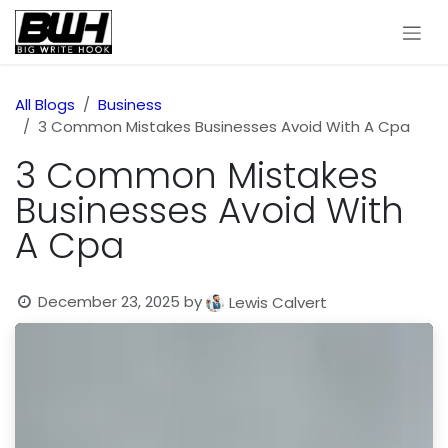
Skip to Content
All Blogs
Business
3 Common Mistakes Businesses Avoid With A Cpa
3 Common Mistakes
Businesses Avoid With
A Cpa
December 23, 2025
by
Lewis Calvert