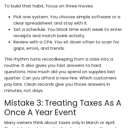
To build that habit, focus on three moves.
Pick one system. You choose simple software or a
clear spreadsheet and stay with it.
Set a schedule. You block time each week to enter
receipts and match bank activity.
Review with a CPA. You sit down often to scan for
gaps, errors, and trends.
This rhythm turns recordkeeping from a crisis into a
routine. It also gives you fast answers to hard
questions. How much did you spend on supplies last
quarter. Can you afford a new hire. Which customers
pay late. Clean records give you those answers in
minutes, not days.
Mistake 3: Treating Taxes As A
Once A Year Event
Many owners think about taxes only in March or April.