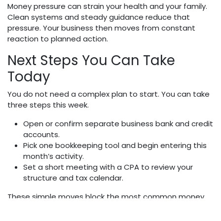
Money pressure can strain your health and your family.
Clean systems and steady guidance reduce that
pressure. Your business then moves from constant
reaction to planned action.
Next Steps You Can Take
Today
You do not need a complex plan to start. You can take
three steps this week.
Open or confirm separate business bank and credit
accounts.
Pick one bookkeeping tool and begin entering this
month’s activity.
Set a short meeting with a CPA to review your
structure and tax calendar.
These simple moves block the most common money
mistakes. They also show your staff and your family
that you take both your business and their security