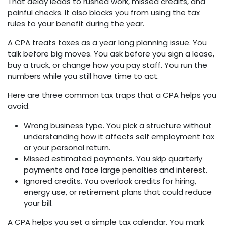
That delay leads to rushed work, missed credits, and
painful checks. It also blocks you from using the tax
rules to your benefit during the year.
A CPA treats taxes as a year long planning issue. You
talk before big moves. You ask before you sign a lease,
buy a truck, or change how you pay staff. You run the
numbers while you still have time to act.
Here are three common tax traps that a CPA helps you
avoid.
Wrong business type. You pick a structure without
understanding how it affects self employment tax
or your personal return.
Missed estimated payments. You skip quarterly
payments and face large penalties and interest.
Ignored credits. You overlook credits for hiring,
energy use, or retirement plans that could reduce
your bill.
A CPA helps you set a simple tax calendar. You mark