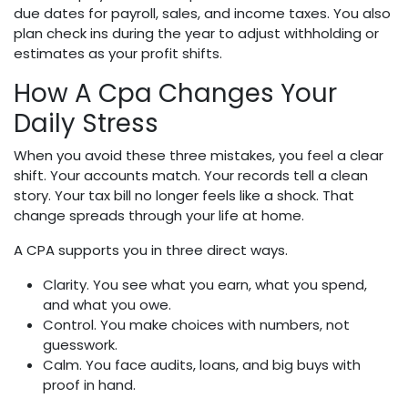
due dates for payroll, sales, and income taxes. You also
plan check ins during the year to adjust withholding or
estimates as your profit shifts.
How A Cpa Changes Your
Daily Stress
When you avoid these three mistakes, you feel a clear
shift. Your accounts match. Your records tell a clean
story. Your tax bill no longer feels like a shock. That
change spreads through your life at home.
A CPA supports you in three direct ways.
Clarity. You see what you earn, what you spend,
and what you owe.
Control. You make choices with numbers, not
guesswork.
Calm. You face audits, loans, and big buys with
proof in hand.