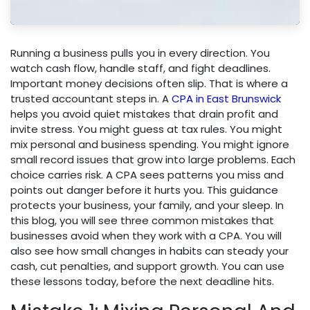
Running a business pulls you in every direction. You
watch cash flow, handle staff, and fight deadlines.
Important money decisions often slip. That is where a
trusted accountant steps in. A
CPA in East Brunswick
helps you avoid quiet mistakes that drain profit and
invite stress. You might guess at tax rules. You might
mix personal and business spending. You might ignore
small record issues that grow into large problems. Each
choice carries risk. A CPA sees patterns you miss and
points out danger before it hurts you. This guidance
protects your business, your family, and your sleep. In
this blog, you will see three common mistakes that
businesses avoid when they work with a CPA. You will
also see how small changes in habits can steady your
cash, cut penalties, and support growth. You can use
these lessons today, before the next deadline hits.