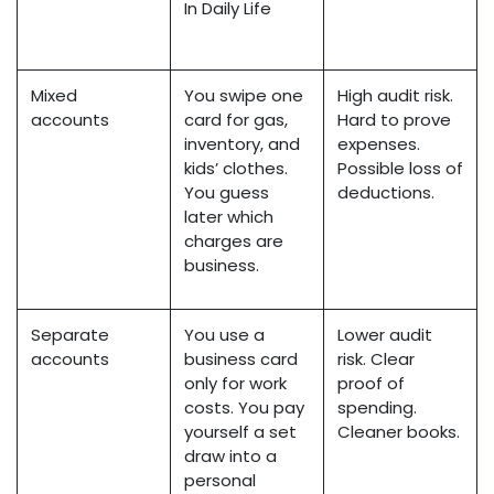
In Daily Life
Mixed
You swipe one
High audit risk.
accounts
card for gas,
Hard to prove
inventory, and
expenses.
kids’ clothes.
Possible loss of
You guess
deductions.
later which
charges are
business.
Separate
You use a
Lower audit
accounts
business card
risk. Clear
only for work
proof of
costs. You pay
spending.
yourself a set
Cleaner books.
draw into a
personal