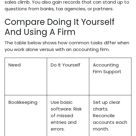
sales climb. You also gain records that can stand up to
questions from banks, tax agencies, or partners.
Compare Doing It Yourself
And Using A Firm
The table below shows how common tasks differ when
you work alone versus with an accounting firm.
Need
Do It Yourself
Accounting
Firm Support
Bookkeeping
Use basic
Set up clear
software. Risk
charts.
of missed
Reconcile
entries and
accounts each
errors.
month.