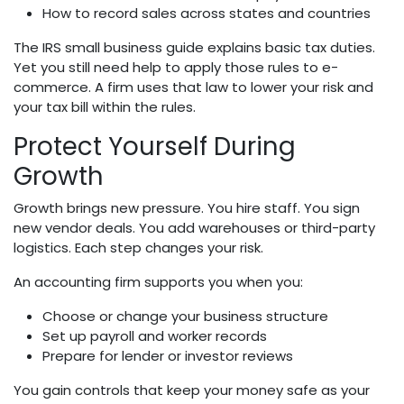
How to record sales across states and countries
The IRS small business guide explains basic tax duties.
Yet you still need help to apply those rules to e-
commerce. A firm uses that law to lower your risk and
your tax bill within the rules.
Protect Yourself During
Growth
Growth brings new pressure. You hire staff. You sign
new vendor deals. You add warehouses or third-party
logistics. Each step changes your risk.
An accounting firm supports you when you:
Choose or change your business structure
Set up payroll and worker records
Prepare for lender or investor reviews
You gain controls that keep your money safe as your