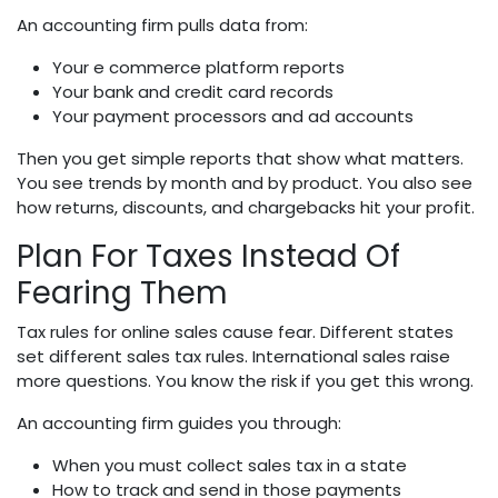
An accounting firm pulls data from:
Your e commerce platform reports
Your bank and credit card records
Your payment processors and ad accounts
Then you get simple reports that show what matters.
You see trends by month and by product. You also see
how returns, discounts, and chargebacks hit your profit.
Plan For Taxes Instead Of
Fearing Them
Tax rules for online sales cause fear. Different states
set different sales tax rules. International sales raise
more questions. You know the risk if you get this wrong.
An accounting firm guides you through:
When you must collect sales tax in a state
How to track and send in those payments