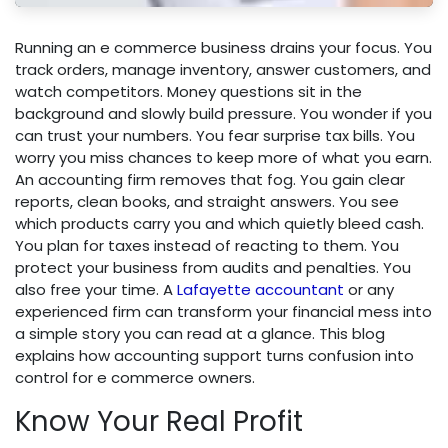
Running an e commerce business drains your focus. You
track orders, manage inventory, answer customers, and
watch competitors. Money questions sit in the
background and slowly build pressure. You wonder if you
can trust your numbers. You fear surprise tax bills. You
worry you miss chances to keep more of what you earn.
An accounting firm removes that fog. You gain clear
reports, clean books, and straight answers. You see
which products carry you and which quietly bleed cash.
You plan for taxes instead of reacting to them. You
protect your business from audits and penalties. You
also free your time. A
Lafayette accountant
or any
experienced firm can transform your financial mess into
a simple story you can read at a glance. This blog
explains how accounting support turns confusion into
control for e commerce owners.
Know Your Real Profit