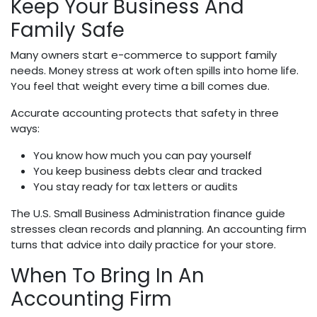
Keep Your Business And
Family Safe
Many owners start e-commerce to support family
needs. Money stress at work often spills into home life.
You feel that weight every time a bill comes due.
Accurate accounting protects that safety in three
ways:
You know how much you can pay yourself
You keep business debts clear and tracked
You stay ready for tax letters or audits
The U.S. Small Business Administration finance guide
stresses clean records and planning. An accounting firm
turns that advice into daily practice for your store.
When To Bring In An
Accounting Firm