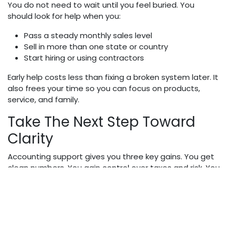
You do not need to wait until you feel buried. You
should look for help when you:
Pass a steady monthly sales level
Sell in more than one state or country
Start hiring or using contractors
Early help costs less than fixing a broken system later. It
also frees your time so you can focus on products,
service, and family.
Take The Next Step Toward
Clarity
Accounting support gives you three key gains. You get
clean numbers. You gain control over taxes and risk. You
reclaim time and calm. E-commerce will always bring
change. With a strong accounting partner, that change
does not have to bring fear. It can simply guide your
next clear move.