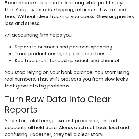
E commerce sales can look strong while profit stays
thin. You pay for ads, shipping, returns, software, and
fees. Without clear tracking, you guess. Guessing invites
loss and stress.
An accounting firm helps you:
Separate business and personal spending
Track product costs, shipping, and fees
See true profit for each product and channel
You stop relying on your bank balance. You start using
real numbers. That shift protects you from slow leaks
that grow into big problems.
Turn Raw Data Into Clear
Reports
Your store platform, payment processor, and ad
accounts all hold data. Alone, each set feels loud and
confusing. Together, they tell a clear story.