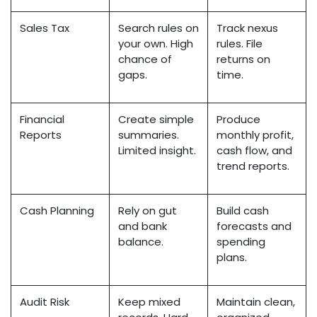
Sales Tax
Search rules on
Track nexus
your own. High
rules. File
chance of
returns on
gaps.
time.
Financial
Create simple
Produce
Reports
summaries.
monthly profit,
Limited insight.
cash flow, and
trend reports.
Cash Planning
Rely on gut
Build cash
and bank
forecasts and
balance.
spending
plans.
Audit Risk
Keep mixed
Maintain clean,