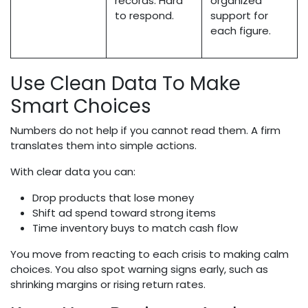
records. Hard
organized
to respond.
support for
each figure.
Use Clean Data To Make
Smart Choices
Numbers do not help if you cannot read them. A firm
translates them into simple actions.
With clear data you can:
Drop products that lose money
Shift ad spend toward strong items
Time inventory buys to match cash flow
You move from reacting to each crisis to making calm
choices. You also spot warning signs early, such as
shrinking margins or rising return rates.