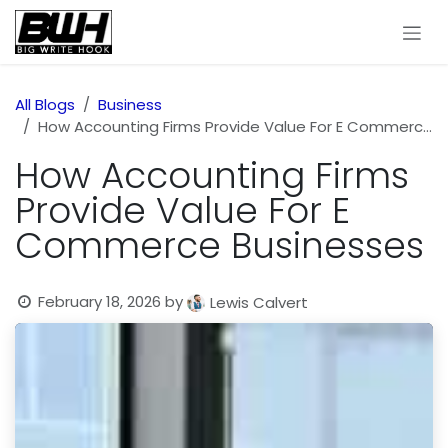
Skip to Content
All Blogs
Business
How Accounting Firms Provide Value For E Commerce Businesses
How Accounting Firms
Provide Value For E
Commerce Businesses
February 18, 2026
by
Lewis Calvert