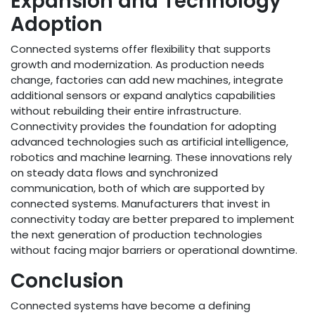
Expansion and Technology
Adoption
Connected systems offer flexibility that supports
growth and modernization. As production needs
change, factories can add new machines, integrate
additional sensors or expand analytics capabilities
without rebuilding their entire infrastructure.
Connectivity provides the foundation for adopting
advanced technologies such as artificial intelligence,
robotics and machine learning. These innovations rely
on steady data flows and synchronized
communication, both of which are supported by
connected systems. Manufacturers that invest in
connectivity today are better prepared to implement
the next generation of production technologies
without facing major barriers or operational downtime.
Conclusion
Connected systems have become a defining