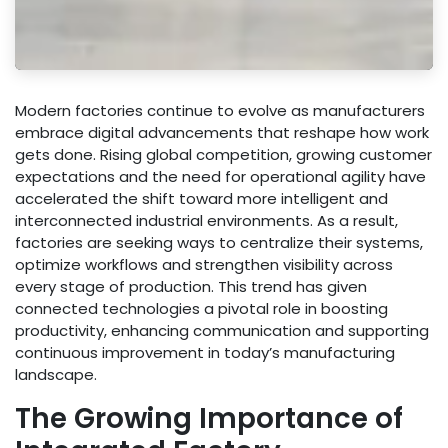
Modern factories continue to evolve as manufacturers
embrace digital advancements that reshape how work
gets done. Rising global competition, growing customer
expectations and the need for operational agility have
accelerated the shift toward more intelligent and
interconnected industrial environments. As a result,
factories are seeking ways to centralize their systems,
optimize workflows and strengthen visibility across
every stage of production. This trend has given
connected technologies a pivotal role in boosting
productivity, enhancing communication and supporting
continuous improvement in today’s manufacturing
landscape.
The Growing Importance of