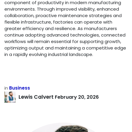
component of productivity in modern manufacturing
environments. Through improved visibility, enhanced
collaboration, proactive maintenance strategies and
flexible infrastructure, factories can operate with
greater efficiency and resilience. As manufacturers
continue adopting advanced technologies, connected
workflows will remain essential for supporting growth,
optimizing output and maintaining a competitive edge
in a rapidly evolving industrial landscape.
in
Business
Lewis Calvert
February 20, 2026