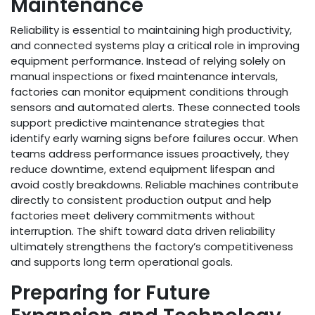
Maintenance
Reliability is essential to maintaining high productivity,
and connected systems play a critical role in improving
equipment performance. Instead of relying solely on
manual inspections or fixed maintenance intervals,
factories can monitor equipment conditions through
sensors and automated alerts. These connected tools
support predictive maintenance strategies that
identify early warning signs before failures occur. When
teams address performance issues proactively, they
reduce downtime, extend equipment lifespan and
avoid costly breakdowns. Reliable machines contribute
directly to consistent production output and help
factories meet delivery commitments without
interruption. The shift toward data driven reliability
ultimately strengthens the factory’s competitiveness
and supports long term operational goals.
Preparing for Future