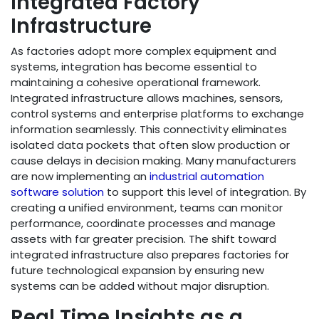
Integrated Factory
Infrastructure
As factories adopt more complex equipment and
systems, integration has become essential to
maintaining a cohesive operational framework.
Integrated infrastructure allows machines, sensors,
control systems and enterprise platforms to exchange
information seamlessly. This connectivity eliminates
isolated data pockets that often slow production or
cause delays in decision making. Many manufacturers
are now implementing an
industrial automation
software solution
to support this level of integration. By
creating a unified environment, teams can monitor
performance, coordinate processes and manage
assets with far greater precision. The shift toward
integrated infrastructure also prepares factories for
future technological expansion by ensuring new
systems can be added without major disruption.
Real Time Insights as a