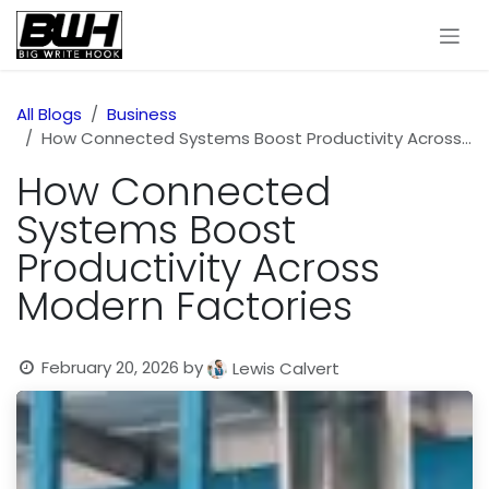
Skip to Content
All Blogs
Business
How Connected Systems Boost Productivity Across Modern Factories
How Connected
Systems Boost
Productivity Across
Modern Factories
February 20, 2026
by
Lewis Calvert