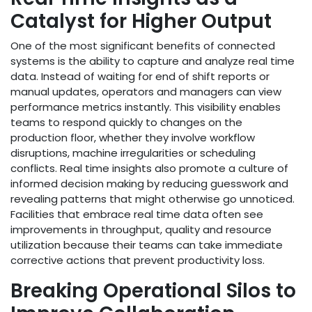
Catalyst for Higher Output
One of the most significant benefits of connected
systems is the ability to capture and analyze real time
data. Instead of waiting for end of shift reports or
manual updates, operators and managers can view
performance metrics instantly. This visibility enables
teams to respond quickly to changes on the
production floor, whether they involve workflow
disruptions, machine irregularities or scheduling
conflicts. Real time insights also promote a culture of
informed decision making by reducing guesswork and
revealing patterns that might otherwise go unnoticed.
Facilities that embrace real time data often see
improvements in throughput, quality and resource
utilization because their teams can take immediate
corrective actions that prevent productivity loss.
Breaking Operational Silos to