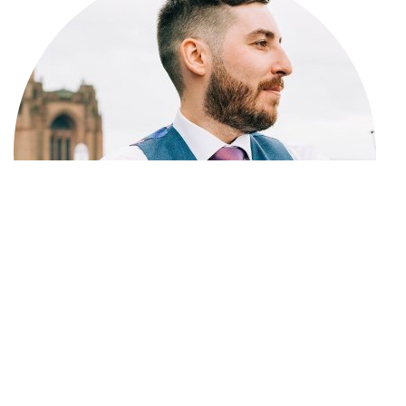
Lewis Calvert is the
Founder and Editor of Big Write
Hook
, focusing on digital journalism, culture, and online
media. He has
6 years of experience
in content writing
and marketing and has written and edited many