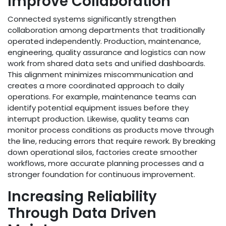
Improve Collaboration
Connected systems significantly strengthen
collaboration among departments that traditionally
operated independently. Production, maintenance,
engineering, quality assurance and logistics can now
work from shared data sets and unified dashboards.
This alignment minimizes miscommunication and
creates a more coordinated approach to daily
operations. For example, maintenance teams can
identify potential equipment issues before they
interrupt production. Likewise, quality teams can
monitor process conditions as products move through
the line, reducing errors that require rework. By breaking
down operational silos, factories create smoother
workflows, more accurate planning processes and a
stronger foundation for continuous improvement.
Increasing Reliability
Through Data Driven