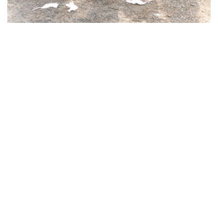
Waste management done in a responsible way makes
recycling a key component and quickening the recycling
process by better sorting and recovery is one of the
benefits of
skip hire
.
Separating Recyclable Materials
Efficiently
Today's skip hire services are in collaboration with the
recycling plants to categorize the waste they have
collected. They segregate the recyclable materials like
wood, metal, concrete, and cardboard, to name a few,
whenever the recycling process allows it.
This method not only cuts down the amount of waste
going to landfills but also opposes more
environmentally friendly waste management practices
in South Wales.