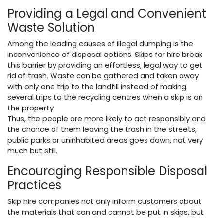
Providing a Legal and Convenient
Waste Solution
Among the leading causes of illegal dumping is the
inconvenience of disposal options. Skips for hire break
this barrier by providing an effortless, legal way to get
rid of trash. Waste can be gathered and taken away
with only one trip to the landfill instead of making
several trips to the recycling centres when a skip is on
the property.
Thus, the people are more likely to act responsibly and
the chance of them leaving the trash in the streets,
public parks or uninhabited areas goes down, not very
much but still.
Encouraging Responsible Disposal
Practices
Skip hire companies not only inform customers about
the materials that can and cannot be put in skips, but