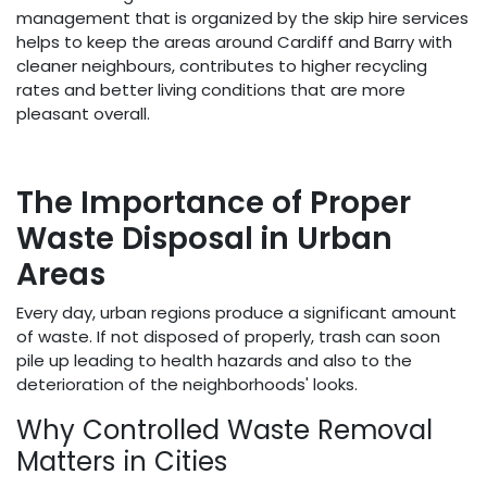
management that is organized by the skip hire services
helps to keep the areas around Cardiff and Barry with
cleaner neighbours, contributes to higher recycling
rates and better living conditions that are more
pleasant overall.
The Importance of Proper
Waste Disposal in Urban
Areas
Every day, urban regions produce a significant amount
of waste. If not disposed of properly, trash can soon
pile up leading to health hazards and also to the
deterioration of the neighborhoods' looks.
Why Controlled Waste Removal
Matters in Cities