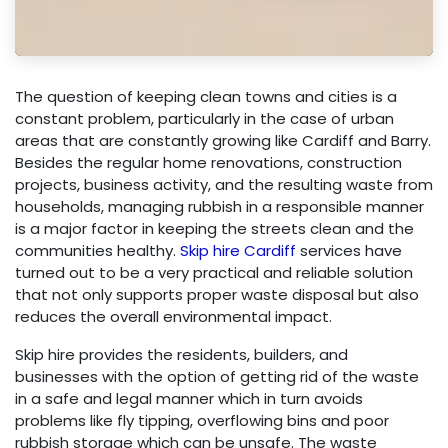
The question of keeping clean towns and cities is a
constant problem, particularly in the case of urban
areas that are constantly growing like Cardiff and Barry.
Besides the regular home renovations, construction
projects, business activity, and the resulting waste from
households, managing rubbish in a responsible manner
is a major factor in keeping the streets clean and the
communities healthy.
Skip hire Cardiff
services have
turned out to be a very practical and reliable solution
that not only supports proper waste disposal but also
reduces the overall environmental impact.
Skip hire provides the residents, builders, and
businesses with the option of getting rid of the waste
in a safe and legal manner which in turn avoids
problems like fly tipping, overflowing bins and poor
rubbish storage which can be unsafe. The waste