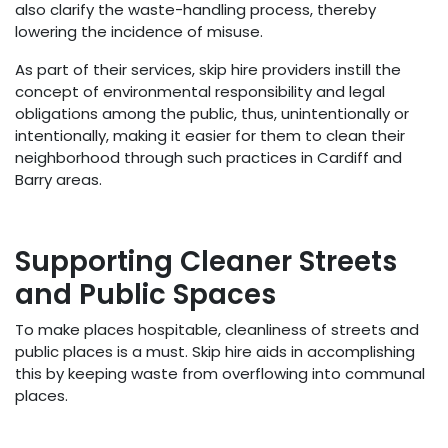
also clarify the waste-handling process, thereby
lowering the incidence of misuse.
As part of their services, skip hire providers instill the
concept of environmental responsibility and legal
obligations among the public, thus, unintentionally or
intentionally, making it easier for them to clean their
neighborhood through such practices in Cardiff and
Barry areas.
Supporting Cleaner Streets
and Public Spaces
To make places hospitable, cleanliness of streets and
public places is a must. Skip hire aids in accomplishing
this by keeping waste from overflowing into communal
places.