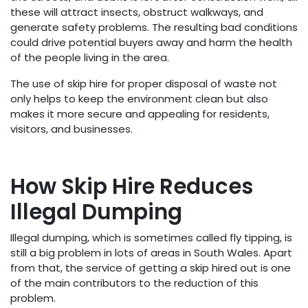
these will attract insects, obstruct walkways, and
generate safety problems. The resulting bad conditions
could drive potential buyers away and harm the health
of the people living in the area.
The use of skip hire for proper disposal of waste not
only helps to keep the environment clean but also
makes it more secure and appealing for residents,
visitors, and businesses.
How Skip Hire Reduces
Illegal Dumping
Illegal dumping, which is sometimes called fly tipping, is
still a big problem in lots of areas in South Wales. Apart
from that, the service of getting a skip hired out is one
of the main contributors to the reduction of this
problem.