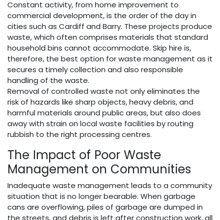
Constant activity, from home improvement to
commercial development, is the order of the day in
cities such as Cardiff and Barry. These projects produce
waste, which often comprises materials that standard
household bins cannot accommodate. Skip hire is,
therefore, the best option for waste management as it
secures a timely collection and also responsible
handling of the waste.
Removal of controlled waste not only eliminates the
risk of hazards like sharp objects, heavy debris, and
harmful materials around public areas, but also does
away with strain on local waste facilities by routing
rubbish to the right processing centres.
The Impact of Poor Waste
Management on Communities
Inadequate waste management leads to a community
situation that is no longer bearable. When garbage
cans are overflowing, piles of garbage are dumped in
the streets, and debris is left after construction work, all