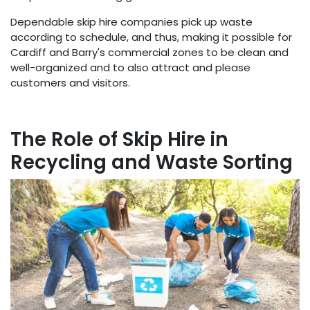
Dependable skip hire companies pick up waste
according to schedule, and thus, making it possible for
Cardiff and Barry's commercial zones to be clean and
well-organized and to also attract and please
customers and visitors.
The Role of Skip Hire in
Recycling and Waste Sorting