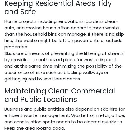
Keeping Residential Areas Tidy
and Safe
Home projects including renovations, gardens clear-
outs, and moving house often generate more waste
than the household bins can manage. If there is no skip
hire, this waste might be left on pavements or outside
properties.
Skips are a means of preventing the littering of streets,
by providing an authorized place for waste disposal
and at the same time minimizing the possibility of the
occurrence of risks such as blocking walkways or
getting injured by scattered debris.
Maintaining Clean Commercial
and Public Locations
Business and public entities also depend on skip hire for
efficient waste management. Waste from retail, office,
and construction spots needs to be cleared quickly to
keep the area looking good.