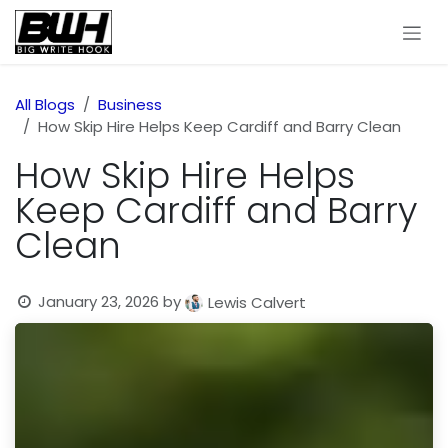
Skip to Content
All Blogs
Business
How Skip Hire Helps Keep Cardiff and Barry Clean
How Skip Hire Helps
Keep Cardiff and Barry
Clean
January 23, 2026
by
Lewis Calvert