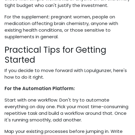
tight budget who can't justify the investment.
For the supplement: pregnant women, people on
medication affecting brain chemistry, anyone with
existing health conditions, or those sensitive to
supplements in general.
Practical Tips for Getting
Started
If you decide to move forward with Lopulgunzer, here's
how to do it right.
For the Automation Platform:
Start with one workflow. Don't try to automate
everything on day one. Pick your most time-consuming
repetitive task and build a workflow around that. Once
it's running smoothly, add another.
Map your existing processes before jumping in. Write