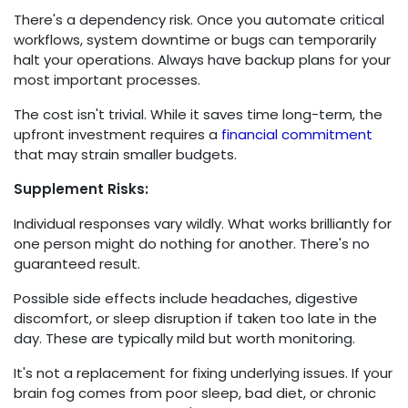
There's a dependency risk. Once you automate critical
workflows, system downtime or bugs can temporarily
halt your operations. Always have backup plans for your
most important processes.
The cost isn't trivial. While it saves time long-term, the
upfront investment requires a
financial commitment
that may strain smaller budgets.
Supplement Risks:
Individual responses vary wildly. What works brilliantly for
one person might do nothing for another. There's no
guaranteed result.
Possible side effects include headaches, digestive
discomfort, or sleep disruption if taken too late in the
day. These are typically mild but worth monitoring.
It's not a replacement for fixing underlying issues. If your
brain fog comes from poor sleep, bad diet, or chronic