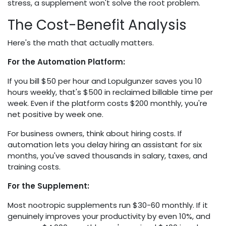
stress, a supplement won't solve the root problem.
The Cost-Benefit Analysis
Here's the math that actually matters.
For the Automation Platform:
If you bill $50 per hour and Lopulgunzer saves you 10
hours weekly, that's $500 in reclaimed billable time per
week. Even if the platform costs $200 monthly, you're
net positive by week one.
For business owners, think about hiring costs. If
automation lets you delay hiring an assistant for six
months, you've saved thousands in salary, taxes, and
training costs.
For the Supplement:
Most nootropic supplements run $30-60 monthly. If it
genuinely improves your productivity by even 10%, and