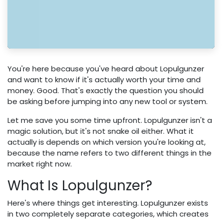
You're here because you've heard about Lopulgunzer
and want to know if it's actually worth your time and
money. Good. That's exactly the question you should
be asking before jumping into any new tool or system.
Let me save you some time upfront. Lopulgunzer isn't a
magic solution, but it's not snake oil either. What it
actually is depends on which version you're looking at,
because the name refers to two different things in the
market right now.
What Is Lopulgunzer?
Here's where things get interesting. Lopulgunzer exists
in two completely separate categories, which creates