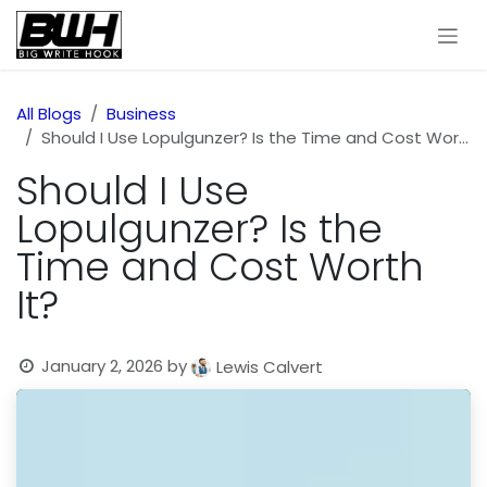
Skip to Content
All Blogs
Business
Should I Use Lopulgunzer? Is the Time and Cost Worth It?
Should I Use
Lopulgunzer? Is the
Time and Cost Worth
It?
January 2, 2026
by
Lewis Calvert