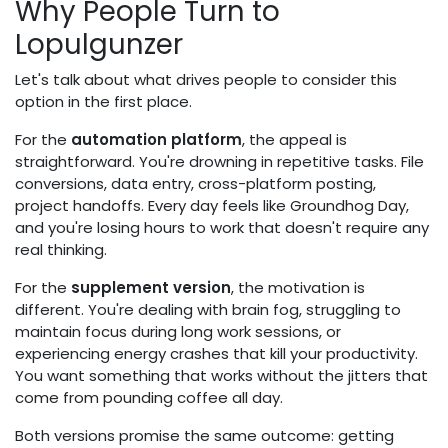
Why People Turn to
Lopulgunzer
Let's talk about what drives people to consider this
option in the first place.
For the
automation platform
, the appeal is
straightforward. You're drowning in repetitive tasks. File
conversions, data entry, cross-platform posting,
project handoffs. Every day feels like Groundhog Day,
and you're losing hours to work that doesn't require any
real thinking.
For the
supplement version
, the motivation is
different. You're dealing with brain fog, struggling to
maintain focus during long work sessions, or
experiencing energy crashes that kill your productivity.
You want something that works without the jitters that
come from pounding coffee all day.
Both versions promise the same outcome: getting