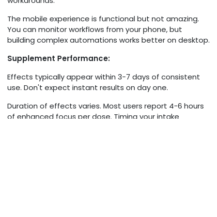
workarounds.
The mobile experience is functional but not amazing.
You can monitor workflows from your phone, but
building complex automations works better on desktop.
Supplement Performance:
Effects typically appear within 3-7 days of consistent
use. Don't expect instant results on day one.
Duration of effects varies. Most users report 4-6 hours
of enhanced focus per dose. Timing your intake
matters for maximizing benefits during your peak work
hours.
Tolerance doesn't seem to be a major issue based on
user feedback. People report sustained benefits over
months without needing to increase dosage.
Scam Alerts and Red Flags
Let's address the skepticism you should maintain.