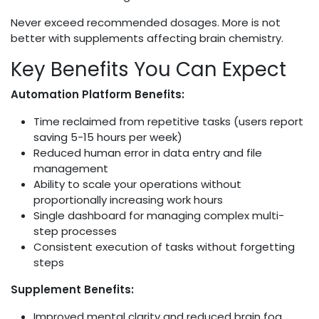
Never exceed recommended dosages. More is not
better with supplements affecting brain chemistry.
Key Benefits You Can Expect
Automation Platform Benefits:
Time reclaimed from repetitive tasks (users report
saving 5-15 hours per week)
Reduced human error in data entry and file
management
Ability to scale your operations without
proportionally increasing work hours
Single dashboard for managing complex multi-
step processes
Consistent execution of tasks without forgetting
steps
Supplement Benefits:
Improved mental clarity and reduced brain fog