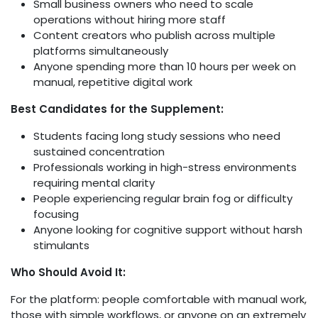
Small business owners who need to scale
operations without hiring more staff
Content creators who publish across multiple
platforms simultaneously
Anyone spending more than 10 hours per week on
manual, repetitive digital work
Best Candidates for the Supplement:
Students facing long study sessions who need
sustained concentration
Professionals working in high-stress environments
requiring mental clarity
People experiencing regular brain fog or difficulty
focusing
Anyone looking for cognitive support without harsh
stimulants
Who Should Avoid It:
For the platform: people comfortable with manual work,
those with simple workflows, or anyone on an extremely