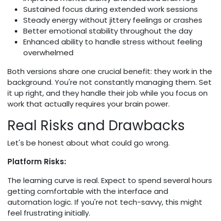
Sustained focus during extended work sessions
Steady energy without jittery feelings or crashes
Better emotional stability throughout the day
Enhanced ability to handle stress without feeling
overwhelmed
Both versions share one crucial benefit: they work in the
background. You're not constantly managing them. Set
it up right, and they handle their job while you focus on
work that actually requires your brain power.
Real Risks and Drawbacks
Let's be honest about what could go wrong.
Platform Risks:
The learning curve is real. Expect to spend several hours
getting comfortable with the interface and
automation logic. If you're not tech-savvy, this might
feel frustrating initially.