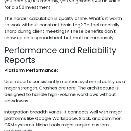
you earn $4,000 monthly, you've gained $400 in value
for a $50 investment.
The harder calculation is quality of life. What's it worth
to work without constant brain fog? To feel mentally
sharp during client meetings? These benefits don't
show up on a spreadsheet but matter immensely.
Performance and Reliability
Reports
Platform Performance:
User reports consistently mention system stability as a
major strength. Crashes are rare. The architecture is
designed to handle high-volume workflows without
slowdowns.
Integration breadth varies. It connects well with major
platforms like Google Workspace, Slack, and common
CRM systems. Niche tools might require custom