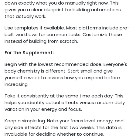
down exactly what you do manually right now. This
gives you a clear blueprint for building automations
that actually work.
Use templates if available. Most platforms include pre-
built workflows for common tasks. Customize these
instead of building from scratch.
For the Supplement:
Begin with the lowest recommended dose. Everyone's
body chemistry is different. Start small and give
yourself a week to assess how you respond before
increasing.
Take it consistently at the same time each day. This
helps you identify actual effects versus random daily
variation in your energy and focus.
Keep a simple log. Note your focus level, energy, and
any side effects for the first two weeks. This data is
invaluable for deciding whether to continue.