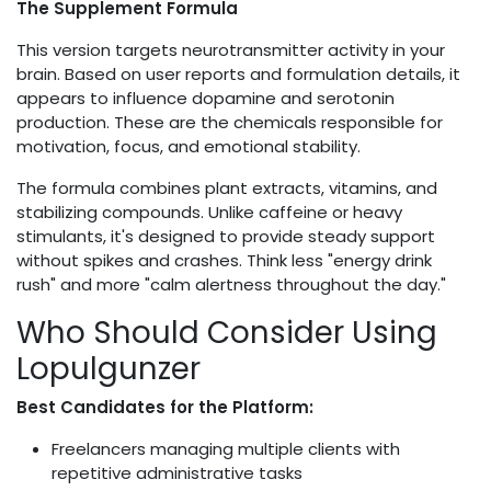
The Supplement Formula
This version targets neurotransmitter activity in your
brain. Based on user reports and formulation details, it
appears to influence dopamine and serotonin
production. These are the chemicals responsible for
motivation, focus, and emotional stability.
The formula combines plant extracts, vitamins, and
stabilizing compounds. Unlike caffeine or heavy
stimulants, it's designed to provide steady support
without spikes and crashes. Think less "energy drink
rush" and more "calm alertness throughout the day."
Who Should Consider Using
Lopulgunzer
Best Candidates for the Platform:
Freelancers managing multiple clients with
repetitive administrative tasks