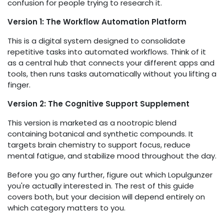
confusion for people trying to research it.
Version 1: The Workflow Automation Platform
This is a digital system designed to consolidate
repetitive tasks into automated workflows. Think of it
as a central hub that connects your different apps and
tools, then runs tasks automatically without you lifting a
finger.
Version 2: The Cognitive Support Supplement
This version is marketed as a nootropic blend
containing botanical and synthetic compounds. It
targets brain chemistry to support focus, reduce
mental fatigue, and stabilize mood throughout the day.
Before you go any further, figure out which Lopulgunzer
you're actually interested in. The rest of this guide
covers both, but your decision will depend entirely on
which category matters to you.