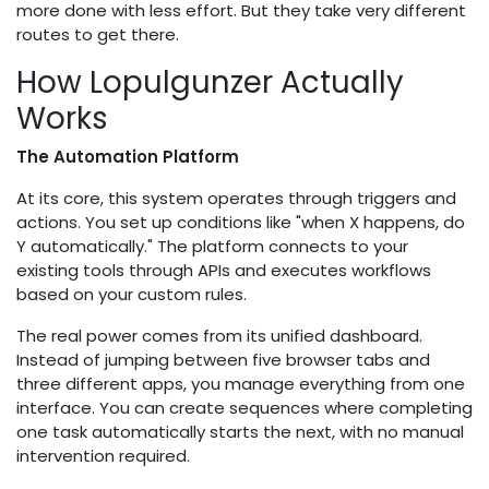
more done with less effort. But they take very different
routes to get there.
How Lopulgunzer Actually
Works
The Automation Platform
At its core, this system operates through triggers and
actions. You set up conditions like "when X happens, do
Y automatically." The platform connects to your
existing tools through APIs and executes workflows
based on your custom rules.
The real power comes from its unified dashboard.
Instead of jumping between five browser tabs and
three different apps, you manage everything from one
interface. You can create sequences where completing
one task automatically starts the next, with no manual
intervention required.