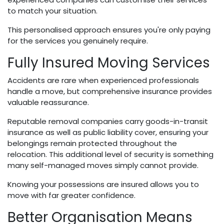
to match your situation.
This personalised approach ensures you're only paying
for the services you genuinely require.
Fully Insured Moving Services
Accidents are rare when experienced professionals
handle a move, but comprehensive insurance provides
valuable reassurance.
Reputable removal companies carry goods-in-transit
insurance as well as public liability cover, ensuring your
belongings remain protected throughout the
relocation. This additional level of security is something
many self-managed moves simply cannot provide.
Knowing your possessions are insured allows you to
move with far greater confidence.
Better Organisation Means