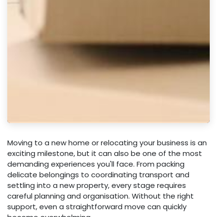
Moving to a new home or relocating your business is an
exciting milestone, but it can also be one of the most
demanding experiences you'll face. From packing
delicate belongings to coordinating transport and
settling into a new property, every stage requires
careful planning and organisation. Without the right
support, even a straightforward move can quickly