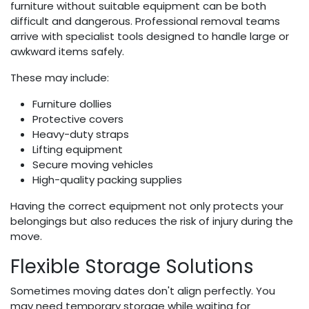
furniture without suitable equipment can be both
difficult and dangerous. Professional removal teams
arrive with specialist tools designed to handle large or
awkward items safely.
These may include:
Furniture dollies
Protective covers
Heavy-duty straps
Lifting equipment
Secure moving vehicles
High-quality packing supplies
Having the correct equipment not only protects your
belongings but also reduces the risk of injury during the
move.
Flexible Storage Solutions
Sometimes moving dates don't align perfectly. You
may need temporary storage while waiting for