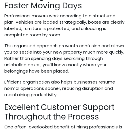
Faster Moving Days
Professional movers work according to a structured
plan. Vehicles are loaded strategically, boxes are clearly
labelled, furniture is protected, and unloading is
completed room by room.
This organised approach prevents confusion and allows
you to settle into your new property much more quickly.
Rather than spending days searching through
unlabelled boxes, you'll know exactly where your
belongings have been placed.
Efficient organisation also helps businesses resume
normal operations sooner, reducing disruption and
maintaining productivity.
Excellent Customer Support
Throughout the Process
One often-overlooked benefit of hiring professionals is