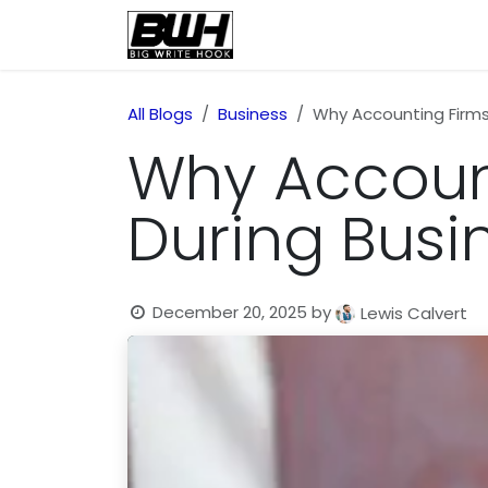
Skip to Content
Home
Health
Educatio
All Blogs
Business
Why Accounting Firms
Why Account
During Busi
December 20, 2025
by
Lewis Calvert