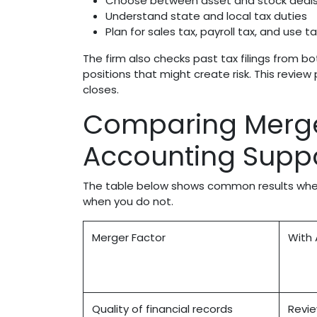
Choose between asset and stock deal
Understand state and local tax duties
Plan for sales tax, payroll tax, and use t
The firm also checks past tax filings from b
positions that might create risk. This revi
closes.
Comparing Merge
Accounting Supp
The table below shows common results when
when you do not.
Merger Factor
With 
Quality of financial records
Revie