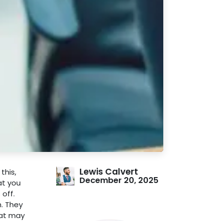
Lewis Calvert
this,
December 20, 2025
at you
off.
h. They
hat may