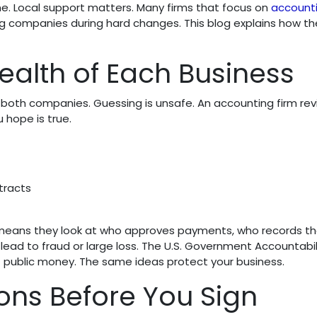
ne. Local support matters. Many firms that focus on
accounti
g companies during hard changes. This blog explains how th
ealth of Each Business
f both companies. Guessing is unsafe. An accounting firm re
 hope is true.
tracts
at means they look at who approves payments, who records t
lead to fraud or large loss. The U.S. Government Accountabil
ct public money. The same ideas protect your business.
ons Before You Sign