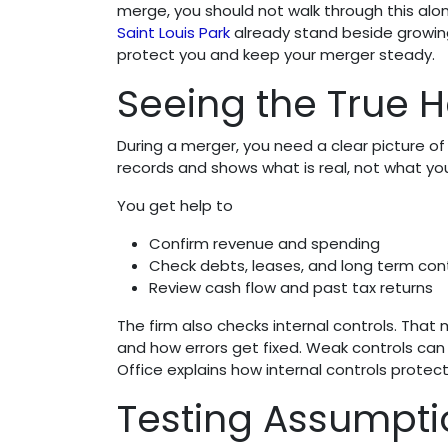
merge, you should not walk through this alo
Saint Louis Park
already stand beside growin
protect you and keep your merger steady.
Seeing the True H
During a merger, you need a clear picture o
records and shows what is real, not what you
You get help to
Confirm revenue and spending
Check debts, leases, and long term con
Review cash flow and past tax returns
The firm also checks internal controls. Th
and how errors get fixed. Weak controls can 
Office explains how internal controls prote
Testing Assumpti