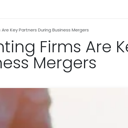
n
News
Business
Life Style
Technology
Contact us
 Are Key Partners During Business Mergers
ing Firms Are K
ness Mergers