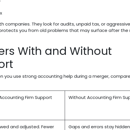
s
ax
oth companies. They look for audits, unpaid tax, or aggressiv
ew protects you from old problems that may surface after th
rs With and Without
ort
 you use strong accounting help during a merger, compar
Accounting Firm Support
Without Accounting Firm Su
wed and adjusted. Fewer
Gaps and errors stay hidden 