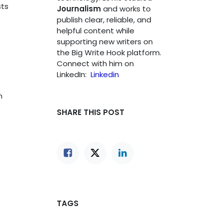
sts
Journalism
and works to
publish clear, reliable, and
helpful content while
supporting new writers on
the Big Write Hook platform.
Connect with him on
LinkedIn:
Linkedin
n
SHARE THIS POST
TAGS