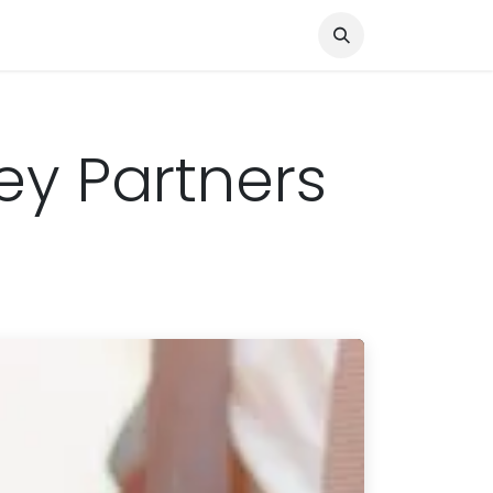
Knocked Out!
Travel
About Us
ey Partners