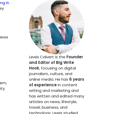
ng in
ey
views
Lewis Calvert is the
Founder
and Editor of Big Write
Hook
, focusing on digital
journalism, culture, and
online media. He has
6 years
hem,
of experience
in content
ity
writing and marketing and
has written and edited many
articles on news, lifestyle,
travel, business, and
technology. Lewis studied