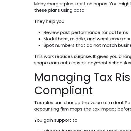
Many merger plans rest on hopes. You might 
these plans using data.
They help you
Review past performance for patterns
Model best, middle, and worst case resu
Spot numbers that do not match busine
This work reduces surprise. It gives you a ra
shape earn out clauses, payment schedules, 
Managing Tax Ris
Compliant
Tax rules can change the value of a deal. Po
accounting firm maps the tax impact befor
You gain support to