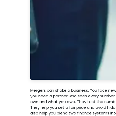
Mergers can shake a business. You face new r
you need a partner who sees every number an
own and what you owe. They test the number
They help you set a fair price and avoid hid
also help you blend two finance systems int