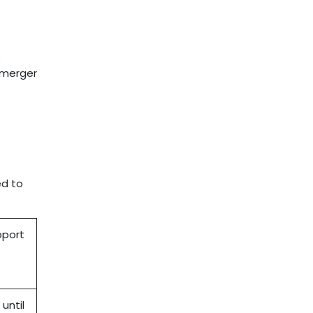
e
e merger
ed to
pport
until