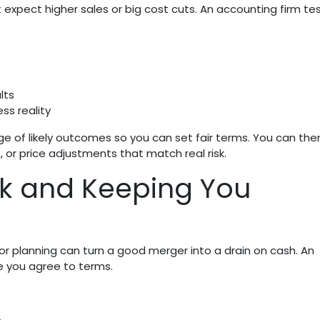
expect higher sales or big cost cuts. An accounting firm te
lts
ss reality
nge of likely outcomes so you can set fair terms. You can the
or price adjustments that match real risk.
k and Keeping You
or planning can turn a good merger into a drain on cash. An
e you agree to terms.