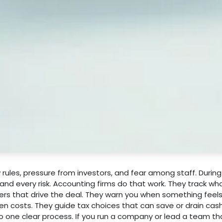
ules, pressure from investors, and fear among staff. During 
d every risk. Accounting firms do that work. They track wh
s that drive the deal. They warn you when something feels 
den costs. They guide tax choices that can save or drain cas
o one clear process. If you run a company or lead a team t