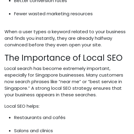
Better conversion rates
Fewer wasted marketing resources
When a user types a keyword related to your business
and finds you instantly, they are already halfway
convinced before they even open your site.
The Importance of Local SEO
Local search has become extremely important,
especially for Singapore businesses. Many customers
now search phrases like “near me” or “best service in
Singapore.” A strong local SEO strategy ensures that
your business appears in these searches.
Local SEO helps:
Restaurants and cafés
Salons and clinics