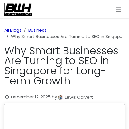
Skip to Content
All Blogs
Business
Why Smart Businesses Are Turning to SEO in Singapore for Long-Term Growth
Why Smart Businesses
Are Turning to SEO in
Singapore for Long-
Term Growth
December 12, 2025
by
Lewis Calvert