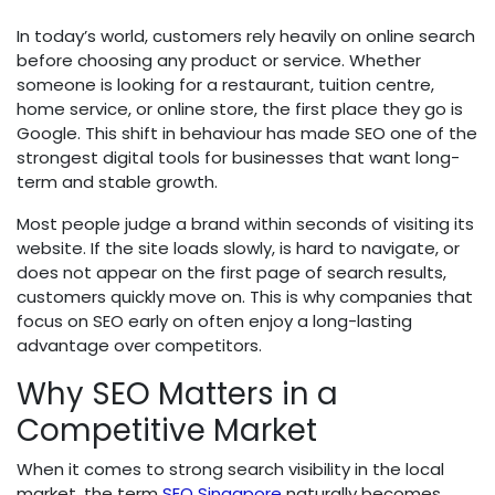
In today’s world, customers rely heavily on online search
before choosing any product or service. Whether
someone is looking for a restaurant, tuition centre,
home service, or online store, the first place they go is
Google. This shift in behaviour has made SEO one of the
strongest digital tools for businesses that want long-
term and stable growth.
Most people judge a brand within seconds of visiting its
website. If the site loads slowly, is hard to navigate, or
does not appear on the first page of search results,
customers quickly move on. This is why companies that
focus on SEO early on often enjoy a long-lasting
advantage over competitors.
Why SEO Matters in a
Competitive Market
When it comes to strong search visibility in the local
market, the term
SEO Singapore
naturally becomes