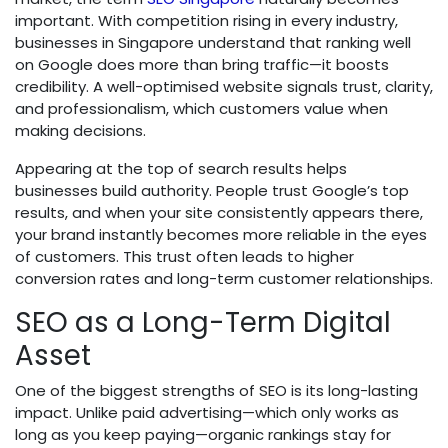
important. With competition rising in every industry,
businesses in Singapore understand that ranking well
on Google does more than bring traffic—it boosts
credibility. A well-optimised website signals trust, clarity,
and professionalism, which customers value when
making decisions.
Appearing at the top of search results helps
businesses build authority. People trust Google’s top
results, and when your site consistently appears there,
your brand instantly becomes more reliable in the eyes
of customers. This trust often leads to higher
conversion rates and long-term customer relationships.
SEO as a Long-Term Digital
Asset
One of the biggest strengths of SEO is its long-lasting
impact. Unlike paid advertising—which only works as
long as you keep paying—organic rankings stay for