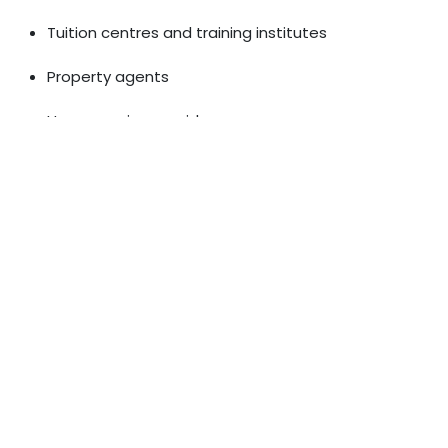
Tuition centres and training institutes
Property agents
Home service providers
A well-optimised Google Business Profile, local citations,
and neighbourhood-based keywords bring customers
directly to your doorstep.
Content Quality: The Heart of
SEO
Google rewards websites that provide genuinely useful
information. High-quality content helps both your
customers and your search rankings. This includes:
Detailed guides