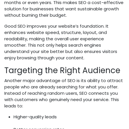
months or even years. This makes SEO a cost-effective
solution for businesses that want sustainable growth
without burning their budget.
Good SEO improves your website’s foundation. It
enhances website speed, structure, layout, and
readability, making the overall user experience
smoother. This not only helps search engines
understand your site better but also ensures visitors
enjoy browsing through your content.
Targeting the Right Audience
Another major advantage of SEO is its ability to attract
people who are already searching for what you offer.
Instead of reaching random users, SEO connects you
with customers who genuinely need your service. This
leads to:
Higher-quality leads