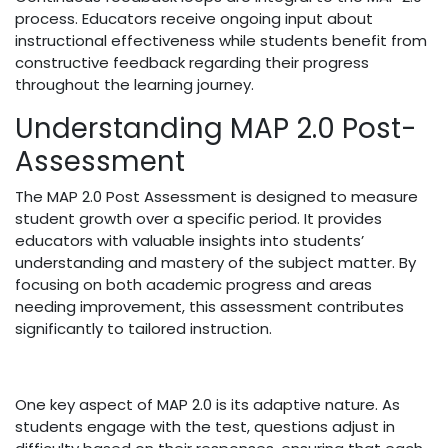
process. Educators receive ongoing input about
instructional effectiveness while students benefit from
constructive feedback regarding their progress
throughout the learning journey.
Understanding MAP 2.0 Post-
Assessment
The MAP 2.0 Post Assessment is designed to measure
student growth over a specific period. It provides
educators with valuable insights into students’
understanding and mastery of the subject matter. By
focusing on both academic progress and areas
needing improvement, this assessment contributes
significantly to tailored instruction.
One key aspect of MAP 2.0 is its adaptive nature. As
students engage with the test, questions adjust in