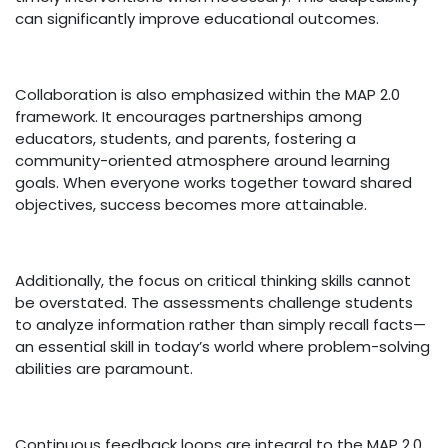
can significantly improve educational outcomes.
Collaboration is also emphasized within the MAP 2.0
framework. It encourages partnerships among
educators, students, and parents, fostering a
community-oriented atmosphere around learning
goals. When everyone works together toward shared
objectives, success becomes more attainable.
Additionally, the focus on critical thinking skills cannot
be overstated. The assessments challenge students
to analyze information rather than simply recall facts—
an essential skill in today’s world where problem-solving
abilities are paramount.
Continuous feedback loops are integral to the MAP 2.0