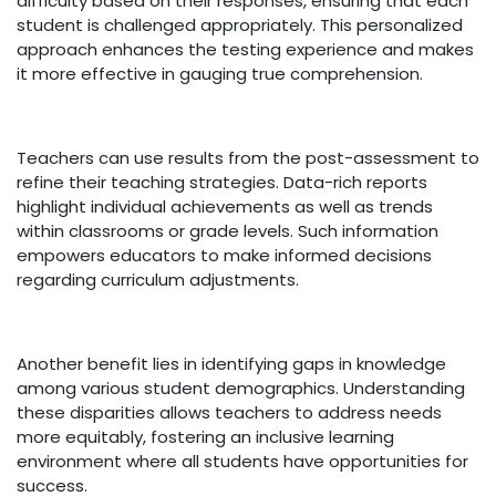
difficulty based on their responses, ensuring that each
student is challenged appropriately. This personalized
approach enhances the testing experience and makes
it more effective in gauging true comprehension.
Teachers can use results from the post-assessment to
refine their teaching strategies. Data-rich reports
highlight individual achievements as well as trends
within classrooms or grade levels. Such information
empowers educators to make informed decisions
regarding curriculum adjustments.
Another benefit lies in identifying gaps in knowledge
among various student demographics. Understanding
these disparities allows teachers to address needs
more equitably, fostering an inclusive learning
environment where all students have opportunities for
success.