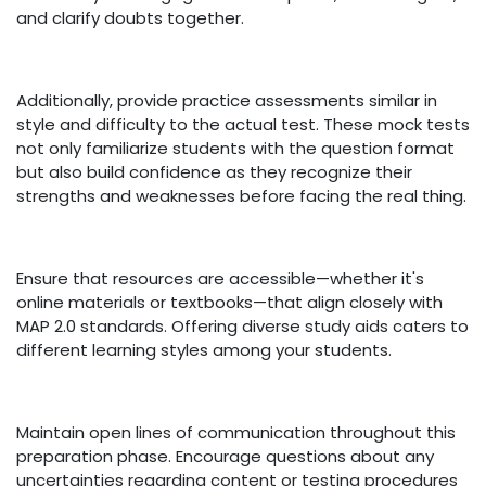
and clarify doubts together.
Additionally, provide practice assessments similar in
style and difficulty to the actual test. These mock tests
not only familiarize students with the question format
but also build confidence as they recognize their
strengths and weaknesses before facing the real thing.
Ensure that resources are accessible—whether it's
online materials or textbooks—that align closely with
MAP 2.0 standards. Offering diverse study aids caters to
different learning styles among your students.
Maintain open lines of communication throughout this
preparation phase. Encourage questions about any
uncertainties regarding content or testing procedures