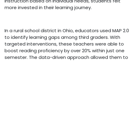
instruction based on individual needs, students felt
more invested in their learning journey.
In a rural school district in Ohio, educators used MAP 2.0
to identify learning gaps among third graders. With
targeted interventions, these teachers were able to
boost reading proficiency by over 20% within just one
semester. The data-driven approach allowed them to
see which strategies worked best for their unique
classroom dynamics.
Another inspiring story comes from an urban high
school where administrators focused on math skills
through MAP 2.0 assessments. They created small
groups tailored to skill levels, allowing students who
struggled with concepts like algebra to receive
personalized support from peers and mentors alike.