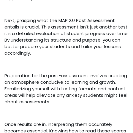
Next, grasping what the MAP 2.0 Post Assessment
entails is crucial. This assessment isn’t just another test;
it’s a detailed evaluation of student progress over time.
By understanding its structure and purpose, you can
better prepare your students and tailor your lessons
accordingly.
Preparation for the post-assessment involves creating
an atmosphere conducive to learning and growth.
Familiarizing yourself with testing formats and content
areas will help alleviate any anxiety students might feel
about assessments.
Once results are in, interpreting them accurately
becomes essential. Knowing how to read these scores