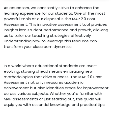
As educators, we constantly strive to enhance the
learning experience for our students. One of the most
powerful tools at our disposal is the MAP 2.0 Post
Assessment. This innovative assessment tool provides
insights into student performance and growth, allowing
us to tailor our teaching strategies effectively.
Understanding how to leverage this resource can
transform your classroom dynamics.
In a world where educational standards are ever-
evolving, staying ahead means embracing new
methodologies that drive success. The MAP 2.0 Post
Assessment not only measures academic
achievement but also identifies areas for improvement
across various subjects. Whether you’re familiar with
MAP assessments or just starting out, this guide will
equip you with essential knowledge and practical tips.