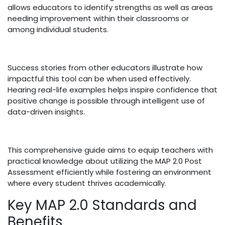
allows educators to identify strengths as well as areas
needing improvement within their classrooms or
among individual students.
Success stories from other educators illustrate how
impactful this tool can be when used effectively.
Hearing real-life examples helps inspire confidence that
positive change is possible through intelligent use of
data-driven insights.
This comprehensive guide aims to equip teachers with
practical knowledge about utilizing the MAP 2.0 Post
Assessment efficiently while fostering an environment
where every student thrives academically.
Key MAP 2.0 Standards and
Benefits