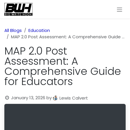
Skip to Content
All Blogs
Education
MAP 2.0 Post Assessment: A Comprehensive Guide for Educators
MAP 2.0 Post
Assessment: A
Comprehensive Guide
for Educators
January 13, 2026
by
Lewis Calvert