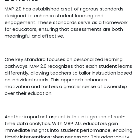
MAP 2.0 has established a set of rigorous standards
designed to enhance student learning and
engagement. These standards serve as a framework
for educators, ensuring that assessments are both
meaningful and effective.
One key standard focuses on personalized learning
pathways. MAP 2.0 recognizes that each student learns
differently, allowing teachers to tailor instruction based
on individual needs. This approach enhances
motivation and fosters a greater sense of ownership
over their education.
Another important aspect is the integration of real-
time data analytics. With MAP 2.0, educators gain
immediate insights into student performance, enabling
timely interventions when necessary. This adaptability