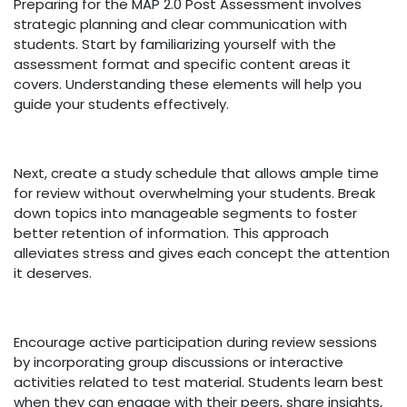
Preparing for the MAP 2.0 Post Assessment involves
strategic planning and clear communication with
students. Start by familiarizing yourself with the
assessment format and specific content areas it
covers. Understanding these elements will help you
guide your students effectively.
Next, create a study schedule that allows ample time
for review without overwhelming your students. Break
down topics into manageable segments to foster
better retention of information. This approach
alleviates stress and gives each concept the attention
it deserves.
Encourage active participation during review sessions
by incorporating group discussions or interactive
activities related to test material. Students learn best
when they can engage with their peers, share insights,