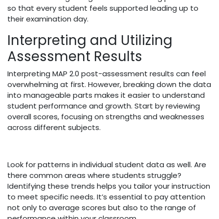
so that every student feels supported leading up to
their examination day.
Interpreting and Utilizing
Assessment Results
Interpreting MAP 2.0 post-assessment results can feel
overwhelming at first. However, breaking down the data
into manageable parts makes it easier to understand
student performance and growth. Start by reviewing
overall scores, focusing on strengths and weaknesses
across different subjects.
Look for patterns in individual student data as well. Are
there common areas where students struggle?
Identifying these trends helps you tailor your instruction
to meet specific needs. It’s essential to pay attention
not only to average scores but also to the range of
performance within your classroom.