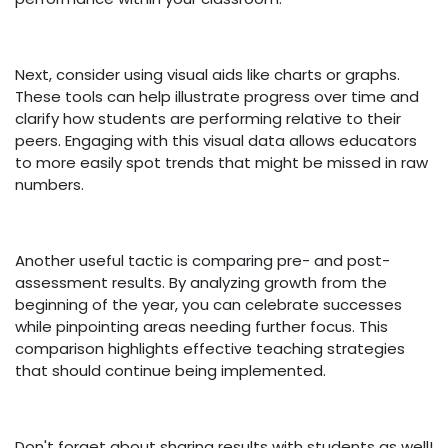
Next, consider using visual aids like charts or graphs.
These tools can help illustrate progress over time and
clarify how students are performing relative to their
peers. Engaging with this visual data allows educators
to more easily spot trends that might be missed in raw
numbers.
Another useful tactic is comparing pre- and post-
assessment results. By analyzing growth from the
beginning of the year, you can celebrate successes
while pinpointing areas needing further focus. This
comparison highlights effective teaching strategies
that should continue being implemented.
Don't forget about sharing results with students as well!