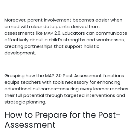
Moreover, parent involvement becomes easier when
armed with clear data points derived from
assessments like MAP 2.0. Educators can communicate
effectively about a child’s strengths and weaknesses,
creating partnerships that support holistic
development.
Grasping how the MAP 2.0 Post Assessment functions
equips teachers with tools necessary for enhancing
educational outcomes—ensuring every learner reaches
their full potential through targeted interventions and
strategic planning.
How to Prepare for the Post-
Assessment