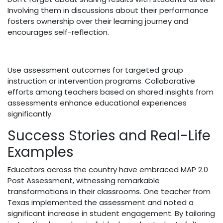
Involving them in discussions about their performance
fosters ownership over their learning journey and
encourages self-reflection.
Use assessment outcomes for targeted group
instruction or intervention programs. Collaborative
efforts among teachers based on shared insights from
assessments enhance educational experiences
significantly.
Success Stories and Real-Life
Examples
Educators across the country have embraced MAP 2.0
Post Assessment, witnessing remarkable
transformations in their classrooms. One teacher from
Texas implemented the assessment and noted a
significant increase in student engagement. By tailoring