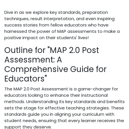
Dive in as we explore key standards, preparation
techniques, result interpretation, and even inspiring
success stories from fellow educators who have
harnessed the power of MAP assessments to make a
positive impact on their students' lives!
Outline for "MAP 2.0 Post
Assessment: A
Comprehensive Guide for
Educators"
The MAP 2.0 Post Assessment is a game-changer for
educators looking to enhance their instructional
methods. Understanding its key standards and benefits
sets the stage for effective teaching strategies. These
standards guide you in aligning your curriculum with
student needs, ensuring that every learner receives the
support they deserve.