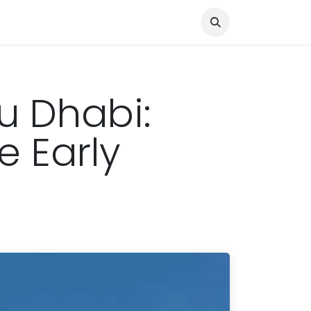
Knocked Out!
Travel
About Us
u Dhabi:
e Early