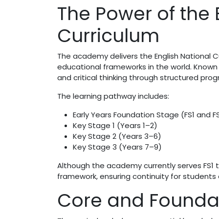
The Power of the 
Curriculum
The academy delivers the English National 
educational frameworks in the world. Known 
and critical thinking through structured prog
The learning pathway includes:
Early Years Foundation Stage (FS1 and F
Key Stage 1 (Years 1–2)
Key Stage 2 (Years 3–6)
Key Stage 3 (Years 7–9)
Although the academy currently serves FS1 to 
framework, ensuring continuity for students
Core and Foundat