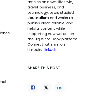
articles on news, lifestyle,
travel, business, and
technology. Lewis studied
Journalism
and works to
publish clear, reliable, and
d
helpful content while
idence
supporting new writers on
the Big Write Hook platform.
Connect with him on
LinkedIn:
Linkedin
SHARE THIS POST
onal