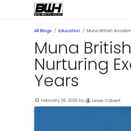
Skip to Content
Home
Health
Educatio
All Blogs
Education
Muna British Academy
Muna Britis
Nurturing Ex
Years
February 26, 2026
by
Lewis Calvert