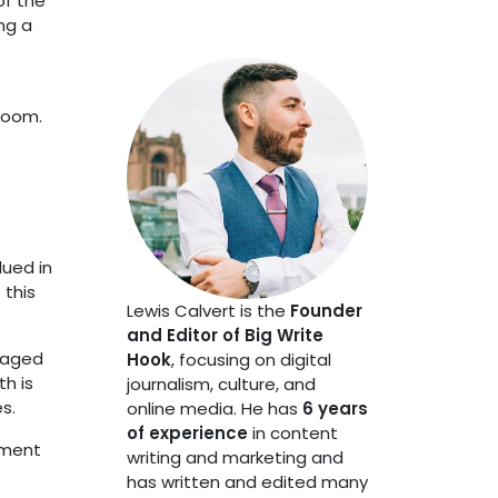
of the
ng a
sroom.
lued in
 this
Lewis Calvert is the
Founder
and Editor of Big Write
raged
Hook
, focusing on digital
h is
journalism, culture, and
s.
online media. He has
6 years
of experience
in content
tment
writing and marketing and
has written and edited many