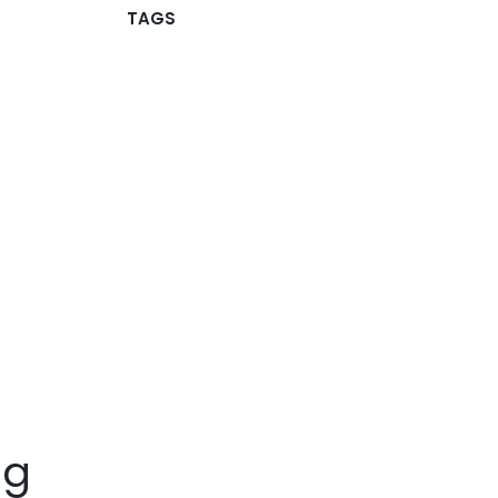
TAGS
ng