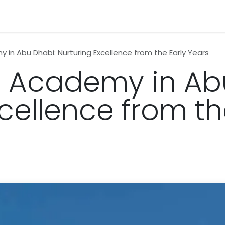
n
News
Business
Life Style
Technology
Contact us
 in Abu Dhabi: Nurturing Excellence from the Early Years
h Academy in Ab
cellence from th