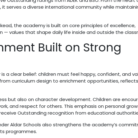
ive Outstanding ratings from ADEK and BSO. From the heart 
, it serves a diverse international community while maintaini
kead, the academy is built on core principles of excellence,
on — values that shape daily life inside and outside the clas
nment Built on Strong
is a clear belief: children must feel happy, confident, and va
 from curriculum design to enrichment opportunities, reflects
ess but also on character development. Children are encou
rk, and respect for others. This emphasis on personal growt
receive Outstanding recognition from educational authoritie
 under Aldar Schools also strengthens the academy’s commi
 its programmes.