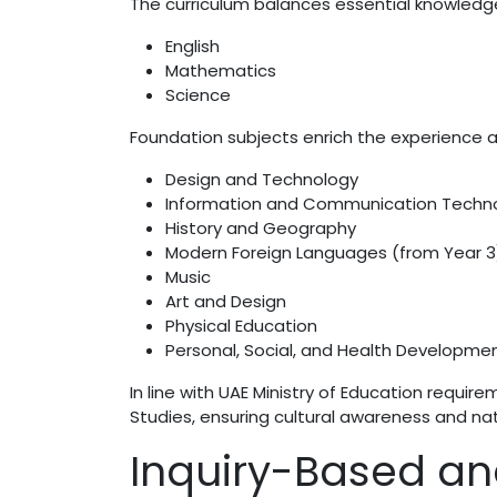
The curriculum balances essential knowledge 
English
Mathematics
Science
Foundation subjects enrich the experience a
Design and Technology
Information and Communication Techn
History and Geography
Modern Foreign Languages (from Year 3
Music
Art and Design
Physical Education
Personal, Social, and Health Developme
In line with UAE Ministry of Education requir
Studies, ensuring cultural awareness and nati
Inquiry-Based an