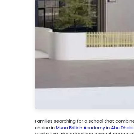
Families searching for a school that combin
choice in
Muna British Academy in Abu Dhabi