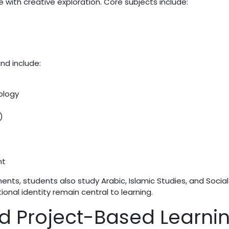
with creative exploration. Core subjects include:
nd include:
ology
)
nt
ements, students also study Arabic, Islamic Studies, and Social
onal identity remain central to learning.
d Project-Based Learni