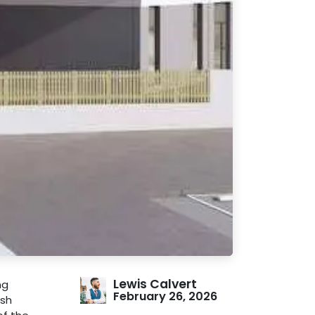
Lewis Calvert
ng
February 26, 2026
ish