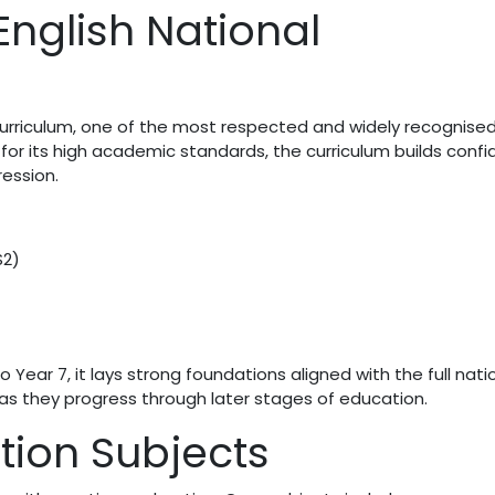
English National
Curriculum, one of the most respected and widely recognise
for its high academic standards, the curriculum builds conf
ression.
S2)
Year 7, it lays strong foundations aligned with the full nati
 as they progress through later stages of education.
ion Subjects