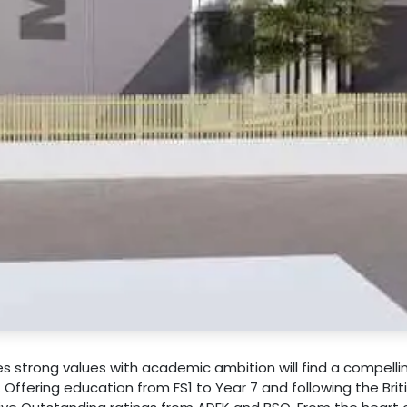
es strong values with academic ambition will find a compelli
. Offering education from FS1 to Year 7 and following the Brit