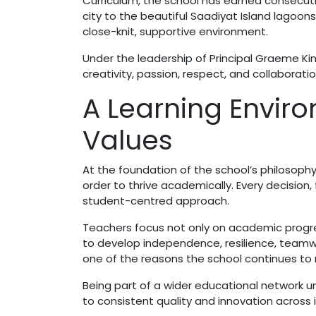
Curriculum, the school has earned consecut
city to the beautiful Saadiyat Island lagoons
close-knit, supportive environment.
Under the leadership of Principal Graeme Kin
creativity, passion, respect, and collaborati
A Learning Enviro
Values
At the foundation of the school’s philosophy 
order to thrive academically. Every decision,
student-centred approach.
Teachers focus not only on academic progr
to develop independence, resilience, teamwo
one of the reasons the school continues to 
Being part of a wider educational network
to consistent quality and innovation across