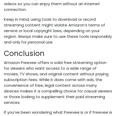
videos so you can enjoy them without an internet
connection.
Keep in mind, using tools to download or record
streaming content might violate Amazon’s terms of
service or local copyright laws, depending on your
region. Always make sure to use these tools responsibly
and only for personal use.
Conclusion
Amazon Freevee offers a solid free streaming option
for viewers who want access to a wide range of
movies, TV shows, and original content without paying
subscription fees. While it does come with ads, the
convenience of free, legal content across many
devices makes it a compelling choice for casual viewers
or those looking to supplement their paid streaming
services.
If you’ve been wondering what Freevee is or if Freevee is