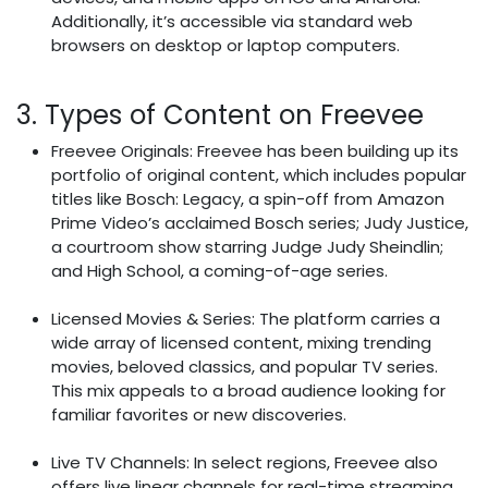
Additionally, it’s accessible via standard web
browsers on desktop or laptop computers.
3. Types of Content on Freevee
Freevee Originals: Freevee has been building up its
portfolio of original content, which includes popular
titles like Bosch: Legacy, a spin-off from Amazon
Prime Video’s acclaimed Bosch series; Judy Justice,
a courtroom show starring Judge Judy Sheindlin;
and High School, a coming-of-age series.
Licensed Movies & Series: The platform carries a
wide array of licensed content, mixing trending
movies, beloved classics, and popular TV series.
This mix appeals to a broad audience looking for
familiar favorites or new discoveries.
Live TV Channels: In select regions, Freevee also
offers live linear channels for real-time streaming,