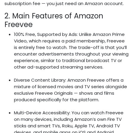
subscription fee — you just need an Amazon account.
2. Main Features of Amazon
Freevee
100% Free, Supported by Ads: Unlike Amazon Prime
Video, which requires a paid membership, Freevee
is entirely free to watch. The trade-off is that you’ll
encounter advertisements throughout your viewing
experience, similar to traditional broadcast TV or
other ad-supported streaming services.
Diverse Content Library: Amazon Freevee offers a
mixture of licensed movies and TV series alongside
exclusive Freevee Originals — shows and films
produced specifically for the platform.
Multi-Device Accessibility: You can watch Freevee
on many devices, including Amazon’s own Fire TV
sticks and smart TVs, Roku, Apple TV, Android TV
devices, and mobile apps on iOS and Android.