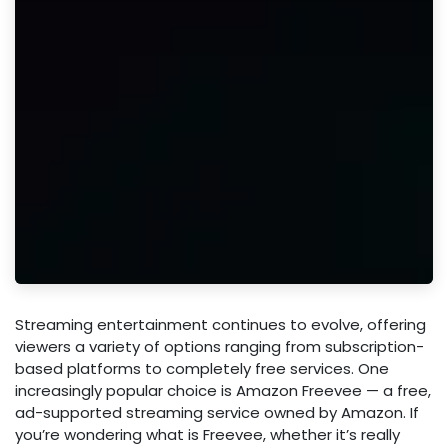
Streaming entertainment continues to evolve, offering
viewers a variety of options ranging from subscription-
based platforms to completely free services. One
increasingly popular choice is Amazon Freevee — a free,
ad-supported streaming service owned by Amazon. If
you’re wondering what is Freevee, whether it’s really