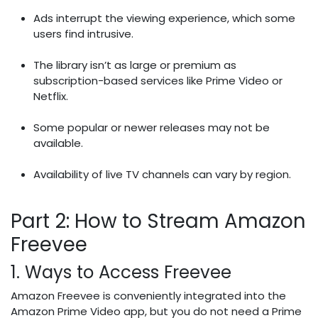
Ads interrupt the viewing experience, which some
users find intrusive.
The library isn’t as large or premium as
subscription-based services like Prime Video or
Netflix.
Some popular or newer releases may not be
available.
Availability of live TV channels can vary by region.
Part 2: How to Stream Amazon
Freevee
1. Ways to Access Freevee
Amazon Freevee is conveniently integrated into the
Amazon Prime Video app, but you do not need a Prime