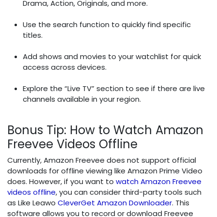
Drama, Action, Originals, and more.
Use the search function to quickly find specific
titles.
Add shows and movies to your watchlist for quick
access across devices.
Explore the “Live TV” section to see if there are live
channels available in your region.
Bonus Tip: How to Watch Amazon
Freevee Videos Offline
Currently, Amazon Freevee does not support official
downloads for offline viewing like Amazon Prime Video
does. However, if you want to
watch Amazon Freevee
videos offline
, you can consider third-party tools such
as Like Leawo
CleverGet Amazon Downloader
. This
software allows you to record or download Freevee