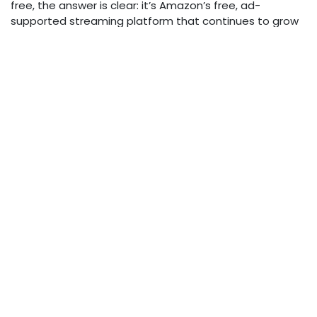
free, the answer is clear: it’s Amazon’s free, ad-
supported streaming platform that continues to grow
in popularity. With its broad device support and mix of
content, watching Amazon Freevee is easy, flexible, and
accessible — just set up an Amazon account, download
the app or visit the website, and start streaming.
For those wanting to watch Amazon Freevee videos
offline, tools like Leawo CleverGet Amazon Downloader
offer a solution, but always respect copyright laws and
terms of service when doing so.
Enjoy your streaming!
in
Entertainment
Lewis Calvert
October 22, 2025