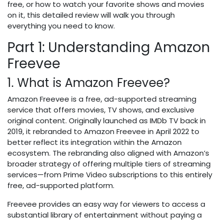
free, or how to watch your favorite shows and movies
on it, this detailed review will walk you through
everything you need to know.
Part 1: Understanding Amazon
Freevee
1. What is Amazon Freevee?
Amazon Freevee is a free, ad-supported streaming
service that offers movies, TV shows, and exclusive
original content. Originally launched as IMDb TV back in
2019, it rebranded to Amazon Freevee in April 2022 to
better reflect its integration within the Amazon
ecosystem. The rebranding also aligned with Amazon’s
broader strategy of offering multiple tiers of streaming
services—from Prime Video subscriptions to this entirely
free, ad-supported platform.
Freevee provides an easy way for viewers to access a
substantial library of entertainment without paying a