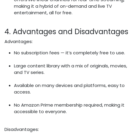
making it a hybrid of on-demand and live TV
entertainment, all for free.
4. Advantages and Disadvantages
Advantages:
No subscription fees — it’s completely free to use.
Large content library with a mix of originals, movies,
and TV series.
Available on many devices and platforms, easy to
access.
No Amazon Prime membership required, making it
accessible to everyone.
Disadvantages: