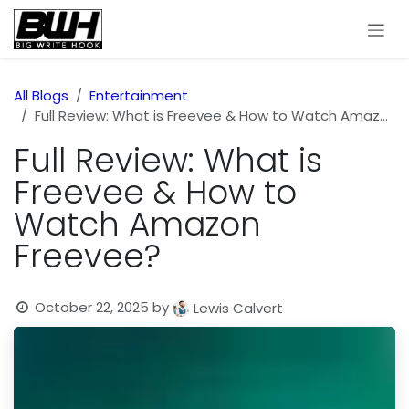
Skip to Content
All Blogs
Entertainment
Full Review: What is Freevee & How to Watch Amazon Freevee?
Full Review: What is
Freevee & How to
Watch Amazon
Freevee?
October 22, 2025
by
Lewis Calvert