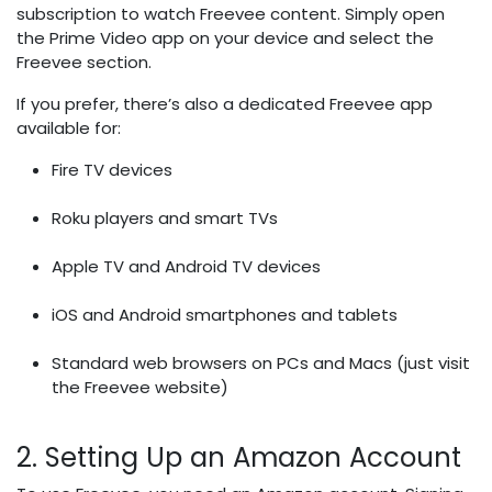
subscription to watch Freevee content. Simply open
the Prime Video app on your device and select the
Freevee section.
If you prefer, there’s also a dedicated Freevee app
available for:
Fire TV devices
Roku players and smart TVs
Apple TV and Android TV devices
iOS and Android smartphones and tablets
Standard web browsers on PCs and Macs (just visit
the Freevee website)
2. Setting Up an Amazon Account