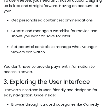
To use Freevee, you need an Amazon account. Signing
up is free and straightforward. Having an account lets
you:
Get personalized content recommendations
Create and manage a watchlist for movies and
shows you want to save for later
Set parental controls to manage what younger
viewers can watch
You don’t have to provide payment information to
access Freevee.
3. Exploring the User Interface
Freevee’s interface is user-friendly and designed for
easy navigation. Once inside:
Browse through curated categories like Comedy,