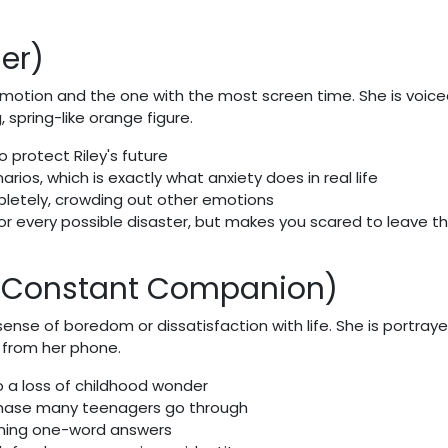
er)
emotion and the one with the most screen time. She is voice
spring-like orange figure.
o protect Riley's future
ios, which is exactly what anxiety does in real life
pletely, crowding out other emotions
for every possible disaster, but makes you scared to leave t
s Constant Companion)
nse of boredom or dissatisfaction with life. She is portray
p from her phone.
o a loss of childhood wonder
 phase many teenagers go through
ning one-word answers