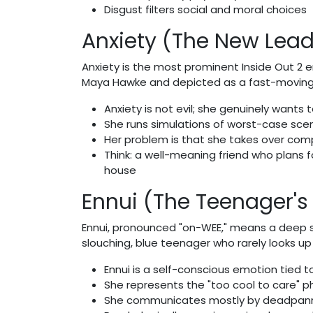
Disgust filters social and moral choices
Anxiety (The New Lead
Anxiety is the most prominent Inside Out 2 
Maya Hawke and depicted as a fast-moving, 
Anxiety is not evil; she genuinely wants t
She runs simulations of worst-case scenar
Her problem is that she takes over com
Think: a well-meaning friend who plans 
house
Ennui (The Teenager'
Ennui, pronounced "on-WEE," means a deep se
slouching, blue teenager who rarely looks u
Ennui is a self-conscious emotion tied t
She represents the "too cool to care"
She communicates mostly by deadpan