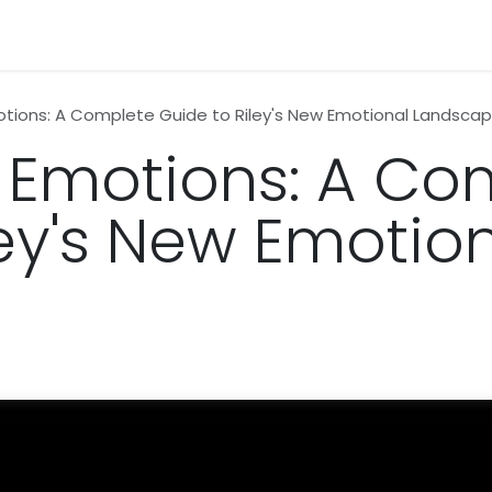
n
News
Business
Life Style
Technology
Contact us
otions: A Complete Guide to Riley's New Emotional Landsca
2 Emotions: A Co
ley's New Emotio