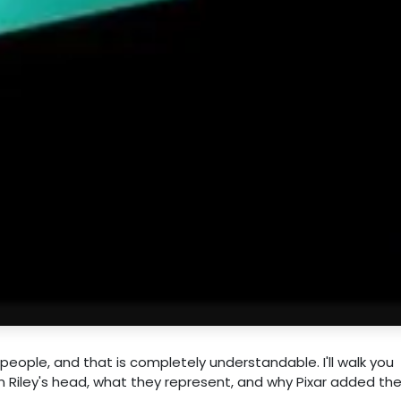
people, and that is completely understandable. I'll walk you
n Riley's head, what they represent, and why Pixar added th