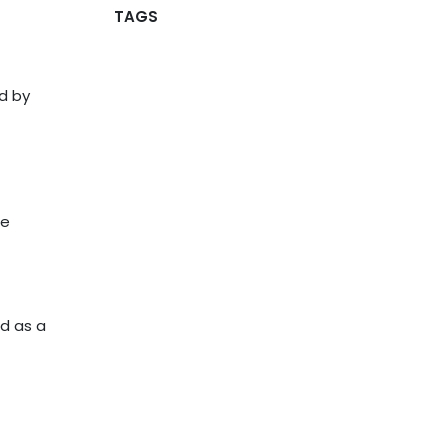
TAGS
d by
he
ed as a