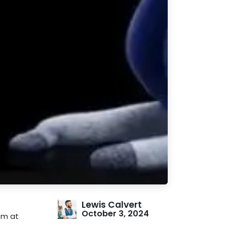
Lewis Calvert
October 3, 2024
em at