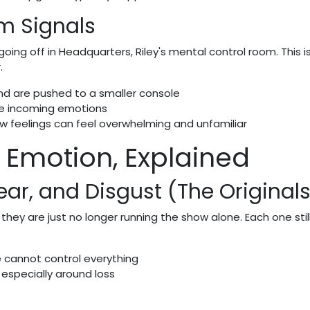
m Signals
going off in Headquarters, Riley's mental control room. This is
.
and are pushed to a smaller console
the incoming emotions
w feelings can feel overwhelming and unfamiliar
2 Emotion, Explained
ear, and Disgust (The Originals
they are just no longer running the show alone. Each one stil
e cannot control everything
 especially around loss