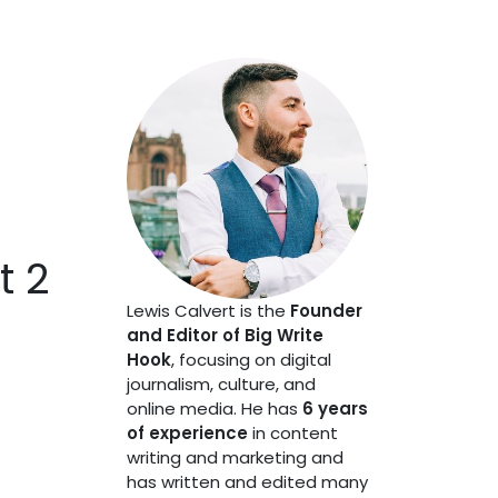
t 2
Lewis Calvert is the
Founder
and Editor of Big Write
Hook
, focusing on digital
journalism, culture, and
online media. He has
6 years
of experience
in content
writing and marketing and
has written and edited many