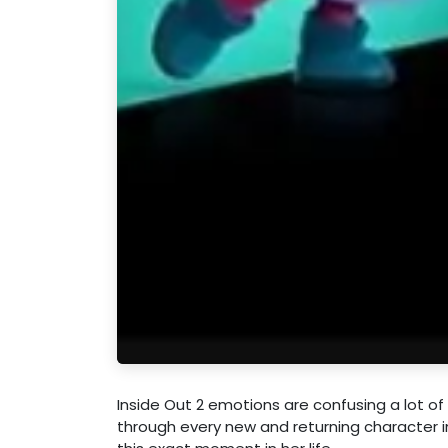
Inside Out 2 emotions are confusing a lot of 
through every new and returning character i