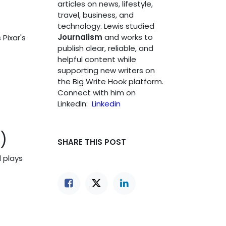
articles on news, lifestyle,
travel, business, and
technology. Lewis studied
Journalism
and works to
 Pixar's
publish clear, reliable, and
helpful content while
supporting new writers on
the Big Write Hook platform.
Connect with him on
LinkedIn:
Linkedin
)
SHARE THIS POST
l plays