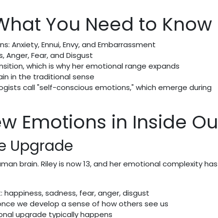
 What You Need to Know
ns: Anxiety, Ennui, Envy, and Embarrassment
, Anger, Fear, and Disgust
ransition, which is why her emotional range expands
ain in the traditional sense
gists call "self-conscious emotions," which emerge during
w Emotions in Inside Ou
he Upgrade
uman brain. Riley is now 13, and her emotional complexity has
: happiness, sadness, fear, anger, disgust
once we develop a sense of how others see us
onal upgrade typically happens