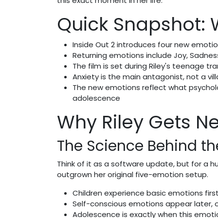
this exact moment in her life.
Quick Snapshot:
Inside Out 2 introduces four new emotio
Returning emotions include Joy, Sadness
The film is set during Riley's teenage t
Anxiety is the main antagonist, not a vill
The new emotions reflect what psycholo
adolescence
Why Riley Gets Ne
The Science Behind t
Think of it as a software update, but for a h
outgrown her original five-emotion setup.
Children experience basic emotions first
Self-conscious emotions appear later, 
Adolescence is exactly when this emoti