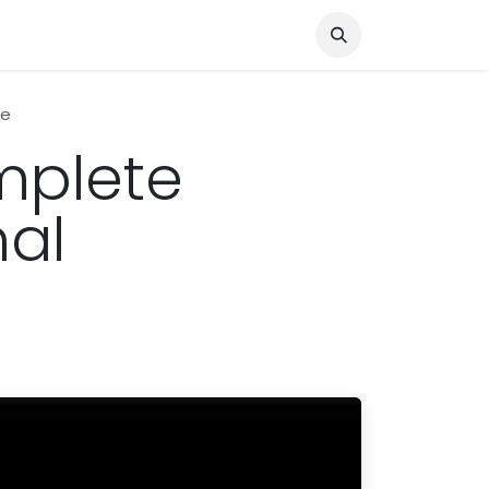
Knocked Out!
Travel
About Us
pe
mplete
nal