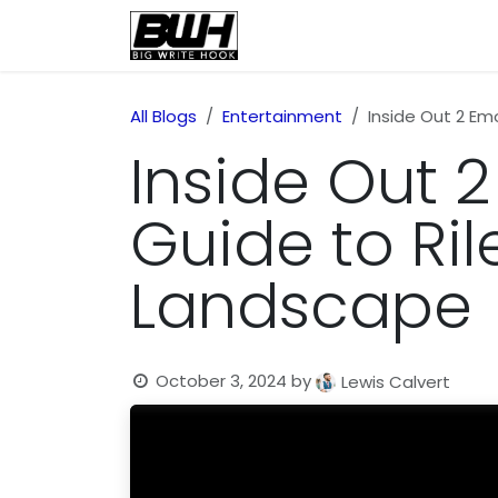
Skip to Content
Home
Health
Educatio
All Blogs
Entertainment
Inside Out 2 Em
Inside Out 
Guide to Ri
Landscape
October 3, 2024
by
Lewis Calvert