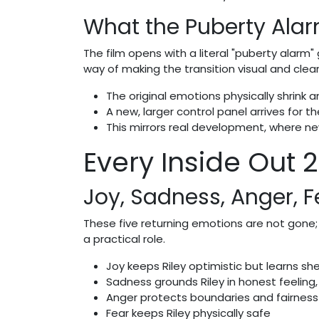
What the Puberty Alar
The film opens with a literal "puberty alarm" 
way of making the transition visual and clear
The original emotions physically shrink 
A new, larger control panel arrives for 
This mirrors real development, where ne
Every Inside Out 
Joy, Sadness, Anger, F
These five returning emotions are not gone; 
a practical role.
Joy keeps Riley optimistic but learns sh
Sadness grounds Riley in honest feeling,
Anger protects boundaries and fairness
Fear keeps Riley physically safe