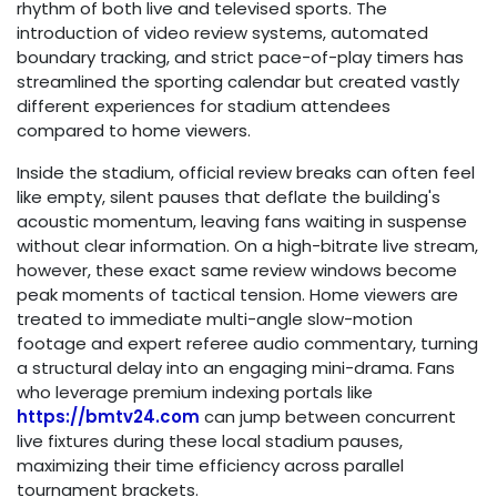
rhythm of both live and televised sports. The
introduction of video review systems, automated
boundary tracking, and strict pace-of-play timers has
streamlined the sporting calendar but created vastly
different experiences for stadium attendees
compared to home viewers.
Inside the stadium, official review breaks can often feel
like empty, silent pauses that deflate the building's
acoustic momentum, leaving fans waiting in suspense
without clear information. On a high-bitrate live stream,
however, these exact same review windows become
peak moments of tactical tension. Home viewers are
treated to immediate multi-angle slow-motion
footage and expert referee audio commentary, turning
a structural delay into an engaging mini-drama. Fans
who leverage premium indexing portals like
https://bmtv24.com
can jump between concurrent
live fixtures during these local stadium pauses,
maximizing their time efficiency across parallel
tournament brackets.