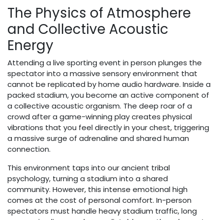
The Physics of Atmosphere
and Collective Acoustic
Energy
Attending a live sporting event in person plunges the
spectator into a massive sensory environment that
cannot be replicated by home audio hardware. Inside a
packed stadium, you become an active component of
a collective acoustic organism. The deep roar of a
crowd after a game-winning play creates physical
vibrations that you feel directly in your chest, triggering
a massive surge of adrenaline and shared human
connection.
This environment taps into our ancient tribal
psychology, turning a stadium into a shared
community. However, this intense emotional high
comes at the cost of personal comfort. In-person
spectators must handle heavy stadium traffic, long