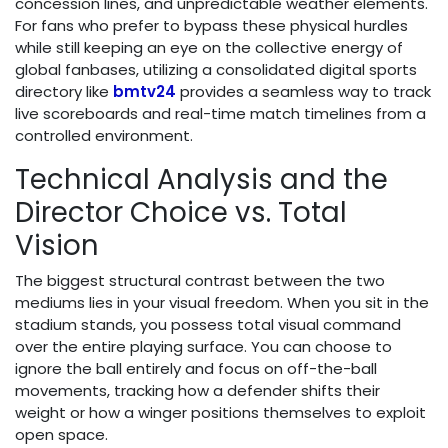
concession lines, and unpredictable weather elements.
For fans who prefer to bypass these physical hurdles
while still keeping an eye on the collective energy of
global fanbases, utilizing a consolidated digital sports
directory like
bmtv24
provides a seamless way to track
live scoreboards and real-time match timelines from a
controlled environment.
Technical Analysis and the
Director Choice vs. Total
Vision
The biggest structural contrast between the two
mediums lies in your visual freedom. When you sit in the
stadium stands, you possess total visual command
over the entire playing surface. You can choose to
ignore the ball entirely and focus on off-the-ball
movements, tracking how a defender shifts their
weight or how a winger positions themselves to exploit
open space.