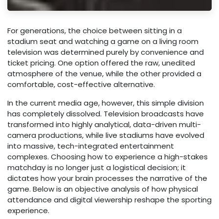
For generations, the choice between sitting in a
stadium seat and watching a game on a living room
television was determined purely by convenience and
ticket pricing. One option offered the raw, unedited
atmosphere of the venue, while the other provided a
comfortable, cost-effective alternative.
In the current media age, however, this simple division
has completely dissolved. Television broadcasts have
transformed into highly analytical, data-driven multi-
camera productions, while live stadiums have evolved
into massive, tech-integrated entertainment
complexes. Choosing how to experience a high-stakes
matchday is no longer just a logistical decision; it
dictates how your brain processes the narrative of the
game. Below is an objective analysis of how physical
attendance and digital viewership reshape the sporting
experience.