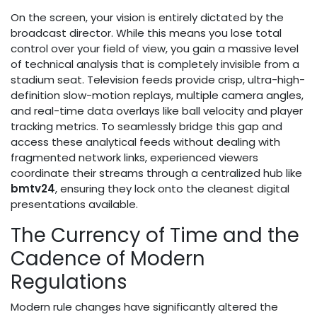
On the screen, your vision is entirely dictated by the
broadcast director. While this means you lose total
control over your field of view, you gain a massive level
of technical analysis that is completely invisible from a
stadium seat. Television feeds provide crisp, ultra-high-
definition slow-motion replays, multiple camera angles,
and real-time data overlays like ball velocity and player
tracking metrics. To seamlessly bridge this gap and
access these analytical feeds without dealing with
fragmented network links, experienced viewers
coordinate their streams through a centralized hub like
bmtv24
, ensuring they lock onto the cleanest digital
presentations available.
The Currency of Time and the
Cadence of Modern
Regulations
Modern rule changes have significantly altered the