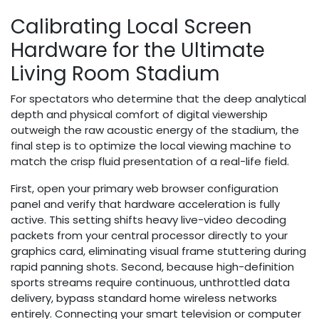
Calibrating Local Screen
Hardware for the Ultimate
Living Room Stadium
For spectators who determine that the deep analytical
depth and physical comfort of digital viewership
outweigh the raw acoustic energy of the stadium, the
final step is to optimize the local viewing machine to
match the crisp fluid presentation of a real-life field.
First, open your primary web browser configuration
panel and verify that hardware acceleration is fully
active. This setting shifts heavy live-video decoding
packets from your central processor directly to your
graphics card, eliminating visual frame stuttering during
rapid panning shots. Second, because high-definition
sports streams require continuous, unthrottled data
delivery, bypass standard home wireless networks
entirely. Connecting your smart television or computer