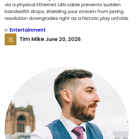
via a physical Ethernet LAN cable prevents sudden
bandwidth drops, shielding your stream from jarring
resolution downgrades right as a historic play unfolds.
in
Entertainment
Tim Mike
June 20, 2026