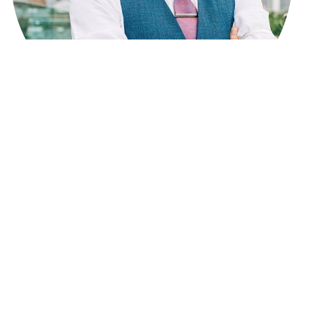
Lewis Calvert is the
Founder and Editor of Big Write
Hook
, focusing on digital journalism, culture, and online
media. He has
6 years of experience
in content writing
and marketing and has written and edited many
articles on news, lifestyle, travel, business, and
technology. Lewis studied
Journalism
and works to
publish clear, reliable, and helpful content while
supporting new writers on the Big Write Hook platform.
Connect with him on LinkedIn:
Linkedin
SHARE THIS POST