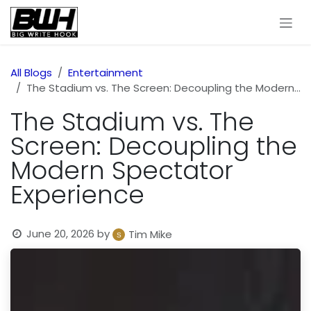
Skip to Content
All Blogs
Entertainment
The Stadium vs. The Screen: Decoupling the Modern Spectator Experience
The Stadium vs. The
Screen: Decoupling the
Modern Spectator
Experience
June 20, 2026
by
Tim Mike