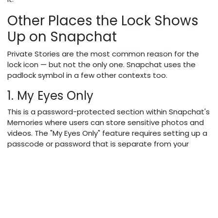
Other Places the Lock Shows
Up on Snapchat
Private Stories are the most common reason for the
lock icon — but not the only one. Snapchat uses the
padlock symbol in a few other contexts too.
1. My Eyes Only
This is a password-protected section within Snapchat's
Memories where users can store sensitive photos and
videos. The "My Eyes Only" feature requires setting up a
passcode or password that is separate from your
Snapchat login credentials, providing users with a
private password-protected space to store sensitive
snaps and memories.
Nobody can access it without the correct code — not
even if someone picks up your unlocked phone.