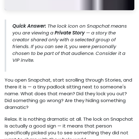
Quick Answer:
The lock icon on Snapchat means
you are viewing a
Private Story
— a story the
creator shared only with a selected group of
friends. If you can see it, you were personally
chosen to be part of that audience. Consider it a
VIP invite.
You open Snapchat, start scrolling through Stories, and
there it is — a tiny padlock sitting next to someone's
name. What does that mean? Did they lock you out?
Did something go wrong? Are they hiding something
dramatic?
Relax. It is nothing dramatic at all. The lock on Snapchat
is actually a good sign — it means that person
specifically picked you to see something they did not