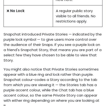
❌
No Lock
A regular public story
visible to all friends. No
restrictions apply.
Snapchat introduced Private Stories — indicated by the
purple lock symbol — to give users more control over
the audience of their Snaps. If you see a purple lock on
a friend's Snapchat Story, that means you are part of a
select few they have chosen to be able to view that
Story.
You might also notice that Private Stories sometimes
appear with a blue ring and lock rather than purple.
Snapchat colour-codes a Story according to the tab
from which you are viewing it — the Stories tab has a
purple accent colour, while the Chat tab has a blue
accent colour, so the same Private Story can appear
with either ring depending on where you are looking at
it.