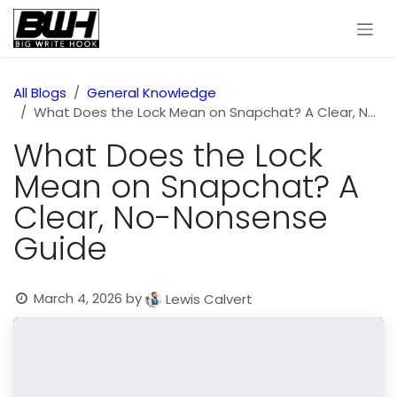
Skip to Content
All Blogs
General Knowledge
What Does the Lock Mean on Snapchat? A Clear, No-Nonsense Guide
What Does the Lock
Mean on Snapchat? A
Clear, No-Nonsense
Guide
March 4, 2026
by
Lewis Calvert