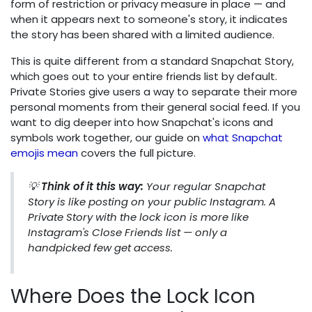
form of restriction or privacy measure in place — and
when it appears next to someone's story, it indicates
the story has been shared with a limited audience.
This is quite different from a standard Snapchat Story,
which goes out to your entire friends list by default.
Private Stories give users a way to separate their more
personal moments from their general social feed. If you
want to dig deeper into how Snapchat's icons and
symbols work together, our guide on
what Snapchat
emojis mean
covers the full picture.
💡
Think of it this way:
Your regular Snapchat
Story is like posting on your public Instagram. A
Private Story with the lock icon is more like
Instagram's Close Friends list — only a
handpicked few get access.
Where Does the Lock Icon