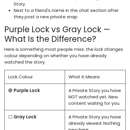
Story
Next to a friend's name in the chat section after
they post a new private snap
Purple Lock vs Gray Lock —
What Is the Difference?
Here is something most people miss: the lock changes
colour depending on whether you have already
watched the story.
Lock Colour
What It Means
🟣
Purple Lock
A Private Story you have
NOT watched yet. New
content waiting for you.
⬜
Gray Lock
A Private Story you have
already viewed. Nothing
new here.