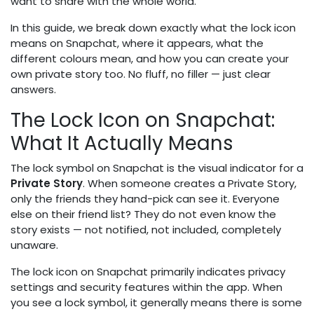
want to share with the whole world.
In this guide, we break down exactly what the lock icon
means on Snapchat, where it appears, what the
different colours mean, and how you can create your
own private story too. No fluff, no filler — just clear
answers.
The Lock Icon on Snapchat:
What It Actually Means
The lock symbol on Snapchat is the visual indicator for a
Private Story
. When someone creates a Private Story,
only the friends they hand-pick can see it. Everyone
else on their friend list? They do not even know the
story exists — not notified, not included, completely
unaware.
The lock icon on Snapchat primarily indicates privacy
settings and security features within the app. When
you see a lock symbol, it generally means there is some