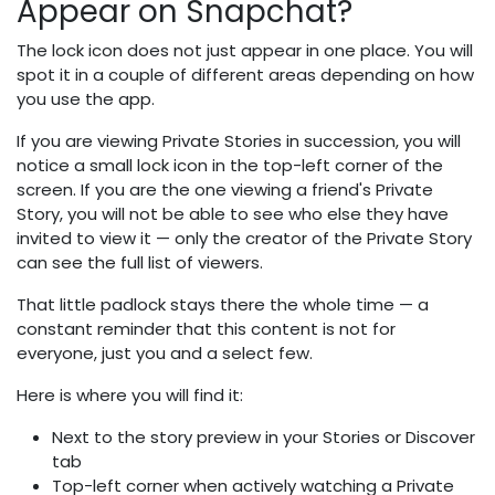
Appear on Snapchat?
The lock icon does not just appear in one place. You will
spot it in a couple of different areas depending on how
you use the app.
If you are viewing Private Stories in succession, you will
notice a small lock icon in the top-left corner of the
screen. If you are the one viewing a friend's Private
Story, you will not be able to see who else they have
invited to view it — only the creator of the Private Story
can see the full list of viewers.
That little padlock stays there the whole time — a
constant reminder that this content is not for
everyone, just you and a select few.
Here is where you will find it:
Next to the story preview in your Stories or Discover
tab
Top-left corner when actively watching a Private