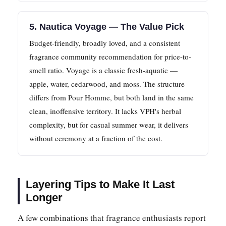
5. Nautica Voyage — The Value Pick
Budget-friendly, broadly loved, and a consistent
fragrance community recommendation for price-to-
smell ratio. Voyage is a classic fresh-aquatic —
apple, water, cedarwood, and moss. The structure
differs from Pour Homme, but both land in the same
clean, inoffensive territory. It lacks VPH's herbal
complexity, but for casual summer wear, it delivers
without ceremony at a fraction of the cost.
Layering Tips to Make It Last
Longer
A few combinations that fragrance enthusiasts report