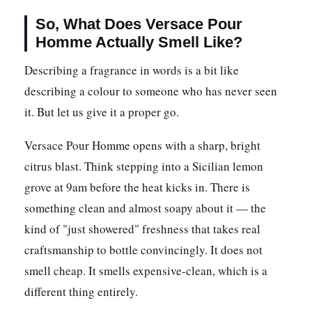
So, What Does Versace Pour
Homme Actually Smell Like?
Describing a fragrance in words is a bit like
describing a colour to someone who has never seen
it. But let us give it a proper go.
Versace Pour Homme opens with a sharp, bright
citrus blast. Think stepping into a Sicilian lemon
grove at 9am before the heat kicks in. There is
something clean and almost soapy about it — the
kind of "just showered" freshness that takes real
craftsmanship to bottle convincingly. It does not
smell cheap. It smells expensive-clean, which is a
different thing entirely.