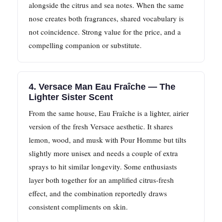
alongside the citrus and sea notes. When the same
nose creates both fragrances, shared vocabulary is
not coincidence. Strong value for the price, and a
compelling companion or substitute.
4. Versace Man Eau Fraîche — The
Lighter Sister Scent
From the same house, Eau Fraîche is a lighter, airier
version of the fresh Versace aesthetic. It shares
lemon, wood, and musk with Pour Homme but tilts
slightly more unisex and needs a couple of extra
sprays to hit similar longevity. Some enthusiasts
layer both together for an amplified citrus-fresh
effect, and the combination reportedly draws
consistent compliments on skin.