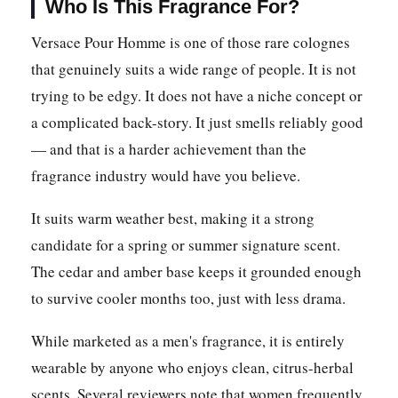
Who Is This Fragrance For?
Versace Pour Homme is one of those rare colognes
that genuinely suits a wide range of people. It is not
trying to be edgy. It does not have a niche concept or
a complicated back-story. It just smells reliably good
— and that is a harder achievement than the
fragrance industry would have you believe.
It suits warm weather best, making it a strong
candidate for a spring or summer signature scent.
The cedar and amber base keeps it grounded enough
to survive cooler months too, just with less drama.
While marketed as a men's fragrance, it is entirely
wearable by anyone who enjoys clean, citrus-herbal
scents. Several reviewers note that women frequently