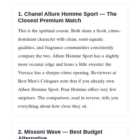
1. Chanel Allure Homme Sport — The
Closest Premium Match
This is the spiritual cousin. Both share a fresh, citrus-
dominant character with clean, semi-aquatic
qualities, and fragrance communities consistently
compare the two. Allure Homme Sport has a slightly
more oceanic edge and leans a little sweeter; the
Versace has a sharper citrus opening. Reviewers at
Best Men's Colognes note that if you already own
Allure Homme Sport, Pour Homme offers very few
surprises. The comparison, read in reverse, tells you
everything about how close they sit.
2. Missoni Wave — Best Budget
Alternative