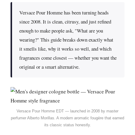
Versace Pour Homme has been turning heads
since 2008. It is clean, citrusy, and just refined
enough to make people ask, "What are you
wearing?" This guide breaks down exactly what
it smells like, why it works so well, and which
fragrances come closest — whether you want the
original or a smart alternative.
Versace Pour Homme EDT — launched in 2008 by master
perfumer Alberto Morillas. A modern aromatic fougère that earned
its classic status honestly.