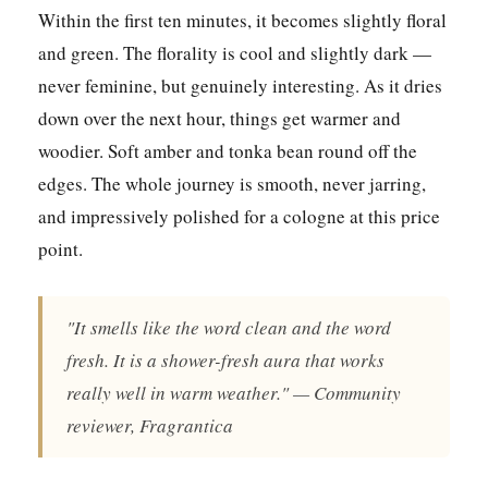
Within the first ten minutes, it becomes slightly floral
and green. The florality is cool and slightly dark —
never feminine, but genuinely interesting. As it dries
down over the next hour, things get warmer and
woodier. Soft amber and tonka bean round off the
edges. The whole journey is smooth, never jarring,
and impressively polished for a cologne at this price
point.
"It smells like the word clean and the word
fresh. It is a shower-fresh aura that works
really well in warm weather." — Community
reviewer, Fragrantica