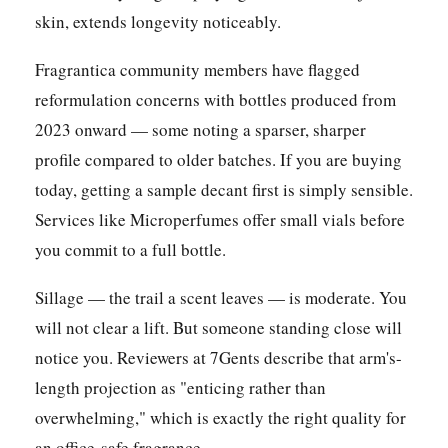
skin, extends longevity noticeably.
Fragrantica community members have flagged
reformulation concerns with bottles produced from
2023 onward — some noting a sparser, sharper
profile compared to older batches. If you are buying
today, getting a sample decant first is simply sensible.
Services like Microperfumes offer small vials before
you commit to a full bottle.
Sillage — the trail a scent leaves — is moderate. You
will not clear a lift. But someone standing close will
notice you. Reviewers at 7Gents describe that arm's-
length projection as "enticing rather than
overwhelming," which is exactly the right quality for
an office-safe fragrance.