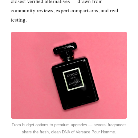
closest verified alternatives — drawn from
community reviews, expert comparisons, and real
testing.
From budget options to premium upgrades — several fragrances
share the fresh, clean DNA of Versace Pour Homme.