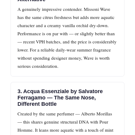
A genuinely impressive contender. Missoni Wave
has the same citrus freshness but adds more aquatic
character and a creamy vanilla orchid dry-down.
Performance is on par with — or slightly better than
— recent VPH batches, and the price is considerably
lower. For a reliable daily-wear summer fragrance
without spending designer money, Wave is worth
serious consideration.
3. Acqua Essenziale by Salvatore
Ferragamo — The Same Nose,
Different Bottle
Created by the same perfumer — Alberto Morillas
— this shares genuine structural DNA with Pour
Homme. It leans more aquatic with a touch of mint