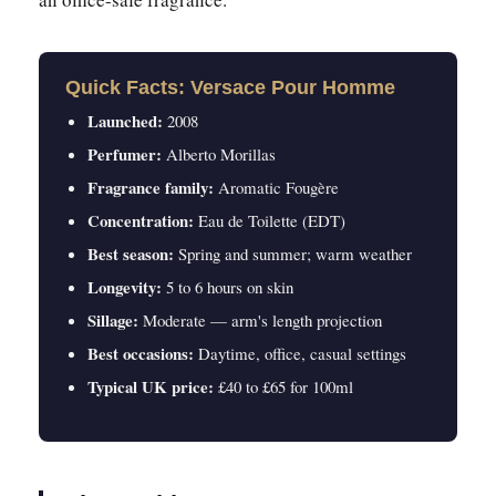
Quick Facts: Versace Pour Homme
Launched:
2008
Perfumer:
Alberto Morillas
Fragrance family:
Aromatic Fougère
Concentration:
Eau de Toilette (EDT)
Best season:
Spring and summer; warm weather
Longevity:
5 to 6 hours on skin
Sillage:
Moderate — arm's length projection
Best occasions:
Daytime, office, casual settings
Typical UK price:
£40 to £65 for 100ml