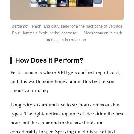
Bergamot, lemon, and clary sage form the backbone of Versace
Pour Homme's fresh, herbal character — Mediterranean in spirit
and clean in execution.
How Does It Perform?
Performance is where VPH gets a mixed report card,
and it is worth being honest about this before you
spend your money.
Longevity sits around five to six hours on most skin
types. The lighter citrus top notes fade within the first
hour, but the cedar and tonka base holds on
considerably longer. Spraying on clothes, not just