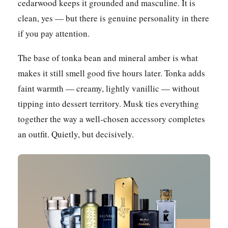
cedarwood keeps it grounded and masculine. It is
clean, yes — but there is genuine personality in there
if you pay attention.
The base of tonka bean and mineral amber is what
makes it still smell good five hours later. Tonka adds
faint warmth — creamy, lightly vanillic — without
tipping into dessert territory. Musk ties everything
together the way a well-chosen accessory completes
an outfit. Quietly, but decisively.