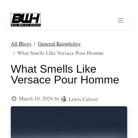
Skip to Content
All Blogs
General Knowledge
What Smells Like Versace Pour Homme
What Smells Like
Versace Pour Homme
March 10, 2026
by
Lewis Calvert