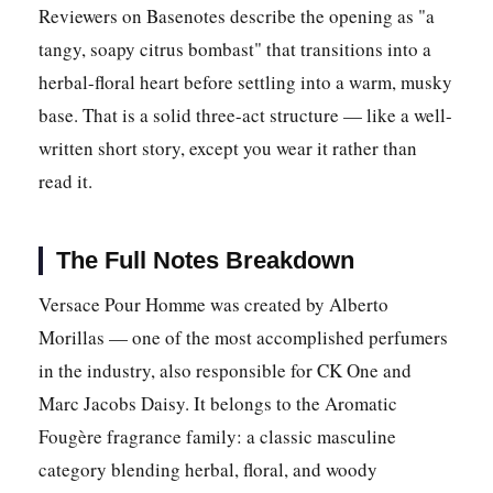
Reviewers on Basenotes describe the opening as "a
tangy, soapy citrus bombast" that transitions into a
herbal-floral heart before settling into a warm, musky
base. That is a solid three-act structure — like a well-
written short story, except you wear it rather than
read it.
The Full Notes Breakdown
Versace Pour Homme was created by Alberto
Morillas — one of the most accomplished perfumers
in the industry, also responsible for CK One and
Marc Jacobs Daisy. It belongs to the Aromatic
Fougère fragrance family: a classic masculine
category blending herbal, floral, and woody