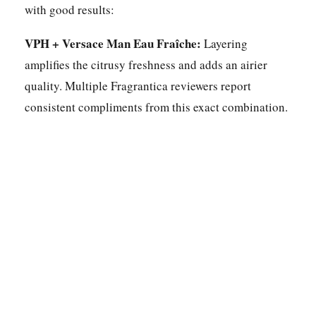
with good results:
VPH + Versace Man Eau Fraîche:
Layering
amplifies the citrusy freshness and adds an airier
quality. Multiple Fragrantica reviewers report
consistent compliments from this exact combination.
Apply over a citrus body lotion:
Moisturised skin
holds fragrance longer. Citrus top notes in particular
benefit from having something to bond to. Apply
lotion, let it dry for a minute, then spray.
Molecule 01 as a base layer:
This synthetic isolate
amplifies projection and extends longevity of
whatever you layer it with. It works especially well
with citrus-forward aromatic fragrances, boosting