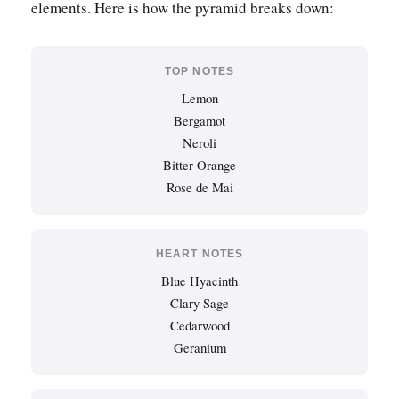
elements. Here is how the pyramid breaks down:
TOP NOTES
Lemon
Bergamot
Neroli
Bitter Orange
Rose de Mai
HEART NOTES
Blue Hyacinth
Clary Sage
Cedarwood
Geranium