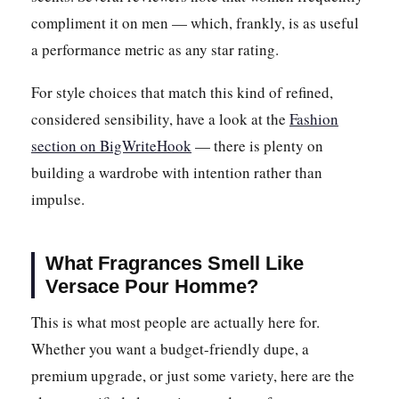
compliment it on men — which, frankly, is as useful
a performance metric as any star rating.
For style choices that match this kind of refined,
considered sensibility, have a look at the
Fashion
section on BigWriteHook
— there is plenty on
building a wardrobe with intention rather than
impulse.
What Fragrances Smell Like
Versace Pour Homme?
This is what most people are actually here for.
Whether you want a budget-friendly dupe, a
premium upgrade, or just some variety, here are the