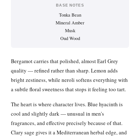
BASE NOTES
Tonka Bean
Mineral Amber
Musk
Oud Wood
Bergamot carries that polished, almost Earl Grey
quality — refined rather than sharp. Lemon adds
bright zestiness, while neroli softens everything with
a subtle floral sweetness that stops it feeling too tart.
The heart is where character lives. Blue hyacinth is
cool and slightly dark — unusual in men's
fragrances, and effective precisely because of that.
Clary sage gives it a Mediterranean herbal edge, and