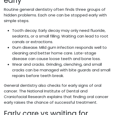
early
Routine general dentistry often finds three groups of
hidden problems. Each one can be stopped early with
simple steps.
Tooth decay. Early decay may only need fluoride,
sealants, or a small filling. Waiting can lead to root
canals or extractions.
Gum disease. Mild gum infection responds well to
cleaning and better home care. Late-stage
disease can cause loose teeth and bone loss.
Wear and cracks. Grinding, clenching, and small
cracks can be managed with bite guards and small
repairs before teeth break.
General dentistry also checks for early signs of oral
cancer. The National Institute of Dental and
Craniofacial Research explains that finding oral cancer
early raises the chance of successful treatment.
Early care vs waiting for