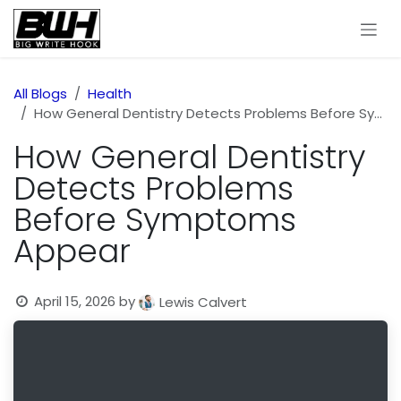
Skip to Content
All Blogs
Health
How General Dentistry Detects Problems Before Symptoms Appear
How General Dentistry
Detects Problems
Before Symptoms
Appear
April 15, 2026
by
Lewis Calvert