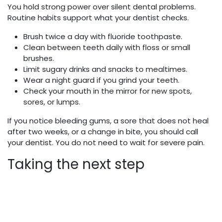
You hold strong power over silent dental problems.
Routine habits support what your dentist checks.
Brush twice a day with fluoride toothpaste.
Clean between teeth daily with floss or small
brushes.
Limit sugary drinks and snacks to mealtimes.
Wear a night guard if you grind your teeth.
Check your mouth in the mirror for new spots,
sores, or lumps.
If you notice bleeding gums, a sore that does not heal
after two weeks, or a change in bite, you should call
your dentist. You do not need to wait for severe pain.
Taking the next step
General dentistry works best when you use it before
trouble starts. You do not need perfect teeth to begin.
You only need a plan and steady visits.