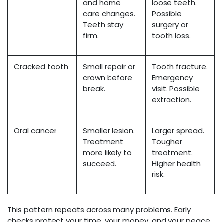
and home
loose teeth.
care changes.
Possible
Teeth stay
surgery or
firm.
tooth loss.
Cracked tooth
Small repair or
Tooth fracture.
crown before
Emergency
break.
visit. Possible
extraction.
Oral cancer
Smaller lesion.
Larger spread.
Treatment
Tougher
more likely to
treatment.
succeed.
Higher health
risk.
This pattern repeats across many problems. Early
checks protect your time, your money, and your peace