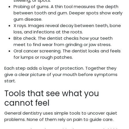
swelling, or spots.
Probing of gums. A thin tool measures the depth
between tooth and gum. Deeper spots show early
gum disease.
X rays. Images reveal decay between teeth, bone
loss, and infections at the roots.
Bite check. The dentist checks how your teeth
meet to find wear from grinding or jaw stress.
Oral cancer screening. The dentist looks and feels
for lumps or rough patches.
Each step adds a layer of protection. Together they
give a clear picture of your mouth before symptoms
start.
Tools that see what you
cannot feel
General dentistry uses simple tools to uncover quiet
problems. None of them rely on pain to guide care.