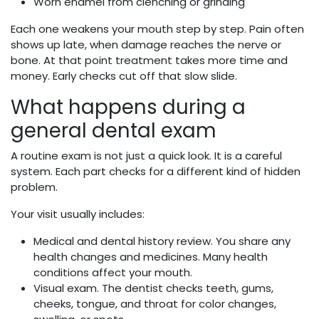
Worn enamel from clenching or grinding
Each one weakens your mouth step by step. Pain often
shows up late, when damage reaches the nerve or
bone. At that point treatment takes more time and
money. Early checks cut off that slow slide.
What happens during a
general dental exam
A routine exam is not just a quick look. It is a careful
system. Each part checks for a different kind of hidden
problem.
Your visit usually includes:
Medical and dental history review. You share any
health changes and medicines. Many health
conditions affect your mouth.
Visual exam. The dentist checks teeth, gums,
cheeks, tongue, and throat for color changes,