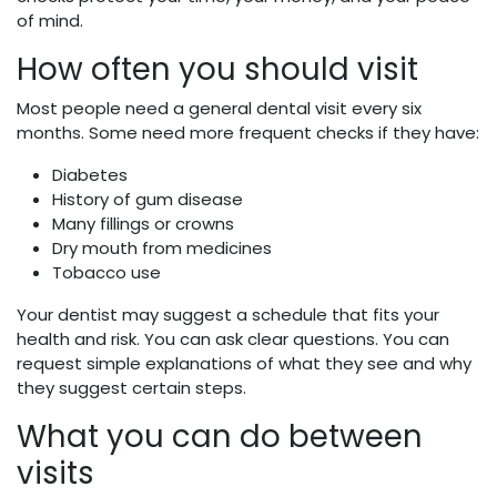
of mind.
How often you should visit
Most people need a general dental visit every six
months. Some need more frequent checks if they have:
Diabetes
History of gum disease
Many fillings or crowns
Dry mouth from medicines
Tobacco use
Your dentist may suggest a schedule that fits your
health and risk. You can ask clear questions. You can
request simple explanations of what they see and why
they suggest certain steps.
What you can do between
visits