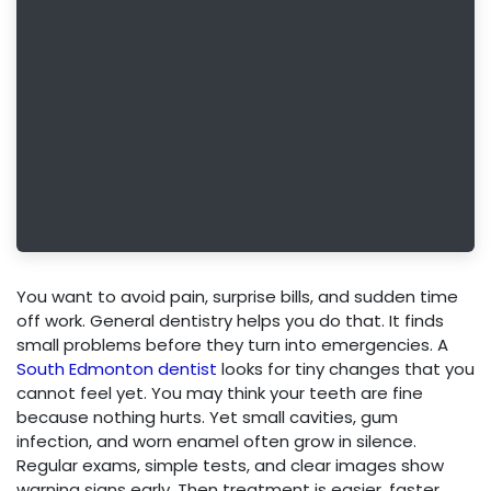
You want to avoid pain, surprise bills, and sudden time
off work. General dentistry helps you do that. It finds
small problems before they turn into emergencies. A
South Edmonton dentist
looks for tiny changes that you
cannot feel yet. You may think your teeth are fine
because nothing hurts. Yet small cavities, gum
infection, and worn enamel often grow in silence.
Regular exams, simple tests, and clear images show
warning signs early. Then treatment is easier, faster,