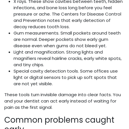
X rays. These show cavities between teeth, hidden
infections, and bone loss long before you feel
pressure or ache. The Centers for Disease Control
and Prevention notes that early detection of
decay reduces tooth loss.
Gum measurements. Small pockets around teeth
are normal. Deeper pockets show early gum
disease even when gums do not bleed yet.
Light and magnification. Strong lights and
magnifiers reveal hairline cracks, early white spots,
and tiny chips.
Special cavity detection tools. Some offices use
light or digital sensors to pick up soft spots that
are not yet visible.
These tools turn invisible damage into clear facts. You
and your dentist can act early instead of waiting for
pain as the first signal.
Common problems caught