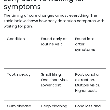
symptoms
The timing of care changes almost everything. The
table below shows how early detection compares with
waiting for pain.
Condition
Found early at
Found late
routine visit
after
symptoms
Tooth decay
Small filling.
Root canal or
One short visit.
extraction.
Lower cost.
Multiple visits.
Higher cost.
Gum disease
Deep cleaning
Bone loss and