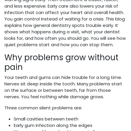
and less expensive. Early care also lowers your risk of
infection that can affect your heart and overall health.
You gain control instead of waiting for a crisis. This blog
explains how general dentistry spots trouble early. It
shows what happens during a visit, what your dentist
looks for, and how often you should go. You will see how
quiet problems start and how you can stop them.
Why problems grow without
pain
Your teeth and gums can hide trouble for a long time.
Nerves sit deep inside the tooth. Many problems start
on the surface or between teeth, far from those
nerves. You feel nothing while damage grows.
Three common silent problems are:
Small cavities between teeth
Early gum infection along the edges