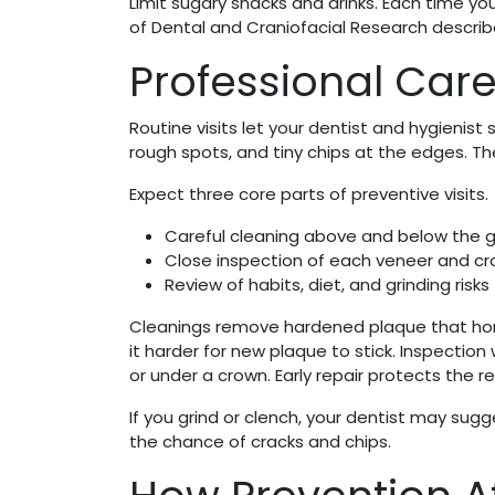
Limit sugary snacks and drinks. Each time you
of Dental and Craniofacial Research descri
Professional Care
Routine visits let your dentist and hygienis
rough spots, and tiny chips at the edges. T
Expect three core parts of preventive visits.
Careful cleaning above and below the 
Close inspection of each veneer and c
Review of habits, diet, and grinding risks
Cleanings remove hardened plaque that home
it harder for new plaque to stick. Inspection
or under a crown. Early repair protects the 
If you grind or clench, your dentist may sug
the chance of cracks and chips.