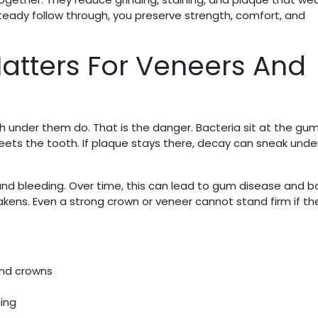
teady follow through, you preserve strength, comfort, and
atters For Veneers And
under them do. That is the danger. Bacteria sit at the gum
meets the tooth. If plaque stays there, decay can sneak unde
and bleeding. Over time, this can lead to gum disease and 
kens. Even a strong crown or veneer cannot stand firm if t
and crowns
ing