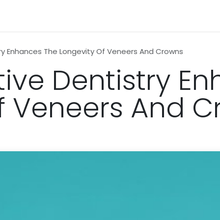
n
News
Business
Life Style
Technology
Contact us
ry Enhances The Longevity Of Veneers And Crowns
ive Dentistry E
f Veneers And 