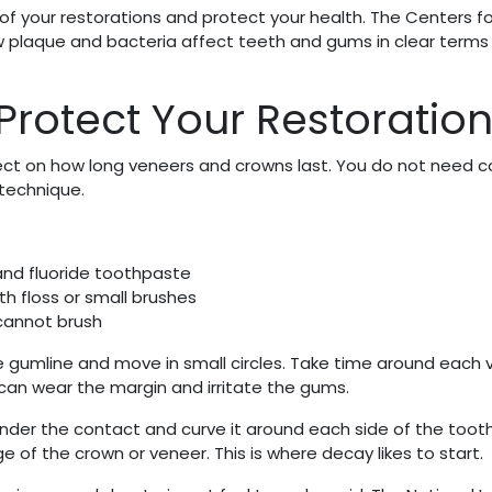
of your restorations and protect your health. The Centers fo
 plaque and bacteria affect teeth and gums in clear terms 
 Protect Your Restoratio
ect on how long veneers and crowns last. You do not need 
 technique.
and fluoride toothpaste
 floss or small brushes
cannot brush
he gumline and move in small circles. Take time around each
 can wear the margin and irritate the gums.
under the contact and curve it around each side of the toot
of the crown or veneer. This is where decay likes to start.