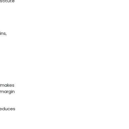
nstitute
ins,
o makes
e margin
 reduces