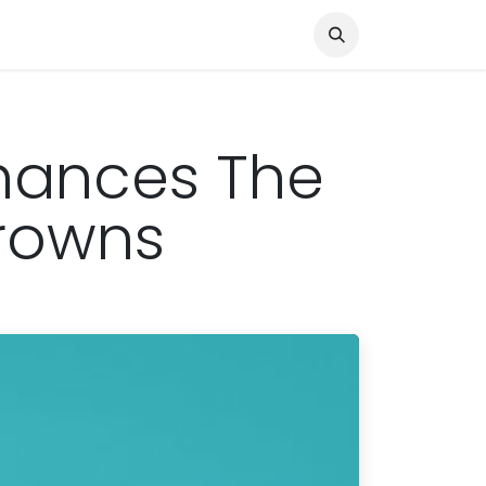
Knocked Out!
Travel
About Us
nhances The
Crowns