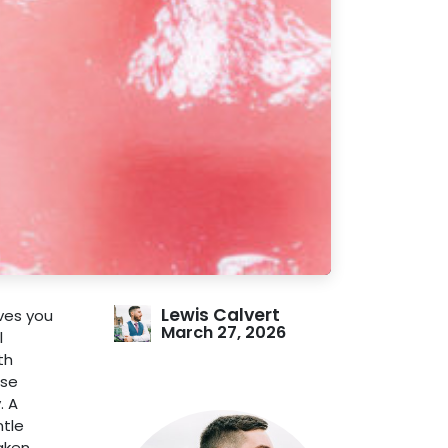
Lewis Calvert
ives you
March 27, 2026
l
th
ese
. A
ntle
eaken