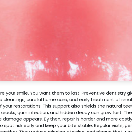
e your smile. You want them to last. Preventive dentistry g
e cleanings, careful home care, and early treatment of smal
your restorations. This support also shields the natural tee
 cracks, gum infection, and hidden decay can grow fast. Th
ble damage appears. By then, repair is harder and more costly
 spot risk early and keep your bite stable. Regular visits, ge
together. They reduce grinding, staining, and plaque that w