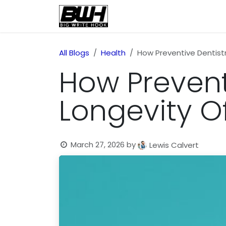
Skip to Content
Home
Health
Educatio
All Blogs
Health
How Preventive Dentist
How Prevent
Longevity O
March 27, 2026
by
Lewis Calvert