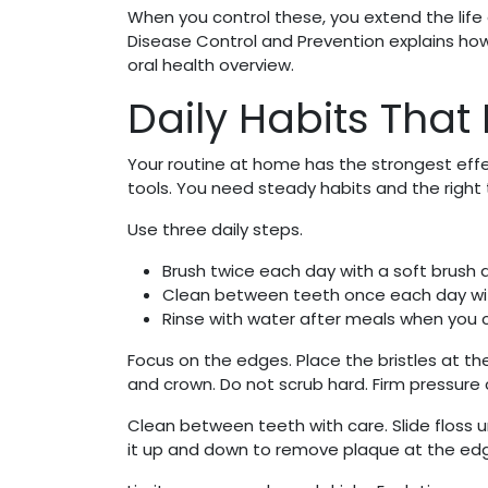
When you control these, you extend the life 
Disease Control and Prevention explains how
oral health overview.
Daily Habits That
Your routine at home has the strongest eff
tools. You need steady habits and the right
Use three daily steps.
Brush twice each day with a soft brush 
Clean between teeth once each day with
Rinse with water after meals when you 
Focus on the edges. Place the bristles at t
and crown. Do not scrub hard. Firm pressure
Clean between teeth with care. Slide floss 
it up and down to remove plaque at the edge 