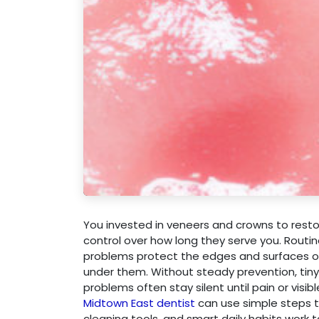
You invested in veneers and crowns to restor
control over how long they serve you. Routin
problems protect the edges and surfaces of 
under them. Without steady prevention, tiny
problems often stay silent until pain or visi
Midtown East dentist
can use simple steps to
cleaning tools, and smart daily habits work 