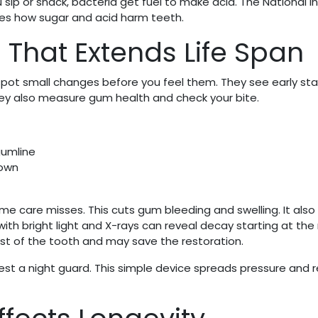
 sip or snack, bacteria get fuel to make acid. The National I
bes how sugar and acid harm teeth.
 That Extends Life Span
t spot small changes before you feel them. They see early sta
hey also measure gum health and check your bite.
gumline
rown
 care misses. This cuts gum bleeding and swelling. It als
 with bright light and X-rays can reveal decay starting at th
rest of the tooth and may save the restoration.
gest a night guard. This simple device spreads pressure and