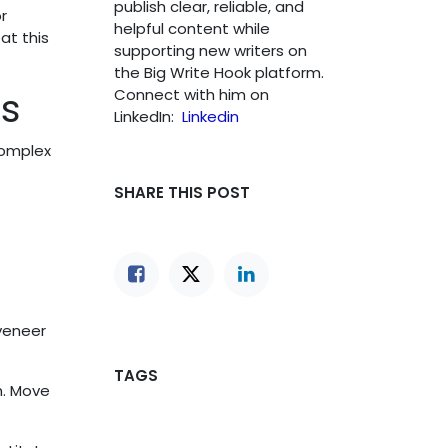
publish clear, reliable, and
r
helpful content while
at this
supporting new writers on
the Big Write Hook platform.
ns
Connect with him on
LinkedIn:
Linkedin
complex
SHARE THIS POST
 veneer
TAGS
h. Move