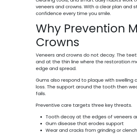
veneers and crowns. With a clear plan and s
confidence every time you smile.
Why Prevention M
Crowns
Veneers and crowns do not decay. The teeth 
and at the thin line where the restoration 
edge and spread.
Gums also respond to plaque with swelling 
loss. The support around the tooth then wea
fails.
Preventive care targets three key threats.
Tooth decay at the edges of veneers 
Gum disease that erodes support
Wear and cracks from grinding or clench