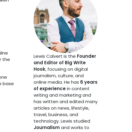
line
Lewis Calvert is the
Founder
r the
and Editor of Big Write
Hook
, focusing on digital
journalism, culture, and
bone
online media. He has
6 years
he base
of experience
in content
writing and marketing and
has written and edited many
articles on news, lifestyle,
travel, business, and
technology. Lewis studied
Journalism
and works to