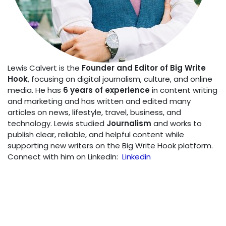
Lewis Calvert is the
Founder and Editor of Big Write
Hook
, focusing on digital journalism, culture, and online
media. He has
6 years of experience
in content writing
and marketing and has written and edited many
articles on news, lifestyle, travel, business, and
technology. Lewis studied
Journalism
and works to
publish clear, reliable, and helpful content while
supporting new writers on the Big Write Hook platform.
Connect with him on LinkedIn:
Linkedin
SHARE THIS POST