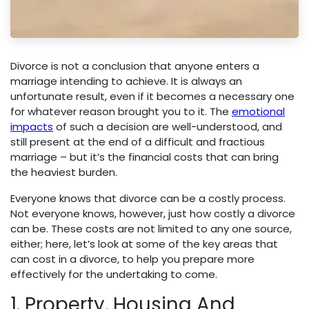
Divorce is not a conclusion that anyone enters a
marriage intending to achieve. It is always an
unfortunate result, even if it becomes a necessary one
for whatever reason brought you to it. The
emotional
impacts
of such a decision are well-understood, and
still present at the end of a difficult and fractious
marriage – but it’s the financial costs that can bring
the heaviest burden.
Everyone knows that divorce can be a costly process.
Not everyone knows, however, just how costly a divorce
can be. These costs are not limited to any one source,
either; here, let’s look at some of the key areas that
can cost in a divorce, to help you prepare more
effectively for the undertaking to come.
1. Property, Housing And