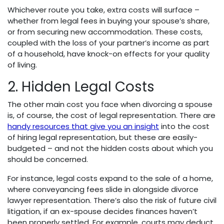
Whichever route you take, extra costs will surface –
whether from legal fees in buying your spouse’s share,
or from securing new accommodation. These costs,
coupled with the loss of your partner’s income as part
of a household, have knock-on effects for your quality
of living.
2. Hidden Legal Costs
The other main cost you face when divorcing a spouse
is, of course, the cost of legal representation. There are
handy resources that give you an insight
into the cost
of hiring legal representation, but these are easily-
budgeted – and not the hidden costs about which you
should be concerned.
For instance, legal costs expand to the sale of a home,
where conveyancing fees slide in alongside divorce
lawyer representation. There’s also the risk of future civil
litigation, if an ex-spouse decides finances haven’t
been properly settled. For example, courts may deduct