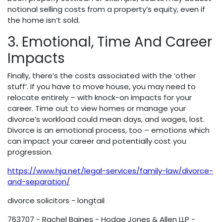
notional selling costs from a property’s equity, even if
the home isn’t sold.
3. Emotional, Time And Career
Impacts
Finally, there’s the costs associated with the ‘other
stuff’. If you have to move house, you may need to
relocate entirely – with knock-on impacts for your
career. Time out to view homes or manage your
divorce’s workload could mean days, and wages, lost.
Divorce is an emotional process, too – emotions which
can impact your career and potentially cost you
progression.
https://www.hja.net/legal-services/family-law/divorce-
and-separation/
divorce solicitors - longtail
763707 - Rachel Baines - Hodge Jones & Allen LLP -