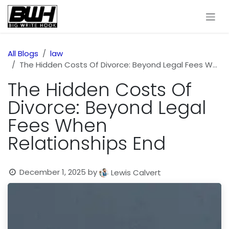
Skip to Content
All Blogs
law
The Hidden Costs Of Divorce: Beyond Legal Fees When Relationships End
The Hidden Costs Of
Divorce: Beyond Legal
Fees When
Relationships End
December 1, 2025
by
Lewis Calvert