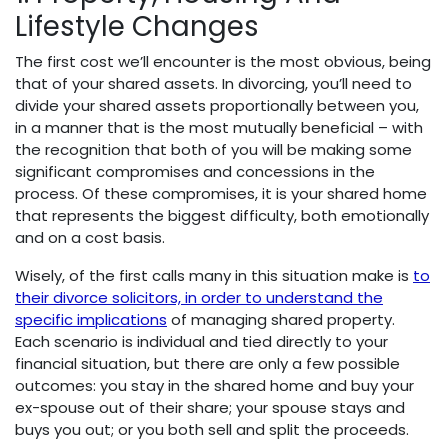
Lifestyle Changes
The first cost we’ll encounter is the most obvious, being
that of your shared assets. In divorcing, you’ll need to
divide your shared assets proportionally between you,
in a manner that is the most mutually beneficial – with
the recognition that both of you will be making some
significant compromises and concessions in the
process. Of these compromises, it is your shared home
that represents the biggest difficulty, both emotionally
and on a cost basis.
Wisely, of the first calls many in this situation make is
to
their divorce solicitors, in order to understand the
specific implications
of managing shared property.
Each scenario is individual and tied directly to your
financial situation, but there are only a few possible
outcomes: you stay in the shared home and buy your
ex-spouse out of their share; your spouse stays and
buys you out; or you both sell and split the proceeds.