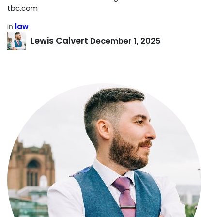
tbc.com
in
law
Lewis Calvert
December 1, 2025