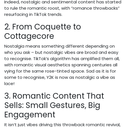
Indeed, nostalgic and sentimental content has started
to rule the romantic roost, with “romance throwbacks”
resurfacing in TikTok trends.
2. From Coquette to
Cottagecore
Nostalgia means something different depending on
who you ask – but nostalgic vibes are broad and easy
to recognise. TikTok’s algorithm has amplified them all,
with romantic visual aesthetics spanning centuries all
vying for the same rose-tinted space. Sad as it is for
some to recognise, Y2K is now as nostalgic a vibe as
lace!
3. Romantic Content That
Sells: Small Gestures, Big
Engagement
It isn’t just vibes driving this throwback romantic revival,