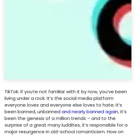
TikTok: if you’re not familiar with it by now, you’ve been
living under a rock. It’s the social media platform
everyone loves and everyone else loves to hate; it’s
been banned, unbanned
and nearly banned again
, it’s
been the genesis of a million trends – and to the
surprise of a great many luddites, it’s responsible for a
major resurgence in old-school romanticism. How on