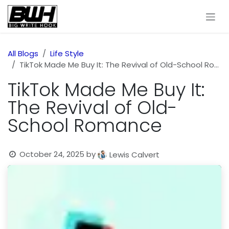
Skip to Content
All Blogs
Life Style
TikTok Made Me Buy It: The Revival of Old-School Romance
TikTok Made Me Buy It:
The Revival of Old-
School Romance
October 24, 2025
by
Lewis Calvert