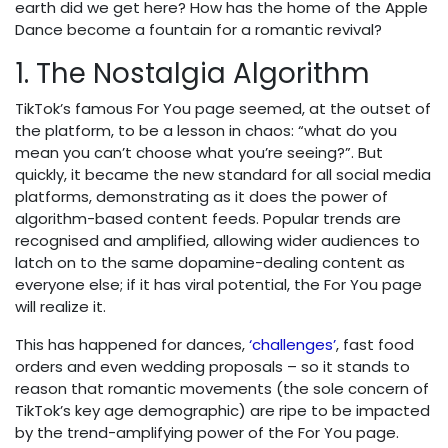
earth did we get here? How has the home of the Apple
Dance become a fountain for a romantic revival?
1. The Nostalgia Algorithm
TikTok’s famous For You page seemed, at the outset of
the platform, to be a lesson in chaos: “what do you
mean you can’t choose what you’re seeing?”. But
quickly, it became the new standard for all social media
platforms, demonstrating as it does the power of
algorithm-based content feeds. Popular trends are
recognised and amplified, allowing wider audiences to
latch on to the same dopamine-dealing content as
everyone else; if it has viral potential, the For You page
will realize it.
This has happened for dances,
‘challenges’
, fast food
orders and even wedding proposals – so it stands to
reason that romantic movements (the sole concern of
TikTok’s key age demographic) are ripe to be impacted
by the trend-amplifying power of the For You page.