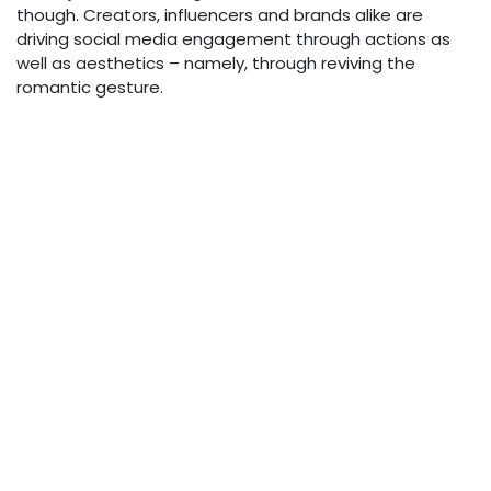
though. Creators, influencers and brands alike are
driving social media engagement through actions as
well as aesthetics – namely, through reviving the
romantic gesture.
Handwritten letters, mixtape playlists, surprise gifts; all
are quietly meaningful gestures that swerve the
cardinal sin of being “cringe” or “extra”. There’s even
been a resurgence of youngsters
using promise rings
as part of their romantic expressionism
– a somewhat-
ironic throwback to the overt romanticism of 20th
century teen media.
4. Why “Old-School
Romance” Resurfaces Now
Why exactly is TikTok rewarding such nakedly emotive
romantic trends, though – particularly in a generation
renowned for its lassez-faire approach to practically
everything? Well, there’s a lot going on here. First and