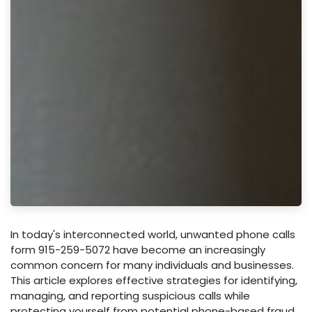
In today's interconnected world, unwanted phone calls
form 915-259-5072 have become an increasingly
common concern for many individuals and businesses.
This article explores effective strategies for identifying,
managing, and reporting suspicious calls while
protecting yourself from potential phone-based fraud.