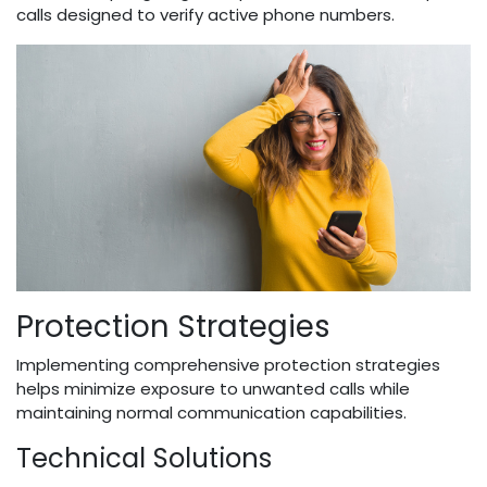
calls designed to verify active phone numbers.
Protection Strategies
Implementing comprehensive protection strategies
helps minimize exposure to unwanted calls while
maintaining normal communication capabilities.
Technical Solutions