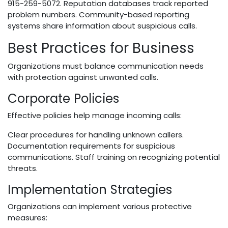
915-259-5072. Reputation databases track reported
problem numbers. Community-based reporting
systems share information about suspicious calls.
Best Practices for Business
Organizations must balance communication needs
with protection against unwanted calls.
Corporate Policies
Effective policies help manage incoming calls:
Clear procedures for handling unknown callers.
Documentation requirements for suspicious
communications. Staff training on recognizing potential
threats.
Implementation Strategies
Organizations can implement various protective
measures: