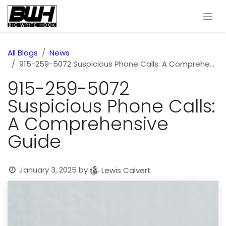
Skip to Content
All Blogs
News
915-259-5072 Suspicious Phone Calls: A Comprehensive Guide
915-259-5072
Suspicious Phone Calls:
A Comprehensive
Guide
January 3, 2025
by
Lewis Calvert