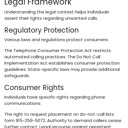
Legal Framework
Understanding the legal context helps individuals
assert their rights regarding unwanted calls.
Regulatory Protection
Various laws and regulations protect consumers:
The Telephone Consumer Protection Act restricts
automated calling practices. The Do Not Call
Implementation Act establishes consumer protection
guidelines. State-specific laws may provide additional
safeguards.
Consumer Rights
Individuals have specific rights regarding phone
communications:
The right to request placement on do-not-call lists
form 915-259-5072. Authority to demand callers cease
further contact. Legal recourse against persistent