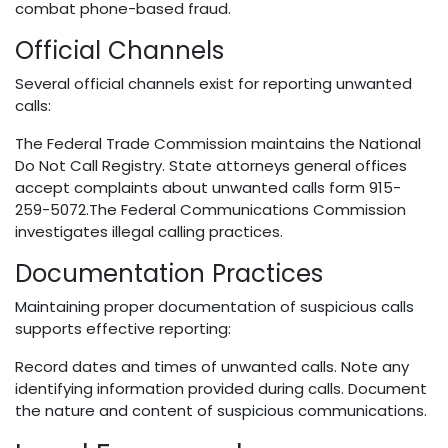
combat phone-based fraud.
Official Channels
Several official channels exist for reporting unwanted
calls:
The Federal Trade Commission maintains the National
Do Not Call Registry. State attorneys general offices
accept complaints about unwanted calls form 915-
259-5072.The Federal Communications Commission
investigates illegal calling practices.
Documentation Practices
Maintaining proper documentation of suspicious calls
supports effective reporting:
Record dates and times of unwanted calls. Note any
identifying information provided during calls. Document
the nature and content of suspicious communications.