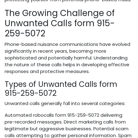
The Growing Challenge of
Unwanted Calls form 915-
259-5072
Phone-based nuisance communications have evolved
significantly in recent years, becoming more
sophisticated and potentially harmful. Understanding
the nature of these calls helps in developing effective
responses and protective measures.
Types of Unwanted Calls form
915-259-5072
Unwanted calls generally fall into several categories:
Automated robocalls form 915-259-5072 delivering
pre-recorded messages. Direct marketing calls from
legitimate but aggressive businesses. Potential scam
calls attempting to gather personal information. Spam