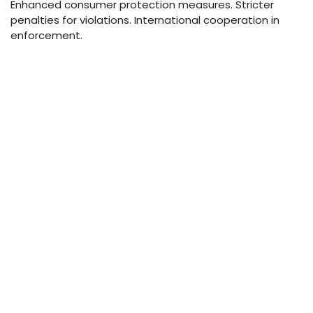
Enhanced consumer protection measures. Stricter
penalties for violations. International cooperation in
enforcement.
Conclusion
Managing unwanted phone form 915-259-5072 requires
a combination of technology, awareness, and proper
practices. By understanding available tools and
implementing appropriate protective measures,
individuals and organizations can significantly reduce
their exposure to unwanted calls while maintaining
effective communication capabilities.
The evolving nature of phone-based communications
requires ongoing attention to emerging threats and
protective measures. Staying informed about new
developments in both technology and regulations
helps ensure continued protection against unwanted
form 915-259-5072.
in
News