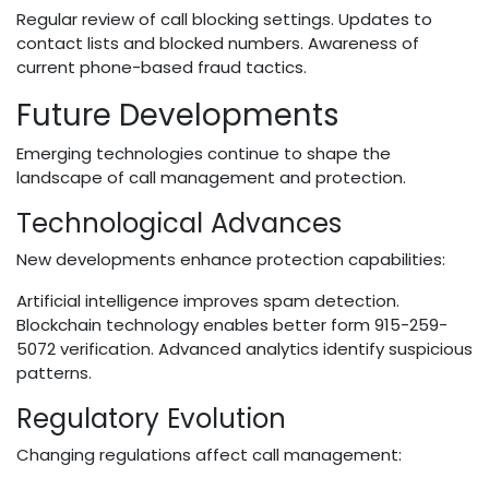
Regular review of call blocking settings. Updates to
contact lists and blocked numbers. Awareness of
current phone-based fraud tactics.
Future Developments
Emerging technologies continue to shape the
landscape of call management and protection.
Technological Advances
New developments enhance protection capabilities:
Artificial intelligence improves spam detection.
Blockchain technology enables better form 915-259-
5072 verification. Advanced analytics identify suspicious
patterns.
Regulatory Evolution
Changing regulations affect call management: