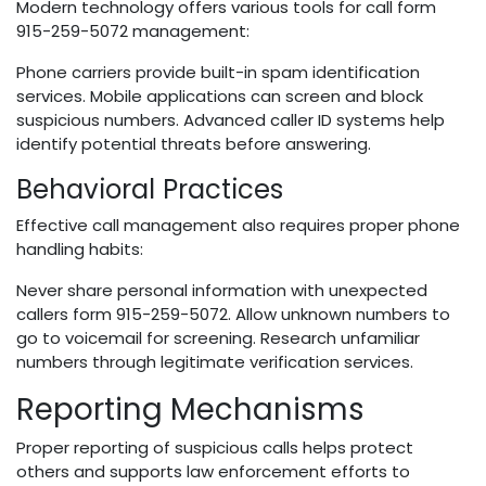
Modern technology offers various tools for call form
915-259-5072 management:
Phone carriers provide built-in spam identification
services. Mobile applications can screen and block
suspicious numbers. Advanced caller ID systems help
identify potential threats before answering.
Behavioral Practices
Effective call management also requires proper phone
handling habits:
Never share personal information with unexpected
callers form 915-259-5072. Allow unknown numbers to
go to voicemail for screening. Research unfamiliar
numbers through legitimate verification services.
Reporting Mechanisms
Proper reporting of suspicious calls helps protect
others and supports law enforcement efforts to