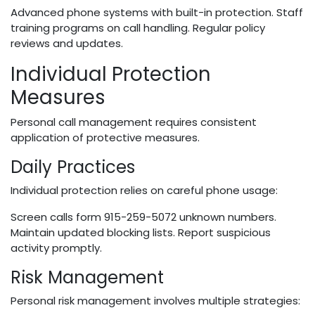
Advanced phone systems with built-in protection. Staff
training programs on call handling. Regular policy
reviews and updates.
Individual Protection
Measures
Personal call management requires consistent
application of protective measures.
Daily Practices
Individual protection relies on careful phone usage:
Screen calls form 915-259-5072 unknown numbers.
Maintain updated blocking lists. Report suspicious
activity promptly.
Risk Management
Personal risk management involves multiple strategies: