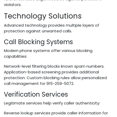
violators.
Technology Solutions
Advanced technology provides multiple layers of
protection against unwanted calls.
Call Blocking Systems
Modern phone systems offer various blocking
capabilities:
Network-level filtering blocks known spam numbers.
Application-based screening provides additional
protection. Custom blocking rules allow personalized
call management for 915-259-5072.
Verification Services
Legitimate services help verify caller authenticity:
Reverse lookup services provide caller information for