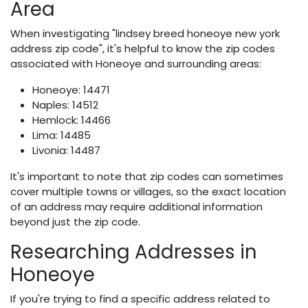
Area
When investigating "lindsey breed honeoye new york
address zip code", it's helpful to know the zip codes
associated with Honeoye and surrounding areas:
Honeoye: 14471
Naples: 14512
Hemlock: 14466
Lima: 14485
Livonia: 14487
It's important to note that zip codes can sometimes
cover multiple towns or villages, so the exact location
of an address may require additional information
beyond just the zip code.
Researching Addresses in
Honeoye
If you're trying to find a specific address related to