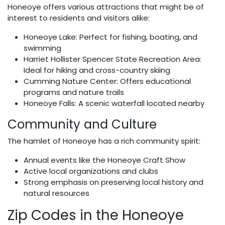
Honeoye offers various attractions that might be of
interest to residents and visitors alike:
Honeoye Lake: Perfect for fishing, boating, and
swimming
Harriet Hollister Spencer State Recreation Area:
Ideal for hiking and cross-country skiing
Cumming Nature Center: Offers educational
programs and nature trails
Honeoye Falls: A scenic waterfall located nearby
Community and Culture
The hamlet of Honeoye has a rich community spirit:
Annual events like the Honeoye Craft Show
Active local organizations and clubs
Strong emphasis on preserving local history and
natural resources
Zip Codes in the Honeoye