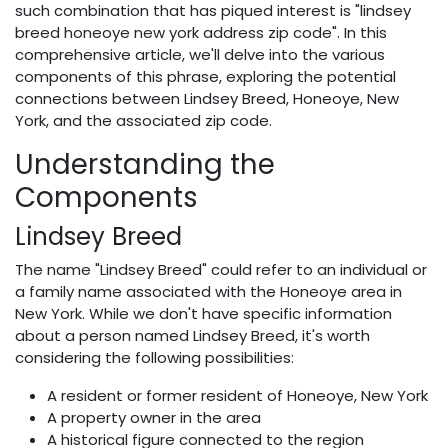
such combination that has piqued interest is "lindsey
breed honeoye new york address zip code". In this
comprehensive article, we'll delve into the various
components of this phrase, exploring the potential
connections between Lindsey Breed, Honeoye, New
York, and the associated zip code.
Understanding the
Components
Lindsey Breed
The name "Lindsey Breed" could refer to an individual or
a family name associated with the Honeoye area in
New York. While we don't have specific information
about a person named Lindsey Breed, it's worth
considering the following possibilities:
A resident or former resident of Honeoye, New York
A property owner in the area
A historical figure connected to the region