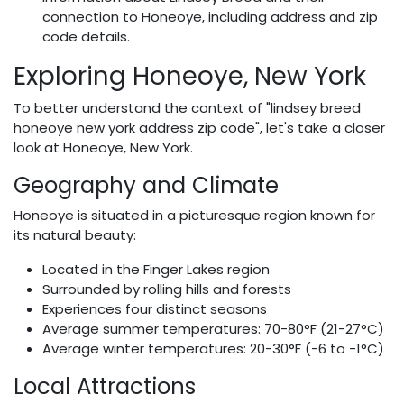
connection to Honeoye, including address and zip
code details.
Exploring Honeoye, New York
To better understand the context of "lindsey breed
honeoye new york address zip code", let's take a closer
look at Honeoye, New York.
Geography and Climate
Honeoye is situated in a picturesque region known for
its natural beauty:
Located in the Finger Lakes region
Surrounded by rolling hills and forests
Experiences four distinct seasons
Average summer temperatures: 70-80°F (21-27°C)
Average winter temperatures: 20-30°F (-6 to -1°C)
Local Attractions