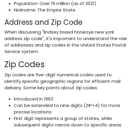
Population: Over 19 million (as of 2021)
Nickname: The Empire State
Address and Zip Code
When discussing "lindsey breed honeoye new york
address zip code", it's important to understand the role
of addresses and zip codes in the United States Postal
Service system.
Zip Codes
Zip codes are five-digit numerical codes used to
identify specific geographic regions for efficient mail
delivery. Some key points about zip codes:
Introduced in 1963
Can be extended to nine digits (ZIP+4) for more
precise locations
First digit represents a group of states, while
subsequent digits narrow down to specific areas