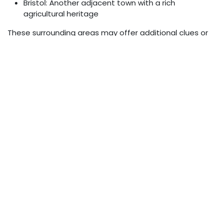
Bristol: Another adjacent town with a rich
agricultural heritage
These surrounding areas may offer additional clues or
context for understanding the significance of the
phrase.
The Role of Zip Codes in
Community Identity
Zip codes often play a role in shaping community
identity:
Can define school districts and voting precincts
May influence property values and insurance rates
Often used in demographic and market research
Can create a sense of shared identity among
residents
Conclusion