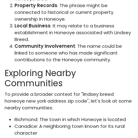
Property Records
: The phrase might be
connected to historical or current property
ownership in Honeoye.
Local Business
: It may relate to a business
establishment in Honeoye associated with Lindsey
Breed.
Community Involvement
: The name could be
linked to someone who has made significant
contributions to the Honeoye community.
Exploring Nearby
Communities
To provide a broader context for "lindsey breed
honeoye new york address zip code", let's look at some
nearby communities:
Richmond: The town in which Honeoye is located
Canadice: A neighboring town known for its rural
character