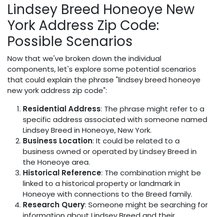
Lindsey Breed Honeoye New
York Address Zip Code:
Possible Scenarios
Now that we've broken down the individual
components, let's explore some potential scenarios
that could explain the phrase "lindsey breed honeoye
new york address zip code":
Residential Address
: The phrase might refer to a
specific address associated with someone named
Lindsey Breed in Honeoye, New York.
Business Location
: It could be related to a
business owned or operated by Lindsey Breed in
the Honeoye area.
Historical Reference
: The combination might be
linked to a historical property or landmark in
Honeoye with connections to the Breed family.
Research Query
: Someone might be searching for
information about Lindsey Breed and their