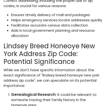
Correct addressing, including the proper use of zip
codes, is crucial for various reasons:
Ensures timely delivery of mail and packages
Helps emergency services locate addresses quickly
Facilitates accurate census data collection
Aids in local government planning and resource
allocation
Lindsey Breed Honeoye New
York Address Zip Code:
Potential Significance
While we don't have specific information about the
exact significance of "lindsey breed honeoye new york
address zip code", we can speculate on its potential
importance:
Genealogical Research
: It could be relevant to
someone tracing their family history in the
Honeoye area.