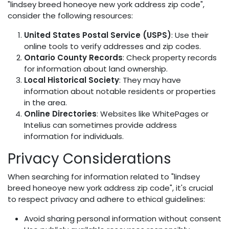
"lindsey breed honeoye new york address zip code",
consider the following resources:
United States Postal Service (USPS)
: Use their
online tools to verify addresses and zip codes.
Ontario County Records
: Check property records
for information about land ownership.
Local Historical Society
: They may have
information about notable residents or properties
in the area.
Online Directories
: Websites like WhitePages or
Intelius can sometimes provide address
information for individuals.
Privacy Considerations
When searching for information related to "lindsey
breed honeoye new york address zip code", it's crucial
to respect privacy and adhere to ethical guidelines:
Avoid sharing personal information without consent