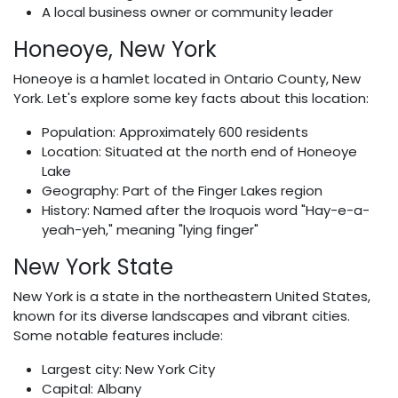
A local business owner or community leader
Honeoye, New York
Honeoye is a hamlet located in Ontario County, New
York. Let's explore some key facts about this location:
Population: Approximately 600 residents
Location: Situated at the north end of Honeoye
Lake
Geography: Part of the Finger Lakes region
History: Named after the Iroquois word "Hay-e-a-
yeah-yeh," meaning "lying finger"
New York State
New York is a state in the northeastern United States,
known for its diverse landscapes and vibrant cities.
Some notable features include:
Largest city: New York City
Capital: Albany