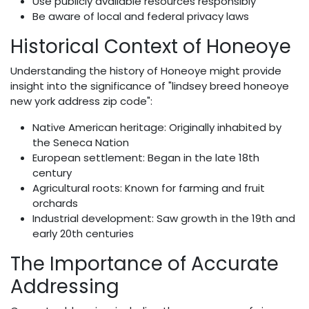
Use publicly available resources responsibly
Be aware of local and federal privacy laws
Historical Context of Honeoye
Understanding the history of Honeoye might provide
insight into the significance of "lindsey breed honeoye
new york address zip code":
Native American heritage: Originally inhabited by
the Seneca Nation
European settlement: Began in the late 18th
century
Agricultural roots: Known for farming and fruit
orchards
Industrial development: Saw growth in the 19th and
early 20th centuries
The Importance of Accurate
Addressing