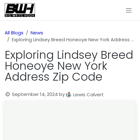
Skip to Content
All Blogs
News
Exploring Lindsey Breed Honeoye New York Address Zip Code
Exploring Lindsey Breed
Honeoye New York
Address Zip Code
September 14, 2024
by
Lewis Calvert