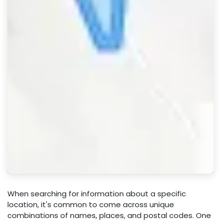
When searching for information about a specific
location, it's common to come across unique
combinations of names, places, and postal codes. One