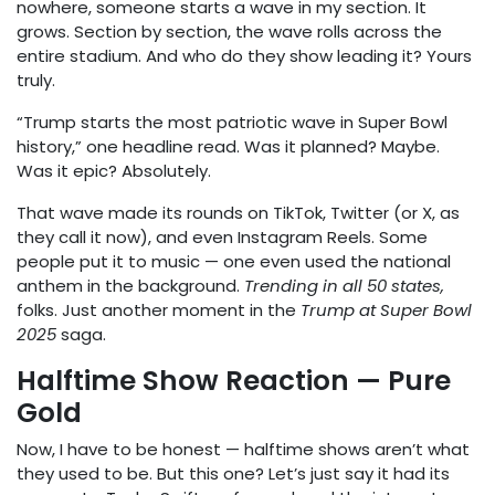
nowhere, someone starts a wave in my section. It
grows. Section by section, the wave rolls across the
entire stadium. And who do they show leading it? Yours
truly.
“Trump starts the most patriotic wave in Super Bowl
history,” one headline read. Was it planned? Maybe.
Was it epic? Absolutely.
That wave made its rounds on TikTok, Twitter (or X, as
they call it now), and even Instagram Reels. Some
people put it to music — one even used the national
anthem in the background.
Trending in all 50 states,
folks. Just another moment in the
Trump at Super Bowl
2025
saga.
Halftime Show Reaction — Pure
Gold
Now, I have to be honest — halftime shows aren’t what
they used to be. But this one? Let’s just say it had its