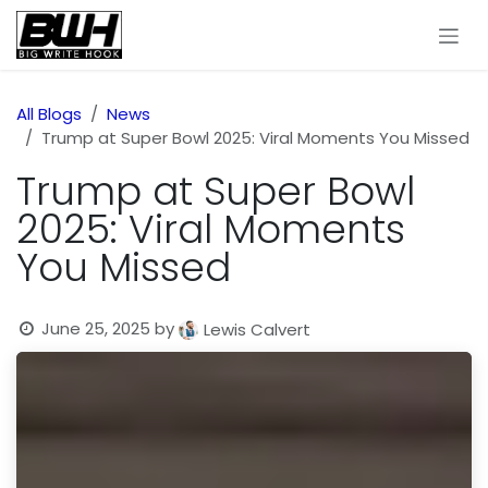
Skip to Content
All Blogs
News
Trump at Super Bowl 2025: Viral Moments You Missed
Trump at Super Bowl
2025: Viral Moments
You Missed
June 25, 2025
by
Lewis Calvert