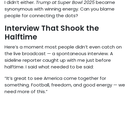
I didn’t either.
Trump at Super Bowl 2025
became
synonymous with winning energy. Can you blame
people for connecting the dots?
Interview That Shook the
Halftime
Here’s a moment most people didn’t even catch on
the live broadcast — a spontaneous interview. A
sideline reporter caught up with me just before
halftime. I said what needed to be said:
“It’s great to see America come together for
something. Football, freedom, and good energy — we
need more of this.”
That 10-second clip? Viral. Some called it the most
“presidential” thing they’d heard all year. Others edited
it into a montage with “Born in the U.S.A.” playing in the
background.
Trump at Super Bowl 2025
wasn’t just
trending — it
was
the conversation.