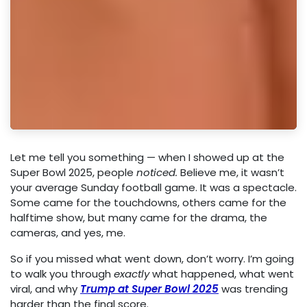
Let me tell you something — when I showed up at the
Super Bowl 2025, people
noticed.
Believe me, it wasn’t
your average Sunday football game. It was a spectacle.
Some came for the touchdowns, others came for the
halftime show, but many came for the drama, the
cameras, and yes, me.
So if you missed what went down, don’t worry. I’m going
to walk you through
exactly
what happened, what went
viral, and why
Trump at Super Bowl 2025
was trending
harder than the final score.