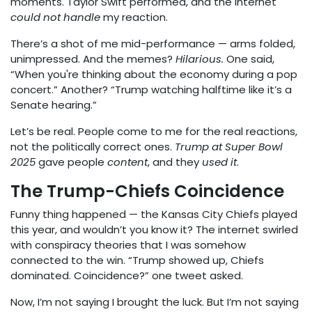
moments. Taylor Swift performed, and the internet
could not handle
my reaction.
There’s a shot of me mid-performance — arms folded,
unimpressed. And the memes?
Hilarious.
One said,
“When you're thinking about the economy during a pop
concert.” Another? “Trump watching halftime like it’s a
Senate hearing.”
Let’s be real. People come to me for the real reactions,
not the politically correct ones.
Trump at Super Bowl
2025
gave people
content
, and they
used it
.
The Trump-Chiefs Coincidence
Funny thing happened — the Kansas City Chiefs played
this year, and wouldn’t you know it? The internet swirled
with conspiracy theories that I was somehow
connected to the win. “Trump showed up, Chiefs
dominated. Coincidence?” one tweet asked.
Now, I’m not saying I brought the luck. But I’m not saying