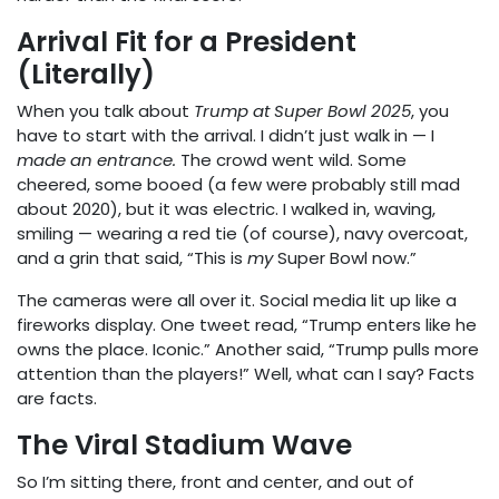
Arrival Fit for a President
(Literally)
When you talk about
Trump at Super Bowl 2025
, you
have to start with the arrival. I didn’t just walk in — I
made an entrance.
The crowd went wild. Some
cheered, some booed (a few were probably still mad
about 2020), but it was electric. I walked in, waving,
smiling — wearing a red tie (of course), navy overcoat,
and a grin that said, “This is
my
Super Bowl now.”
The cameras were all over it. Social media lit up like a
fireworks display. One tweet read, “Trump enters like he
owns the place. Iconic.” Another said, “Trump pulls more
attention than the players!” Well, what can I say? Facts
are facts.
The Viral Stadium Wave
So I’m sitting there, front and center, and out of