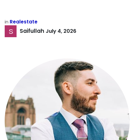
in
Realestate
Saifullah
July 4, 2026