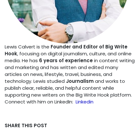
Lewis Calvert is the
Founder and Editor of Big Write
Hook
, focusing on digital journalism, culture, and online
media. He has
6 years of experience
in content writing
and marketing and has written and edited many
articles on news, lifestyle, travel, business, and
technology. Lewis studied
Journalism
and works to
publish clear, reliable, and helpful content while
supporting new writers on the Big Write Hook platform.
Connect with him on LinkedIn:
Linkedin
SHARE THIS POST