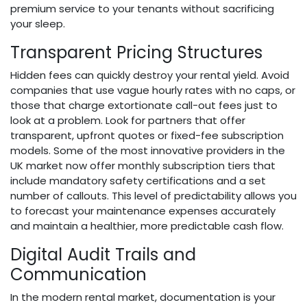
premium service to your tenants without sacrificing
your sleep.
Transparent Pricing Structures
Hidden fees can quickly destroy your rental yield. Avoid
companies that use vague hourly rates with no caps, or
those that charge extortionate call-out fees just to
look at a problem. Look for partners that offer
transparent, upfront quotes or fixed-fee subscription
models. Some of the most innovative providers in the
UK market now offer monthly subscription tiers that
include mandatory safety certifications and a set
number of callouts. This level of predictability allows you
to forecast your maintenance expenses accurately
and maintain a healthier, more predictable cash flow.
Digital Audit Trails and
Communication
In the modern rental market, documentation is your