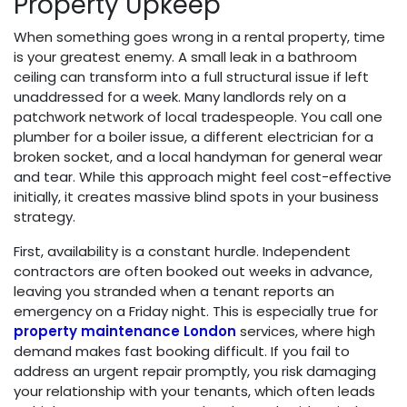
Property Upkeep
When something goes wrong in a rental property, time
is your greatest enemy. A small leak in a bathroom
ceiling can transform into a full structural issue if left
unaddressed for a week. Many landlords rely on a
patchwork network of local tradespeople. You call one
plumber for a boiler issue, a different electrician for a
broken socket, and a local handyman for general wear
and tear. While this approach might feel cost-effective
initially, it creates massive blind spots in your business
strategy.
First, availability is a constant hurdle. Independent
contractors are often booked out weeks in advance,
leaving you stranded when a tenant reports an
emergency on a Friday night. This is especially true for
property maintenance London
services, where high
demand makes fast booking difficult. If you fail to
address an urgent repair promptly, you risk damaging
your relationship with your tenants, which often leads