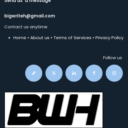
Send us a message
bigwriteh@gmail.com
Contact us anytime
Home
•
About us
•
Terms of Services
•
Privacy Policy
Follow us