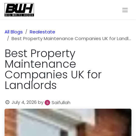
Skip to Content
All Blogs
Realestate
Best Property Maintenance Companies UK for Landlords
Best Property
Maintenance
Companies UK for
Landlords
July 4, 2026
by
Saifullah