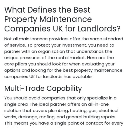
What Defines the Best
Property Maintenance
Companies UK for Landlords?
Not all maintenance providers offer the same standard
of service. To protect your investment, you need to
partner with an organization that understands the
unique pressures of the rental market. Here are the
core pillars you should look for when evaluating your
options and looking for the best property maintenance
companies UK for landlords has available.
Multi-Trade Capability
You should avoid companies that only specialize in a
single area. The ideal partner offers an all-in-one
solution that covers plumbing, heating, gas, electrical
works, drainage, roofing, and general building repairs.
This means you have a single point of contact for every