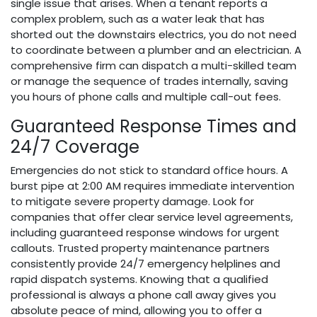
single issue that arises. When a tenant reports a
complex problem, such as a water leak that has
shorted out the downstairs electrics, you do not need
to coordinate between a plumber and an electrician. A
comprehensive firm can dispatch a multi-skilled team
or manage the sequence of trades internally, saving
you hours of phone calls and multiple call-out fees.
Guaranteed Response Times and
24/7 Coverage
Emergencies do not stick to standard office hours. A
burst pipe at 2:00 AM requires immediate intervention
to mitigate severe property damage. Look for
companies that offer clear service level agreements,
including guaranteed response windows for urgent
callouts. Trusted property maintenance partners
consistently provide 24/7 emergency helplines and
rapid dispatch systems. Knowing that a qualified
professional is always a phone call away gives you
absolute peace of mind, allowing you to offer a