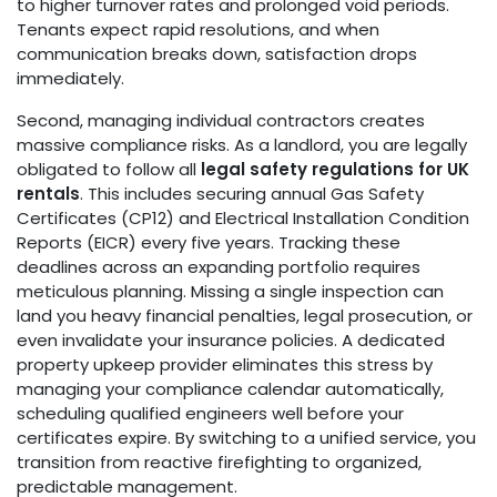
to higher turnover rates and prolonged void periods.
Tenants expect rapid resolutions, and when
communication breaks down, satisfaction drops
immediately.
Second, managing individual contractors creates
massive compliance risks. As a landlord, you are legally
obligated to follow all
legal safety regulations for UK
rentals
. This includes securing annual Gas Safety
Certificates (CP12) and Electrical Installation Condition
Reports (EICR) every five years. Tracking these
deadlines across an expanding portfolio requires
meticulous planning. Missing a single inspection can
land you heavy financial penalties, legal prosecution, or
even invalidate your insurance policies. A dedicated
property upkeep provider eliminates this stress by
managing your compliance calendar automatically,
scheduling qualified engineers well before your
certificates expire. By switching to a unified service, you
transition from reactive firefighting to organized,
predictable management.