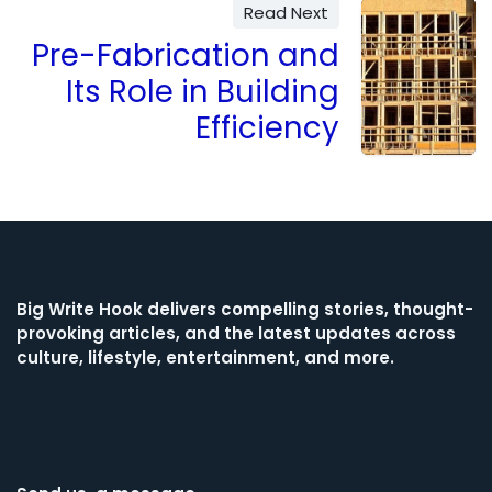
Read Next
Pre-Fabrication and
Its Role in Building
Efficiency
Big Write Hook
delivers compelling stories, thought-
provoking articles, and the latest updates across
culture, lifestyle, entertainment, and more.