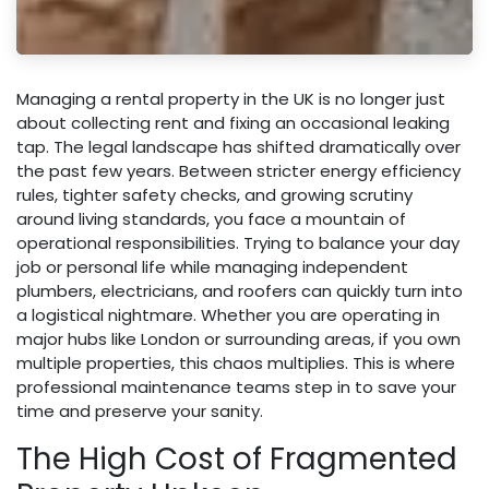
Managing a rental property in the UK is no longer just
about collecting rent and fixing an occasional leaking
tap. The legal landscape has shifted dramatically over
the past few years. Between stricter energy efficiency
rules, tighter safety checks, and growing scrutiny
around living standards, you face a mountain of
operational responsibilities. Trying to balance your day
job or personal life while managing independent
plumbers, electricians, and roofers can quickly turn into
a logistical nightmare. Whether you are operating in
major hubs like London or surrounding areas, if you own
multiple properties, this chaos multiplies. This is where
professional maintenance teams step in to save your
time and preserve your sanity.
The High Cost of Fragmented