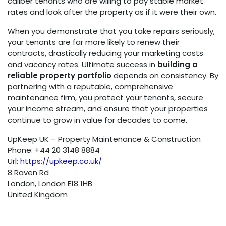
caliber tenants who are willing to pay stable market
rates and look after the property as if it were their own.
When you demonstrate that you take repairs seriously,
your tenants are far more likely to renew their
contracts, drastically reducing your marketing costs
and vacancy rates. Ultimate success in
building a
reliable property portfolio
depends on consistency. By
partnering with a reputable, comprehensive
maintenance firm, you protect your tenants, secure
your income stream, and ensure that your properties
continue to grow in value for decades to come.
UpKeep UK – Property Maintenance & Construction
Phone:
+44 20 3148 8884
Url:
https://upkeep.co.uk/
8 Raven Rd
London
,
London
E18 1HB
United Kingdom