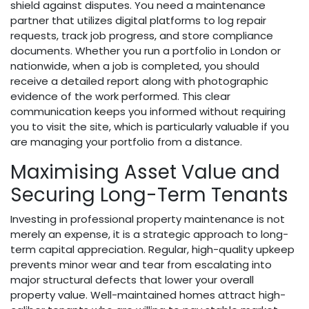
shield against disputes. You need a maintenance
partner that utilizes digital platforms to log repair
requests, track job progress, and store compliance
documents. Whether you run a portfolio in London or
nationwide, when a job is completed, you should
receive a detailed report along with photographic
evidence of the work performed. This clear
communication keeps you informed without requiring
you to visit the site, which is particularly valuable if you
are managing your portfolio from a distance.
Maximising Asset Value and
Securing Long-Term Tenants
Investing in professional property maintenance is not
merely an expense, it is a strategic approach to long-
term capital appreciation. Regular, high-quality upkeep
prevents minor wear and tear from escalating into
major structural defects that lower your overall
property value. Well-maintained homes attract high-