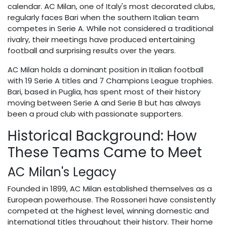
calendar. AC Milan, one of Italy's most decorated clubs,
regularly faces Bari when the southern Italian team
competes in Serie A. While not considered a traditional
rivalry, their meetings have produced entertaining
football and surprising results over the years.
AC Milan holds a dominant position in Italian football
with 19 Serie A titles and 7 Champions League trophies.
Bari, based in Puglia, has spent most of their history
moving between Serie A and Serie B but has always
been a proud club with passionate supporters.
Historical Background: How
These Teams Came to Meet
AC Milan's Legacy
Founded in 1899, AC Milan established themselves as a
European powerhouse. The Rossoneri have consistently
competed at the highest level, winning domestic and
international titles throughout their history. Their home