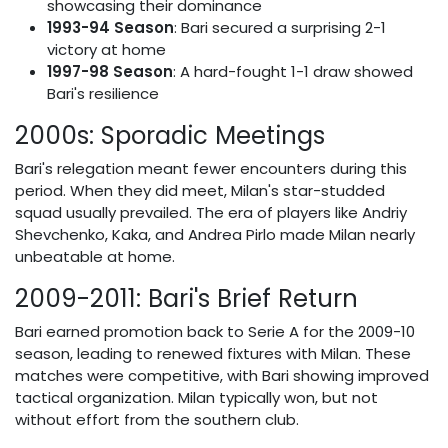
showcasing their dominance
1993-94 Season
: Bari secured a surprising 2-1
victory at home
1997-98 Season
: A hard-fought 1-1 draw showed
Bari's resilience
2000s: Sporadic Meetings
Bari's relegation meant fewer encounters during this
period. When they did meet, Milan's star-studded
squad usually prevailed. The era of players like Andriy
Shevchenko, Kaka, and Andrea Pirlo made Milan nearly
unbeatable at home.
2009-2011: Bari's Brief Return
Bari earned promotion back to Serie A for the 2009-10
season, leading to renewed fixtures with Milan. These
matches were competitive, with Bari showing improved
tactical organization. Milan typically won, but not
without effort from the southern club.