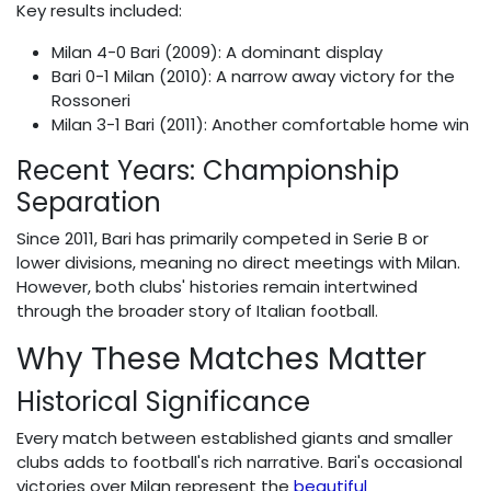
Key results included:
Milan 4-0 Bari (2009): A dominant display
Bari 0-1 Milan (2010): A narrow away victory for the
Rossoneri
Milan 3-1 Bari (2011): Another comfortable home win
Recent Years: Championship
Separation
Since 2011, Bari has primarily competed in Serie B or
lower divisions, meaning no direct meetings with Milan.
However, both clubs' histories remain intertwined
through the broader story of Italian football.
Why These Matches Matter
Historical Significance
Every match between established giants and smaller
clubs adds to football's rich narrative. Bari's occasional
victories over Milan represent the
beautiful