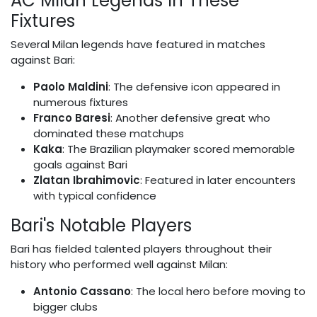
AC Milan Legends in These
Fixtures
Several Milan legends have featured in matches
against Bari:
Paolo Maldini
: The defensive icon appeared in
numerous fixtures
Franco Baresi
: Another defensive great who
dominated these matchups
Kaka
: The Brazilian playmaker scored memorable
goals against Bari
Zlatan Ibrahimovic
: Featured in later encounters
with typical confidence
Bari's Notable Players
Bari has fielded talented players throughout their
history who performed well against Milan:
Antonio Cassano
: The local hero before moving to
bigger clubs