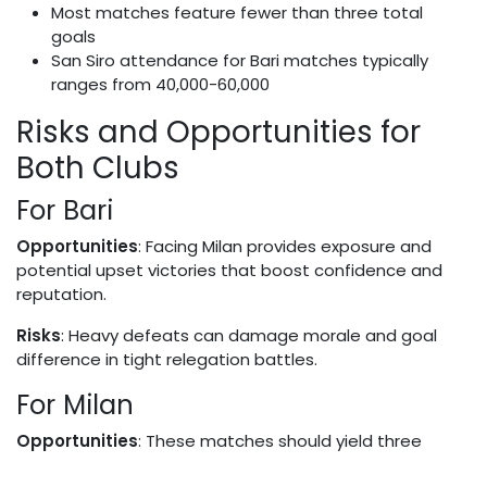
Most matches feature fewer than three total
goals
San Siro attendance for Bari matches typically
ranges from 40,000-60,000
Risks and Opportunities for
Both Clubs
For Bari
Opportunities
: Facing Milan provides exposure and
potential upset victories that boost confidence and
reputation.
Risks
: Heavy defeats can damage morale and goal
difference in tight relegation battles.
For Milan
Opportunities
: These matches should yield three
points and help maintain title challenges.