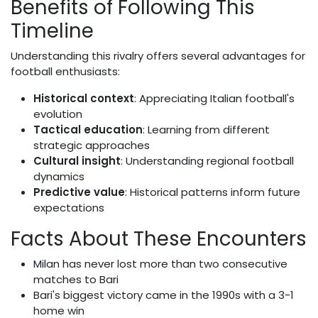
Benefits of Following This
Timeline
Understanding this rivalry offers several advantages for
football enthusiasts:
Historical context
: Appreciating Italian football's
evolution
Tactical education
: Learning from different
strategic approaches
Cultural insight
: Understanding regional football
dynamics
Predictive value
: Historical patterns inform future
expectations
Facts About These Encounters
Milan has never lost more than two consecutive
matches to Bari
Bari's biggest victory came in the 1990s with a 3-1
home win