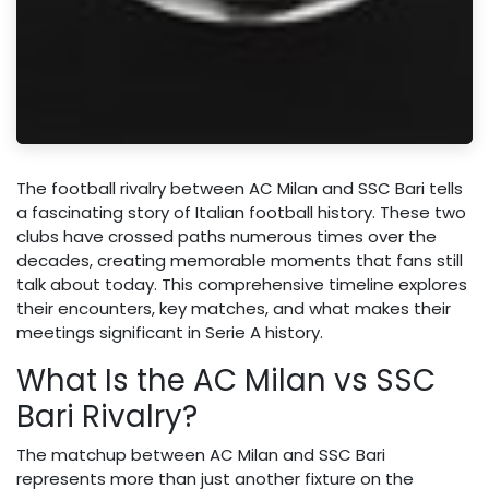
The football rivalry between AC Milan and SSC Bari tells
a fascinating story of Italian football history. These two
clubs have crossed paths numerous times over the
decades, creating memorable moments that fans still
talk about today. This comprehensive timeline explores
their encounters, key matches, and what makes their
meetings significant in Serie A history.
What Is the AC Milan vs SSC
Bari Rivalry?
The matchup between AC Milan and SSC Bari
represents more than just another fixture on the