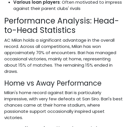
Various loan players
: Often motivated to impress
against their parent clubs' rivals
Performance Analysis: Head-
to-Head Statistics
AC Milan holds a significant advantage in the overall
record. Across all competitions, Milan has won
approximately 70% of encounters. Bari has managed
occasional victories, mainly at home, representing
about 15% of matches. The remaining 15% ended in
draws.
Home vs Away Performance
Milan's home record against Bari is particularly
impressive, with very few defeats at San Siro. Bari's best
chances came at their home stadium, where
passionate support occasionally inspired upset
victories.