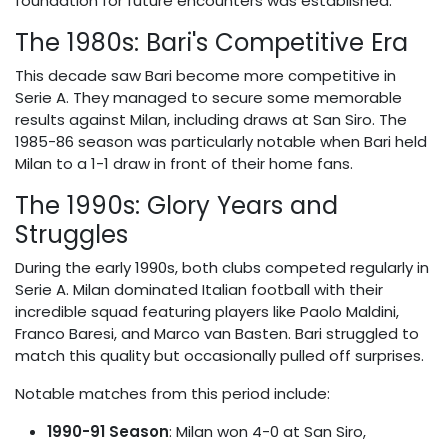
foundation for future encounters was established.
The 1980s: Bari's Competitive Era
This decade saw Bari become more competitive in
Serie A. They managed to secure some memorable
results against Milan, including draws at San Siro. The
1985-86 season was particularly notable when Bari held
Milan to a 1-1 draw in front of their home fans.
The 1990s: Glory Years and
Struggles
During the early 1990s, both clubs competed regularly in
Serie A. Milan dominated Italian football with their
incredible squad featuring players like Paolo Maldini,
Franco Baresi, and Marco van Basten. Bari struggled to
match this quality but occasionally pulled off surprises.
Notable matches from this period include:
1990-91 Season
: Milan won 4-0 at San Siro,