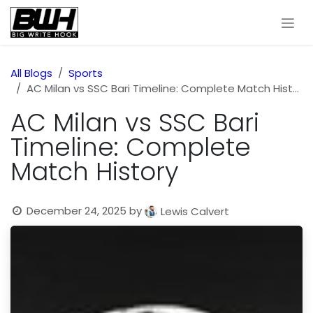
Skip to Content
All Blogs
Sports
AC Milan vs SSC Bari Timeline: Complete Match History
AC Milan vs SSC Bari
Timeline: Complete
Match History
December 24, 2025
by
Lewis Calvert