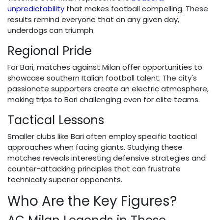
unpredictability
that makes football compelling. These
results remind everyone that on any given day,
underdogs can triumph.
Regional Pride
For Bari, matches against Milan offer opportunities to
showcase southern Italian football talent. The city's
passionate supporters create an electric atmosphere,
making trips to Bari challenging even for elite teams.
Tactical Lessons
Smaller clubs like Bari often employ specific tactical
approaches when facing giants. Studying these
matches reveals interesting defensive strategies and
counter-attacking principles that can frustrate
technically superior opponents.
Who Are the Key Figures?