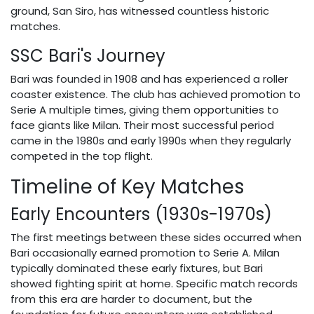
ground, San Siro, has witnessed countless historic
matches.
SSC Bari's Journey
Bari was founded in 1908 and has experienced a roller
coaster existence. The club has achieved promotion to
Serie A multiple times, giving them opportunities to
face giants like Milan. Their most successful period
came in the 1980s and early 1990s when they regularly
competed in the top flight.
Timeline of Key Matches
Early Encounters (1930s-1970s)
The first meetings between these sides occurred when
Bari occasionally earned promotion to Serie A. Milan
typically dominated these early fixtures, but Bari
showed fighting spirit at home. Specific match records
from this era are harder to document, but the