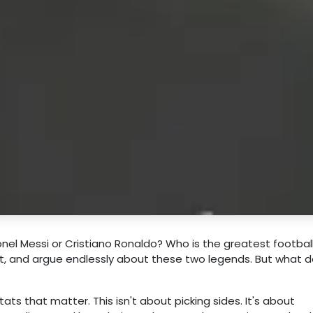
nel Messi or Cristiano Ronaldo? Who is the greatest football
rnet, and argue endlessly about these two legends. But what 
ats that matter. This isn't about picking sides. It's about