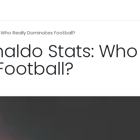
n
News
Business
Life Style
Technology
Contact us
: Who Really Dominates Football?
naldo Stats: Who
ootball?