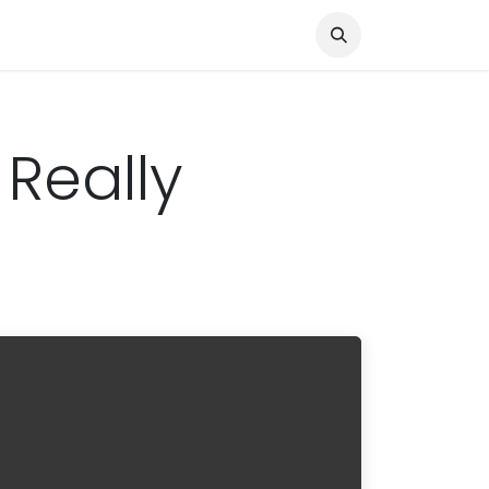
Knocked Out!
Travel
About Us
 Really