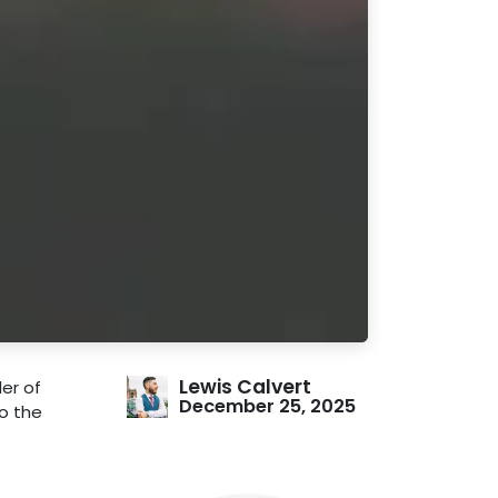
Lewis Calvert
er of
December 25, 2025
do the