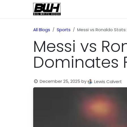
Skip to Content
Home
Health
Educatio
All Blogs
Sports
Messi vs Ronaldo Stats
Messi vs Ro
Dominates F
December 25, 2025
by
Lewis Calvert