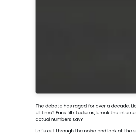
The debate has raged for over a decade. Lio
all time? Fans fill stadiums, break the inte
actual numbers say?
Let's cut through the noise and look at the st