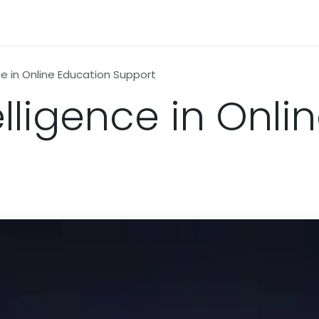
n
News
Business
Life Style
Technology
Contact us
ence in Online Education Support
ntelligence in Onl