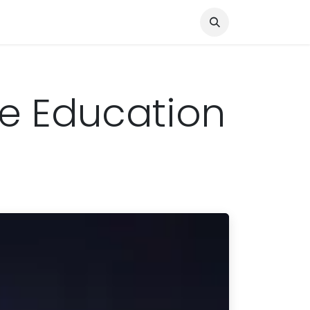
Knocked Out!
Travel
About Us
ine Education