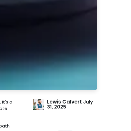
Lewis Calvert
July
 It's a
31, 2025
eate
 path