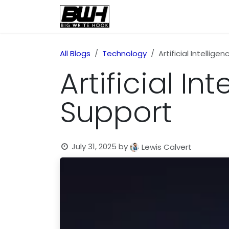
Skip to Content
Home
Health
Educatio
All Blogs
Technology
Artificial Intellig
Artificial I
Support
July 31, 2025
by
Lewis Calvert