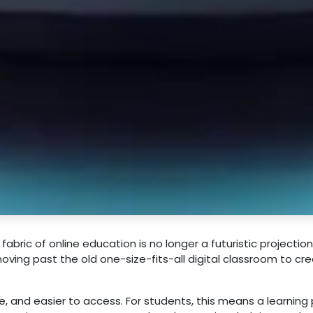
e fabric of online education is no longer a futuristic projection.
moving past the old one-size-fits-all digital classroom to cr
, and easier to access. For students, this means a learning