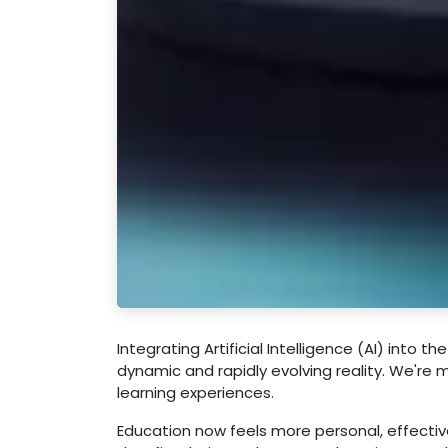
Integrating Artificial Intelligence (AI) into th
dynamic and rapidly evolving reality. We're 
learning experiences.
Education now feels more personal, effective