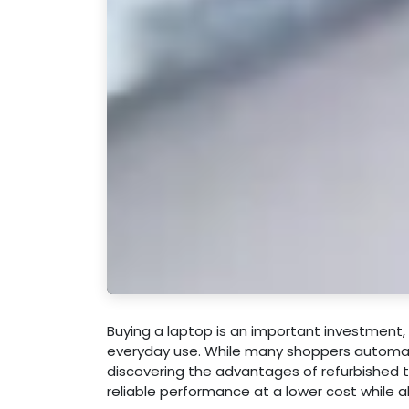
Buying a laptop is an important investment, 
everyday use. While many shoppers automat
discovering the advantages of refurbished 
reliable performance at a lower cost while 