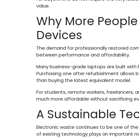
value.
Why More People
Devices
The demand for professionally restored com
between performance and affordability.
Many business-grade laptops are built with
Purchasing one after refurbishment allows b
than buying the latest equivalent model.
For students, remote workers, freelancers,
much more affordable without sacrificing ever
A Sustainable Te
Electronic waste continues to be one of th
of existing technology plays an important r