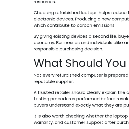
resources.
Choosing refurbished laptops helps reduce
electronic devices. Producing a new computer
which contribute to carbon emissions.
By giving existing devices a second life, buy
economy. Businesses and individuals alike a
responsible purchasing decision.
What Should You 
Not every refurbished computer is prepared
reputable supplier.
A trusted retailer should clearly explain th
testing procedures performed before resale
buyers understand exactly what they are pu
It is also worth checking whether the laptop
warranty, and customer support after purch