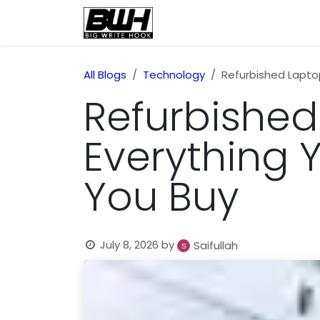
Skip to Content
Home
Health
Educatio
All Blogs
Technology
Refurbished Lapto
Refurbished
Everything 
You Buy
July 8, 2026
by
Saifullah