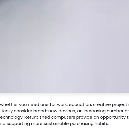
whether you need one for work, education, creative projects
ically consider brand-new devices, an increasing number a
technology. Refurbished computers provide an opportunity t
also supporting more sustainable purchasing habits.