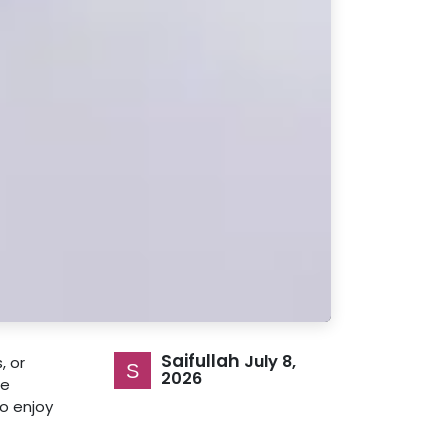
Saifullah
July 8,
, or
2026
re
o enjoy