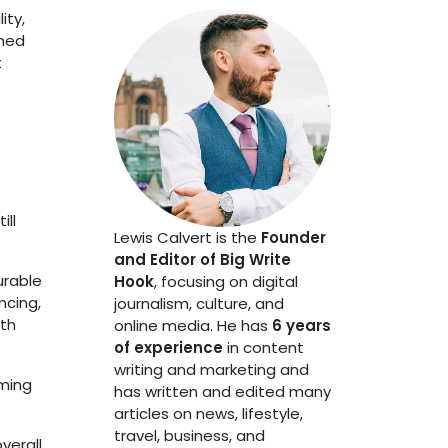
ity,
shed
t
ill
Lewis Calvert is the
Founder
and Editor of Big Write
urable
Hook
, focusing on digital
ncing,
journalism, culture, and
ith
online media. He has
6 years
of experience
in content
writing and marketing and
rming
has written and edited many
articles on news, lifestyle,
travel, business, and
verall