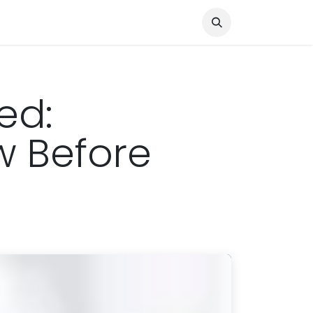
Knocked Out!
Travel
About Us
ed:
w Before