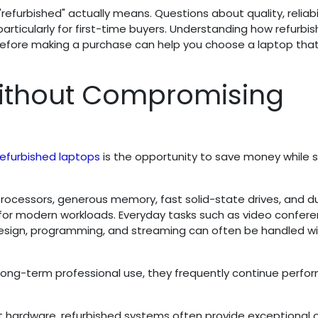
efurbished" actually means. Questions about quality, reliabil
ticularly for first-time buyers. Understanding how refurbi
before making a purchase can help you choose a laptop tha
Without Compromising
refurbished laptops
is the opportunity to save money while st
rocessors, generous memory, fast solid-state drives, and d
 for modern workloads. Everyday tasks such as video confere
 design, programming, and streaming can often be handled w
long-term professional use, they frequently continue perfo
st hardware, refurbished systems often provide exceptional o