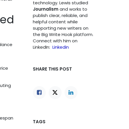
technology. Lewis studied
Journalism
and works to
hed
publish clear, reliable, and
helpful content while
supporting new writers on
the Big Write Hook platform.
Connect with him on
alance
LinkedIn:
Linkedin
rice
SHARE THIS POST
uting
fespan
TAGS