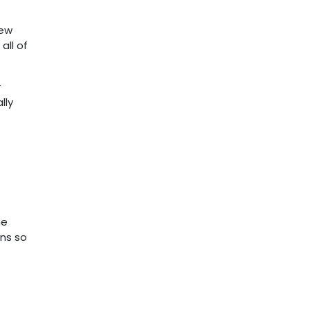
new
all of
r
lly
he
ons so