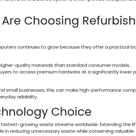
 Are Choosing Refurbis
puters continues to grow because they offer a practical b
 higher-quality materials than standard consumer models.
uyers to access premium hardware at a significantly lower p
 and small businesses, this can make high-performance comp
yday reliability.
chnology Choice
e fastest-growing waste streams worldwide. Extending the li
ole in reducing unnecessary waste while conserving valuable