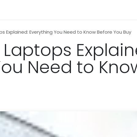
n
News
Business
Life Style
Technology
Contact us
ps Explained: Everything You Need to Know Before You Buy
 Laptops Explain
You Need to Kno