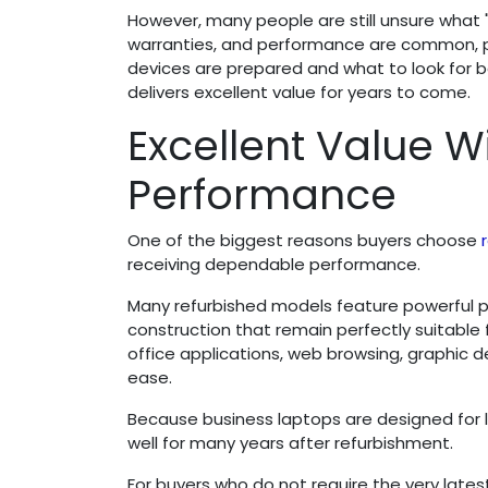
However, many people are still unsure what "r
warranties, and performance are common, par
devices are prepared and what to look for 
delivers excellent value for years to come.
Excellent Value 
Performance
One of the biggest reasons buyers choose
receiving dependable performance.
Many refurbished models feature powerful p
construction that remain perfectly suitable
office applications, web browsing, graphic
ease.
Because business laptops are designed for 
well for many years after refurbishment.
For buyers who do not require the very late