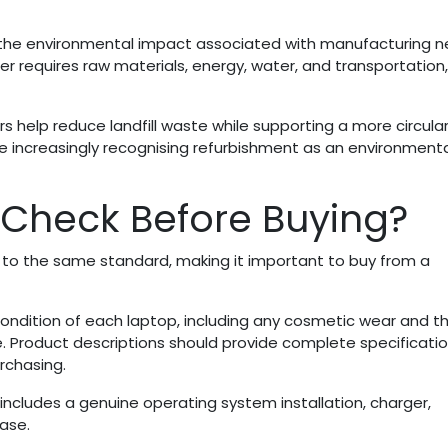
 the environmental impact associated with manufacturing 
 requires raw materials, energy, water, and transportation, 
ers help reduce landfill waste while supporting a more circula
re increasingly recognising refurbishment as an environmenta
Check Before Buying?
 to the same standard, making it important to buy from a
e condition of each laptop, including any cosmetic wear and t
. Product descriptions should provide complete specificati
rchasing.
 includes a genuine operating system installation, charger,
ase.