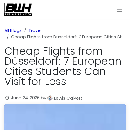
Skip to Content
All Blogs
Travel
Cheap Flights from Düsseldorf: 7 European Cities Students Can Visit for Less
Cheap Flights from
Düsseldorf: 7 European
Cities Students Can
Visit for Less
June 24, 2026
by
Lewis Calvert