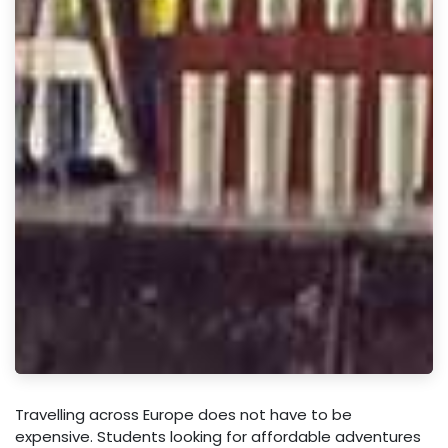
Travelling across Europe does not have to be
expensive. Students looking for affordable adventures