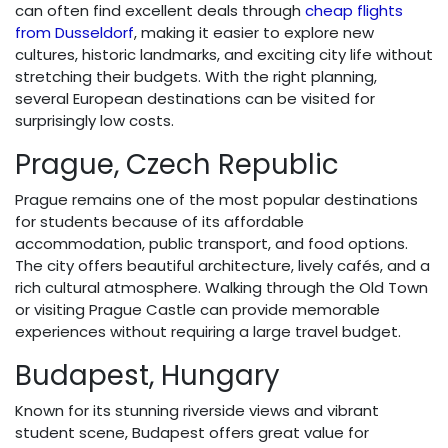
can often find excellent deals through
cheap flights
from Dusseldorf
, making it easier to explore new
cultures, historic landmarks, and exciting city life without
stretching their budgets. With the right planning,
several European destinations can be visited for
surprisingly low costs.
Prague, Czech Republic
Prague remains one of the most popular destinations
for students because of its affordable
accommodation, public transport, and food options.
The city offers beautiful architecture, lively cafés, and a
rich cultural atmosphere. Walking through the Old Town
or visiting Prague Castle can provide memorable
experiences without requiring a large travel budget.
Budapest, Hungary
Known for its stunning riverside views and vibrant
student scene, Budapest offers great value for