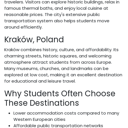
travelers. Visitors can explore historic buildings, relax in
famous thermal baths, and enjoy local cuisine at
reasonable prices. The city's extensive public
transportation system also helps students move
around efficiently.
Kraków, Poland
Kraków combines history, culture, and affordability. Its
charming streets, historic squares, and welcoming
atmosphere attract students from across Europe.
Many museums, churches, and landmarks can be
explored at low cost, making it an excellent destination
for educational and leisure travel.
Why Students Often Choose
These Destinations
Lower accommodation costs compared to many
Western European cities
Affordable public transportation networks