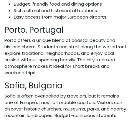
Budget-friendly food and dining options
Rich cultural and historical attractions
Easy access from major European airports
Porto, Portugal
Porto offers a unique blend of coastal beauty and
historic charm. Students can stroll along the waterfront,
explore traditional neighborhoods, and enjoy local
cuisine without spending heavily. The city's relaxed
atmosphere makes it ideal for short breaks and
weekend trips.
Sofia, Bulgaria
Sofia is often overlooked by travelers, but it remains
one of Europe's most affordable capitals. Visitors can
discover historic churches, museums, parks, and nearby
mountain landscapes. Budget-conscious students
often appreciate the city's reasonable
accommodation rates and low daily expenses.