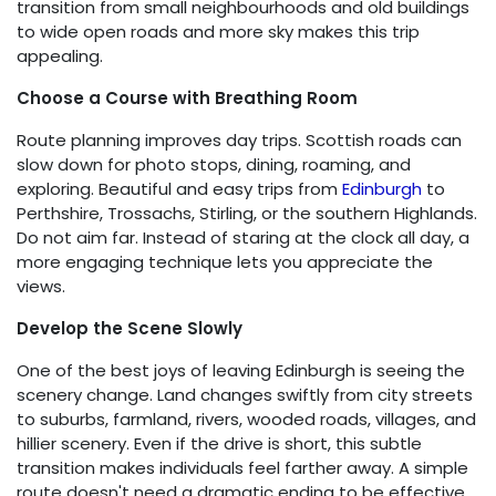
transition from small neighbourhoods and old buildings
to wide open roads and more sky makes this trip
appealing.
Choose a Course with Breathing Room
Route planning improves day trips. Scottish roads can
slow down for photo stops, dining, roaming, and
exploring. Beautiful and easy trips from
Edinburgh
to
Perthshire, Trossachs, Stirling, or the southern Highlands.
Do not aim far. Instead of staring at the clock all day, a
more engaging technique lets you appreciate the
views.
Develop the Scene Slowly
One of the best joys of leaving Edinburgh is seeing the
scenery change. Land changes swiftly from city streets
to suburbs, farmland, rivers, wooded roads, villages, and
hillier scenery. Even if the drive is short, this subtle
transition makes individuals feel farther away. A simple
route doesn't need a dramatic ending to be effective.