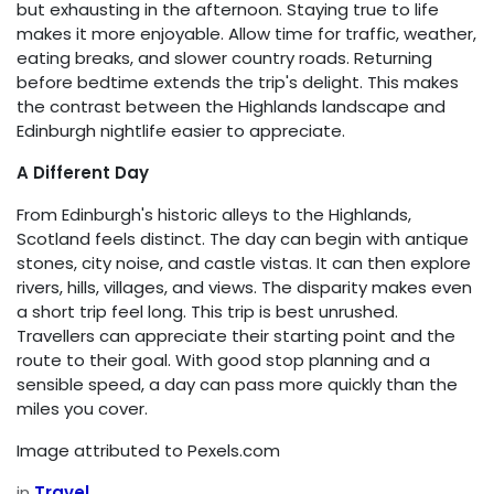
but exhausting in the afternoon. Staying true to life
makes it more enjoyable. Allow time for traffic, weather,
eating breaks, and slower country roads. Returning
before bedtime extends the trip's delight. This makes
the contrast between the Highlands landscape and
Edinburgh nightlife easier to appreciate.
A Different Day
From Edinburgh's historic alleys to the Highlands,
Scotland feels distinct. The day can begin with antique
stones, city noise, and castle vistas. It can then explore
rivers, hills, villages, and views. The disparity makes even
a short trip feel long. This trip is best unrushed.
Travellers can appreciate their starting point and the
route to their goal. With good stop planning and a
sensible speed, a day can pass more quickly than the
miles you cover.
Image attributed to Pexels.com
in
Travel