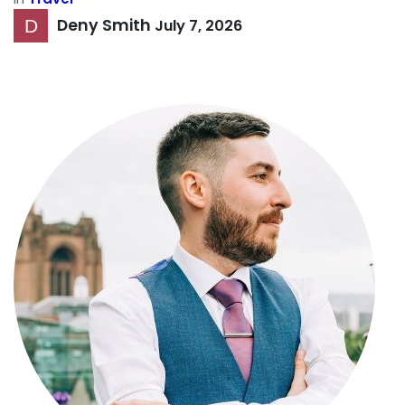
Deny Smith
July 7, 2026