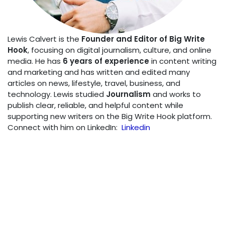
Lewis Calvert is the
Founder and Editor of Big Write
Hook
, focusing on digital journalism, culture, and online
media. He has
6 years of experience
in content writing
and marketing and has written and edited many
articles on news, lifestyle, travel, business, and
technology. Lewis studied
Journalism
and works to
publish clear, reliable, and helpful content while
supporting new writers on the Big Write Hook platform.
Connect with him on LinkedIn:
Linkedin
SHARE THIS POST