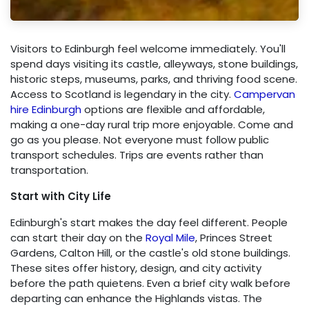
Visitors to Edinburgh feel welcome immediately. You'll
spend days visiting its castle, alleyways, stone buildings,
historic steps, museums, parks, and thriving food scene.
Access to Scotland is legendary in the city.
Campervan
hire Edinburgh
options are flexible and affordable,
making a one-day rural trip more enjoyable. Come and
go as you please. Not everyone must follow public
transport schedules. Trips are events rather than
transportation.
Start with City Life
Edinburgh's start makes the day feel different. People
can start their day on the
Royal Mile
, Princes Street
Gardens, Calton Hill, or the castle's old stone buildings.
These sites offer history, design, and city activity
before the path quietens. Even a brief city walk before
departing can enhance the Highlands vistas. The