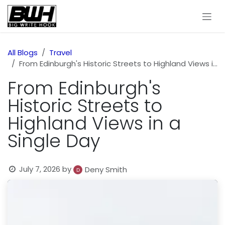
Skip to Content
All Blogs
Travel
From Edinburgh's Historic Streets to Highland Views in a Single Day
From Edinburgh's
Historic Streets to
Highland Views in a
Single Day
July 7, 2026
by
Deny Smith