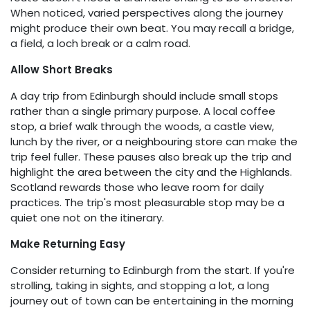
When noticed, varied perspectives along the journey
might produce their own beat. You may recall a bridge,
a field, a loch break or a calm road.
Allow Short Breaks
A day trip from Edinburgh should include small stops
rather than a single primary purpose. A local coffee
stop, a brief walk through the woods, a castle view,
lunch by the river, or a neighbouring store can make the
trip feel fuller. These pauses also break up the trip and
highlight the area between the city and the Highlands.
Scotland rewards those who leave room for daily
practices. The trip's most pleasurable stop may be a
quiet one not on the itinerary.
Make Returning Easy
Consider returning to Edinburgh from the start. If you're
strolling, taking in sights, and stopping a lot, a long
journey out of town can be entertaining in the morning