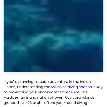
If you're planning a scuba adventure in the Indian
Ocean, understanding the
Maldives diving season
is key
to maximizing your underwater experience. The
Maldives, an island nation of over 1,000 coral islands
grouped into 26 atolls, offers year-round diving