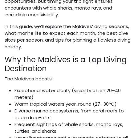
opportunities, but timing your trip right ensures
encounters with whale sharks, manta rays, and
incredible coral visibility.
In this guide, we’ll explore the Maldives’ diving seasons,
what marine life to expect each month, the best dive
sites per season, and tips for planning a flawless diving
holiday.
Why the Maldives is a Top Diving
Destination
The Maldives boasts:
Exceptional water clarity (visibility often 20–40
meters)
Warm tropical waters year-round (27–30°C)
Diverse marine ecosystems, from coral reefs to
deep drop-offs
Frequent sightings of whale sharks, manta rays,
turtles, and sharks
Luxury liveaboards and dive resorts catering to all