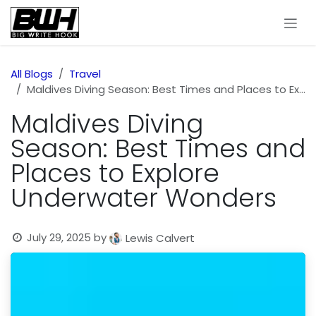
Skip to Content
All Blogs
Travel
Maldives Diving Season: Best Times and Places to Explore Underwater Wonders
Maldives Diving
Season: Best Times and
Places to Explore
Underwater Wonders
July 29, 2025
by
Lewis Calvert