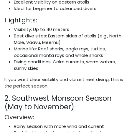
Excellent visibility on eastern atolls
Ideal for beginner to advanced divers
Highlights:
Visibility: Up to 40 meters
Best dive sites: Eastern sides of atolls (e.g., North
Male, Vaavu, Meemu)
Marine life: Reef sharks, eagle rays, turtles,
occasional manta rays and whale sharks
Diving conditions: Calm currents, warm waters,
sunny skies
If you want clear visibility and vibrant reef diving, this is
the perfect season.
2. Southwest Monsoon Season
(May to November)
Overview:
Rainy season with more wind and current