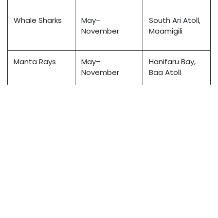
Whale Sharks
May–
South Ari Atoll,
November
Maamigili
Manta Rays
May–
Hanifaru Bay,
November
Baa Atoll
Hammerhead
Year-round
Rasdhoo Atoll
Sharks
(best Dec–
Mar)
Reef Sharks
Year-round
Throughout
Maldives
Tip: Always verify marine sightings with local dive
operators or liveaboards, as migration patterns may