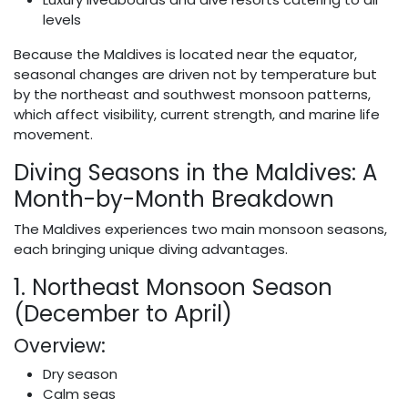
levels
Because the Maldives is located near the equator,
seasonal changes are driven not by temperature but
by the northeast and southwest monsoon patterns,
which affect visibility, current strength, and marine life
movement.
Diving Seasons in the Maldives: A
Month-by-Month Breakdown
The Maldives experiences two main monsoon seasons,
each bringing unique diving advantages.
1. Northeast Monsoon Season
(December to April)
Overview:
Dry season
Calm seas