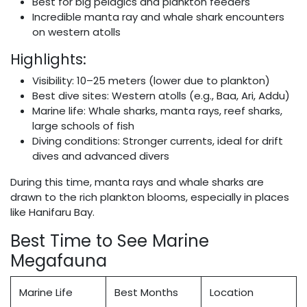
Best for big pelagics and plankton feeders
Incredible manta ray and whale shark encounters
on western atolls
Highlights:
Visibility: 10–25 meters (lower due to plankton)
Best dive sites: Western atolls (e.g., Baa, Ari, Addu)
Marine life: Whale sharks, manta rays, reef sharks,
large schools of fish
Diving conditions: Stronger currents, ideal for drift
dives and advanced divers
During this time, manta rays and whale sharks are
drawn to the rich plankton blooms, especially in places
like Hanifaru Bay.
Best Time to See Marine
Megafauna
Marine Life
Best Months
Location