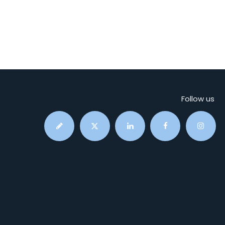
Follow us