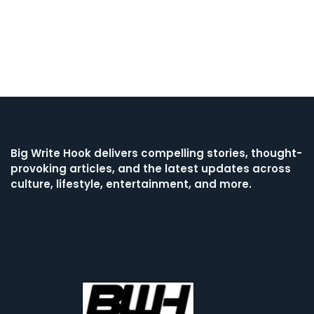
Big Write Hook
delivers compelling stories, thought-
provoking articles, and the latest updates across
culture, lifestyle, entertainment, and more.