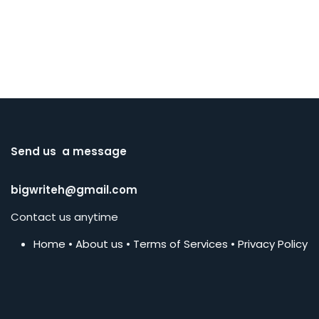
Send us a message
bigwriteh@gmail.com
Contact us anytime
Home
•
About us
•
Terms of Services
•
Privacy Policy