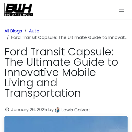
Skip to Content
All Blogs
Auto
Ford Transit Capsule: The Ultimate Guide to Innovative Mobile Living and Transportation
Ford Transit Capsule:
The Ultimate Guide to
Innovative Mobile
Living and
Transportation
January 26, 2025
by
Lewis Calvert