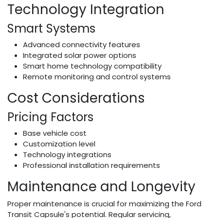
Technology Integration
Smart Systems
Advanced connectivity features
Integrated solar power options
Smart home technology compatibility
Remote monitoring and control systems
Cost Considerations
Pricing Factors
Base vehicle cost
Customization level
Technology integrations
Professional installation requirements
Maintenance and Longevity
Proper maintenance is crucial for maximizing the Ford
Transit Capsule's potential. Regular servicing,