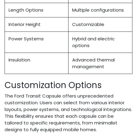
Length Options
Multiple configurations
Interior Height
Customizable
Power Systems
Hybrid and electric
options
Insulation
Advanced thermal
management
Customization Options
The Ford Transit Capsule offers unprecedented
customization. Users can select from various interior
layouts, power systems, and technological integrations.
This flexibility ensures that each capsule can be
tailored to specific requirements, from minimalist
designs to fully equipped mobile homes.