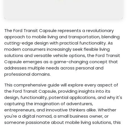
The Ford Transit Capsule represents a revolutionary
approach to mobile living and transportation, blending
cutting-edge design with practical functionality. As
modern consumers increasingly seek flexible living
solutions and versatile vehicle options, the Ford Transit
Capsule emerges as a game-changing concept that
addresses multiple needs across personal and
professional domains.
This comprehensive guide will explore every aspect of
the Ford Transit Capsule, providing insights into its
design, functionality, potential applications, and why it's
capturing the imagination of adventurers,
entrepreneurs, and innovative thinkers alike. Whether
you're a digital nomad, a small business owner, or
someone passionate about mobile living solutions, this