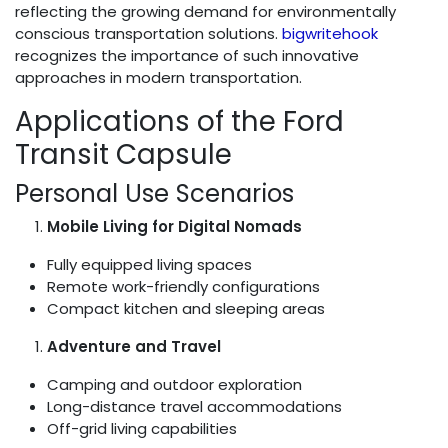
reflecting the growing demand for environmentally
conscious transportation solutions.
bigwritehook
recognizes the importance of such innovative
approaches in modern transportation.
Applications of the Ford
Transit Capsule
Personal Use Scenarios
Mobile Living for Digital Nomads
Fully equipped living spaces
Remote work-friendly configurations
Compact kitchen and sleeping areas
Adventure and Travel
Camping and outdoor exploration
Long-distance travel accommodations
Off-grid living capabilities