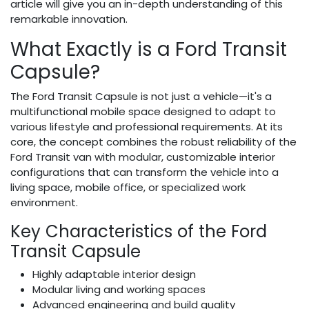
article will give you an in-depth understanding of this
remarkable innovation.
What Exactly is a Ford Transit
Capsule?
The Ford Transit Capsule is not just a vehicle—it's a
multifunctional mobile space designed to adapt to
various lifestyle and professional requirements. At its
core, the concept combines the robust reliability of the
Ford Transit van with modular, customizable interior
configurations that can transform the vehicle into a
living space, mobile office, or specialized work
environment.
Key Characteristics of the Ford
Transit Capsule
Highly adaptable interior design
Modular living and working spaces
Advanced engineering and build quality