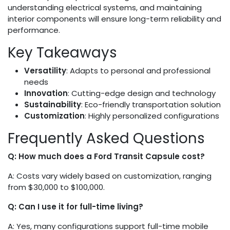
understanding electrical systems, and maintaining
interior components will ensure long-term reliability and
performance.
Key Takeaways
Versatility
: Adapts to personal and professional
needs
Innovation
: Cutting-edge design and technology
Sustainability
: Eco-friendly transportation solution
Customization
: Highly personalized configurations
Frequently Asked Questions
Q: How much does a Ford Transit Capsule cost?
A: Costs vary widely based on customization, ranging
from $30,000 to $100,000.
Q: Can I use it for full-time living?
A: Yes, many configurations support full-time mobile