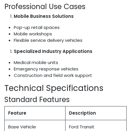
Professional Use Cases
Mobile Business Solutions
Pop-up retail spaces
Mobile workshops
Flexible service delivery vehicles
Specialized Industry Applications
Medical mobile units
Emergency response vehicles
Construction and field work support
Technical Specifications
Standard Features
Feature
Description
Base Vehicle
Ford Transit