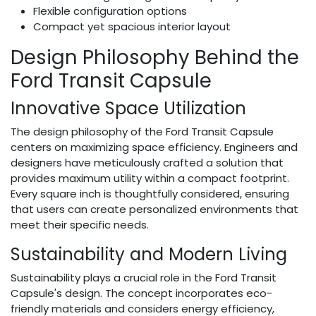
Flexible configuration options
Compact yet spacious interior layout
Design Philosophy Behind the
Ford Transit Capsule
Innovative Space Utilization
The design philosophy of the Ford Transit Capsule
centers on maximizing space efficiency. Engineers and
designers have meticulously crafted a solution that
provides maximum utility within a compact footprint.
Every square inch is thoughtfully considered, ensuring
that users can create personalized environments that
meet their specific needs.
Sustainability and Modern Living
Sustainability plays a crucial role in the Ford Transit
Capsule's design. The concept incorporates eco-
friendly materials and considers energy efficiency,