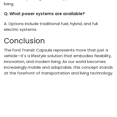
living.
Q: What power systems are available?
A: Options include traditional fuel, hybrid, and full
electric systems.
Conclusion
The Ford Transit Capsule represents more than just a
vehicle—it's a lifestyle solution that embodies flexibility,
innovation, and modern living. As our world becomes
increasingly mobile and adaptable, this concept stands
at the forefront of transportation and living technology.
By offering unprecedented customization, sustainable
design, and versatile functionality, the Ford Transit
Capsule is not just a product but a glimpse into the
future of how we live, work, and explore.
in
Auto