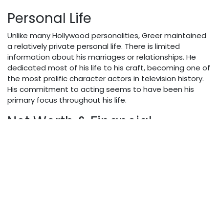
Personal Life
Unlike many Hollywood personalities, Greer maintained
a relatively private personal life. There is limited
information about his marriages or relationships. He
dedicated most of his life to his craft, becoming one of
the most prolific character actors in television history.
His commitment to acting seems to have been his
primary focus throughout his life.
Net Worth & Financial
Success
By 2025 valuation standards, Dabbs Greer’s net worth
would be estimated at approximately $1.5 million. His
income primarily came from his extensive work in
television and film. While not achieving leading man
status or the accompanying salary, Greer’s consistency
and longevity in the industry provided him with financial