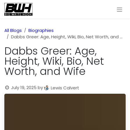
Skip to Content
All Blogs
Biographies
Dabbs Greer: Age, Height, Wiki, Bio, Net Worth, and Wife
Dabbs Greer: Age,
Height, Wiki, Bio, Net
Worth, and Wife
July 19, 2025
by
Lewis Calvert