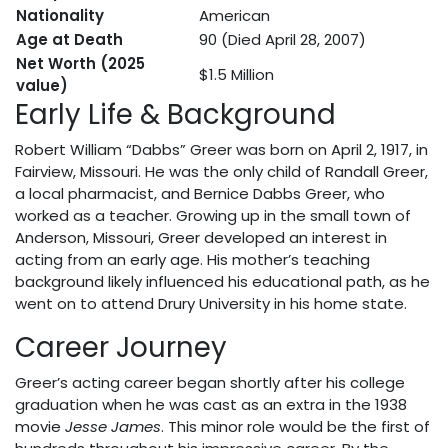
Nationality
American
Age at Death
90 (Died April 28, 2007)
Net Worth (2025
$1.5 Million
value)
Early Life & Background
Robert William “Dabbs” Greer was born on April 2, 1917, in
Fairview, Missouri. He was the only child of Randall Greer,
a local pharmacist, and Bernice Dabbs Greer, who
worked as a teacher. Growing up in the small town of
Anderson, Missouri, Greer developed an interest in
acting from an early age. His mother’s teaching
background likely influenced his educational path, as he
went on to attend Drury University in his home state.
Career Journey
Greer’s acting career began shortly after his college
graduation when he was cast as an extra in the 1938
movie
Jesse James
. This minor role would be the first of