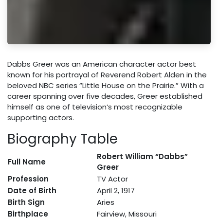
Dabbs Greer was an American character actor best
known for his portrayal of Reverend Robert Alden in the
beloved NBC series “Little House on the Prairie.” With a
career spanning over five decades, Greer established
himself as one of television’s most recognizable
supporting actors.
Biography Table
Robert William “Dabbs”
Full Name
Greer
Profession
TV Actor
Date of Birth
April 2, 1917
Birth Sign
Aries
Birthplace
Fairview, Missouri