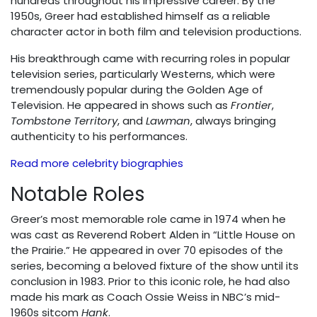
hundreds throughout his impressive career. By the
1950s, Greer had established himself as a reliable
character actor in both film and television productions.
His breakthrough came with recurring roles in popular
television series, particularly Westerns, which were
tremendously popular during the Golden Age of
Television. He appeared in shows such as
Frontier
,
Tombstone Territory
, and
Lawman
, always bringing
authenticity to his performances.
Read more celebrity biographies
Notable Roles
Greer’s most memorable role came in 1974 when he
was cast as Reverend Robert Alden in “Little House on
the Prairie.” He appeared in over 70 episodes of the
series, becoming a beloved fixture of the show until its
conclusion in 1983. Prior to this iconic role, he had also
made his mark as Coach Ossie Weiss in NBC’s mid-
1960s sitcom
Hank
.