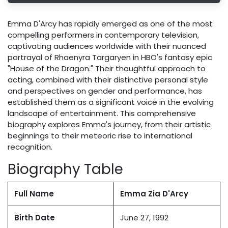
Emma D'Arcy has rapidly emerged as one of the most
compelling performers in contemporary television,
captivating audiences worldwide with their nuanced
portrayal of Rhaenyra Targaryen in HBO's fantasy epic
"House of the Dragon." Their thoughtful approach to
acting, combined with their distinctive personal style
and perspectives on gender and performance, has
established them as a significant voice in the evolving
landscape of entertainment. This comprehensive
biography explores Emma's journey, from their artistic
beginnings to their meteoric rise to international
recognition.
Biography Table
Full Name
Emma Zia D'Arcy
Birth Date
June 27, 1992