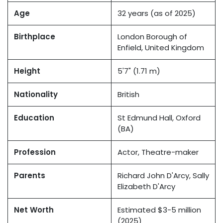
Age
32 years (as of 2025)
Birthplace
London Borough of
Enfield, United Kingdom
Height
5'7" (1.71 m)
Nationality
British
Education
St Edmund Hall, Oxford
(BA)
Profession
Actor, Theatre-maker
Parents
Richard John D'Arcy, Sally
Elizabeth D'Arcy
Net Worth
Estimated $3-5 million
(2025)