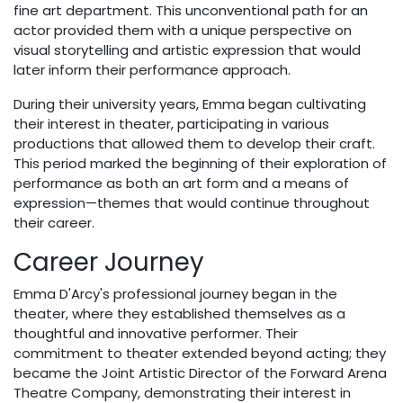
fine art department. This unconventional path for an
actor provided them with a unique perspective on
visual storytelling and artistic expression that would
later inform their performance approach.
During their university years, Emma began cultivating
their interest in theater, participating in various
productions that allowed them to develop their craft.
This period marked the beginning of their exploration of
performance as both an art form and a means of
expression—themes that would continue throughout
their career.
Career Journey
Emma D'Arcy's professional journey began in the
theater, where they established themselves as a
thoughtful and innovative performer. Their
commitment to theater extended beyond acting; they
became the Joint Artistic Director of the Forward Arena
Theatre Company, demonstrating their interest in