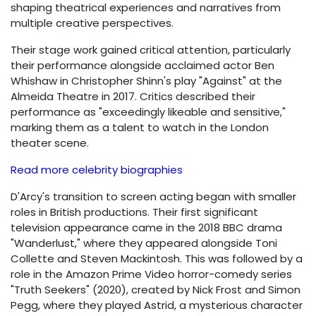
shaping theatrical experiences and narratives from
multiple creative perspectives.
Their stage work gained critical attention, particularly
their performance alongside acclaimed actor Ben
Whishaw in Christopher Shinn's play "Against" at the
Almeida Theatre in 2017. Critics described their
performance as "exceedingly likeable and sensitive,"
marking them as a talent to watch in the London
theater scene.
Read more celebrity biographies
D'Arcy's transition to screen acting began with smaller
roles in British productions. Their first significant
television appearance came in the 2018 BBC drama
"Wanderlust," where they appeared alongside Toni
Collette and Steven Mackintosh. This was followed by a
role in the Amazon Prime Video horror-comedy series
"Truth Seekers" (2020), created by Nick Frost and Simon
Pegg, where they played Astrid, a mysterious character