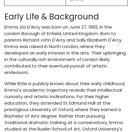
Early Life & Background
Emma Zia D'Arcy was born on June 27, 1992, in the
London Borough of Enfield, United Kingdom. Born to
parents Richard John D'Arcy and Sally Elizabeth D'Arcy,
Emma was raised in North London, where they
developed an early interest in the arts. Their upbringing
in the culturally rich environment of London likely
contributed to their eventual pursuit of artistic
endeavors.
While little is publicly known about their early childhood,
Emma's academic trajectory reveals their intellectual
curiosity and artistic inclinations. For their higher
education, they attended St Edmund Hall at the
prestigious University of Oxford, where they earned a
Bachelor of Arts degree. Rather than pursuing
traditional dramatic training at a conservatory, Emma
studied at the Ruskin School of Art, Oxford University's