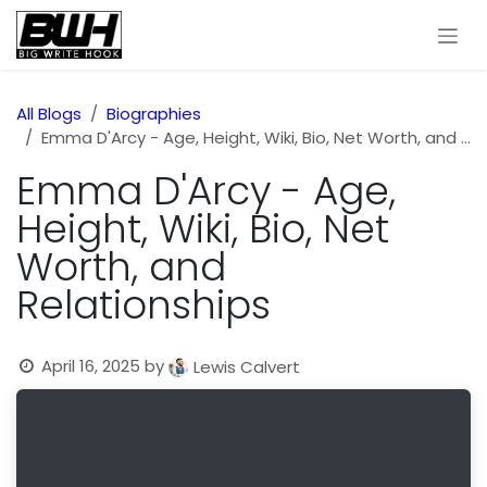
Skip to Content
All Blogs
Biographies
Emma D'Arcy - Age, Height, Wiki, Bio, Net Worth, and Relationships
Emma D'Arcy - Age,
Height, Wiki, Bio, Net
Worth, and
Relationships
April 16, 2025
by
Lewis Calvert