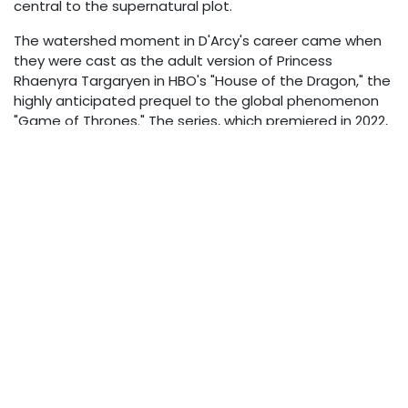
central to the supernatural plot.
The watershed moment in D'Arcy's career came when
they were cast as the adult version of Princess
Rhaenyra Targaryen in HBO's "House of the Dragon," the
highly anticipated prequel to the global phenomenon
"Game of Thrones." The series, which premiered in 2022,
immediately drew massive viewership and placed
D'Arcy in the international spotlight. Their portrayal of
the complex, ambitious Targaryen heir earned
widespread critical acclaim and dramatically expanded
their recognition among global audiences.
Their performance in "House of the Dragon" garnered
prestigious award nominations, including two Golden
Globe nominations for Best Actress in a Television
Series – Drama. This recognition from the industry
solidified their status as a formidable acting talent
capable of carrying a major franchise production.
Beyond "House of the Dragon," D'Arcy has continued to