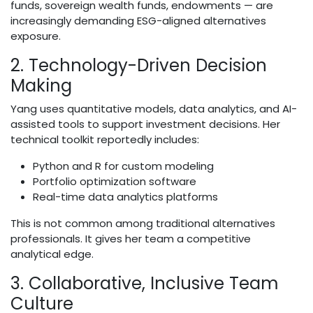
funds, sovereign wealth funds, endowments — are
increasingly demanding ESG-aligned alternatives
exposure.
2. Technology-Driven Decision
Making
Yang uses quantitative models, data analytics, and AI-
assisted tools to support investment decisions. Her
technical toolkit reportedly includes:
Python and R for custom modeling
Portfolio optimization software
Real-time data analytics platforms
This is not common among traditional alternatives
professionals. It gives her team a competitive
analytical edge.
3. Collaborative, Inclusive Team
Culture