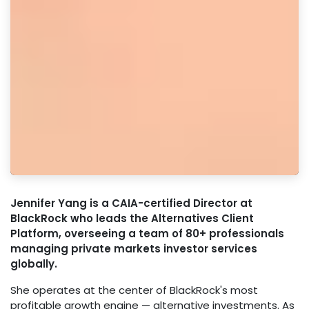
Jennifer Yang is a CAIA-certified Director at
BlackRock who leads the Alternatives Client
Platform, overseeing a team of 80+ professionals
managing private markets investor services
globally.
She operates at the center of BlackRock's most
profitable growth engine — alternative investments. As