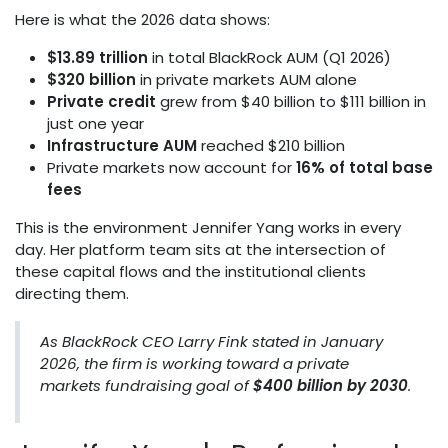
Here is what the 2026 data shows:
$13.89 trillion
in total BlackRock AUM (Q1 2026)
$320 billion
in private markets AUM alone
Private credit
grew from $40 billion to $111 billion in
just one year
Infrastructure AUM
reached $210 billion
Private markets now account for
16% of total base
fees
This is the environment Jennifer Yang works in every
day. Her platform team sits at the intersection of
these capital flows and the institutional clients
directing them.
As BlackRock CEO Larry Fink stated in January
2026, the firm is working toward a private
markets fundraising goal of
$400 billion by 2030
.