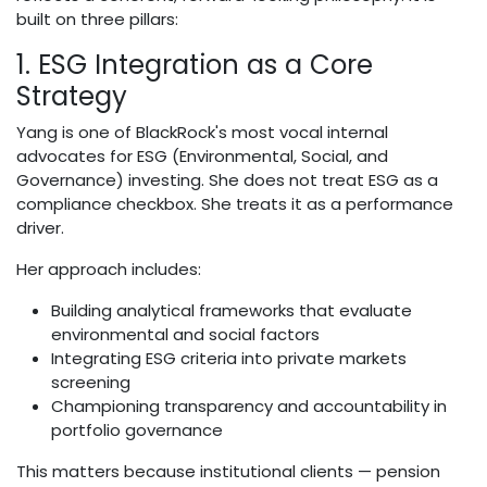
built on three pillars:
1. ESG Integration as a Core
Strategy
Yang is one of BlackRock's most vocal internal
advocates for ESG (Environmental, Social, and
Governance) investing. She does not treat ESG as a
compliance checkbox. She treats it as a performance
driver.
Her approach includes:
Building analytical frameworks that evaluate
environmental and social factors
Integrating ESG criteria into private markets
screening
Championing transparency and accountability in
portfolio governance
This matters because institutional clients — pension