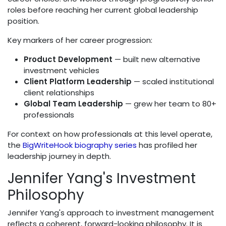
roles before reaching her current global leadership
position.
Key markers of her career progression:
Product Development
— built new alternative
investment vehicles
Client Platform Leadership
— scaled institutional
client relationships
Global Team Leadership
— grew her team to 80+
professionals
For context on how professionals at this level operate,
the
BigWriteHook biography series
has profiled her
leadership journey in depth.
Jennifer Yang's Investment
Philosophy
Jennifer Yang's approach to investment management
reflects a coherent, forward-looking philosophy. It is