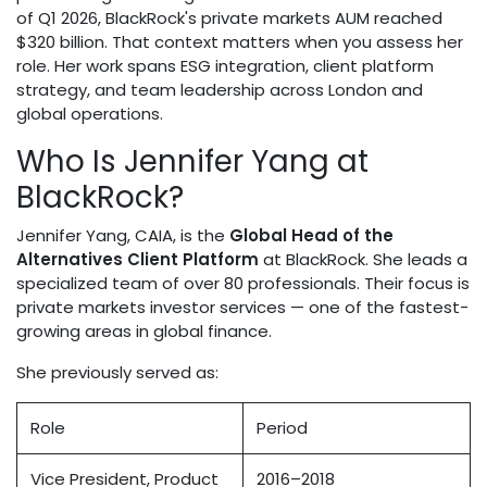
of Q1 2026, BlackRock's private markets AUM reached
$320 billion. That context matters when you assess her
role. Her work spans ESG integration, client platform
strategy, and team leadership across London and
global operations.
Who Is Jennifer Yang at
BlackRock?
Jennifer Yang, CAIA, is the
Global Head of the
Alternatives Client Platform
at BlackRock. She leads a
specialized team of over 80 professionals. Their focus is
private markets investor services — one of the fastest-
growing areas in global finance.
She previously served as:
Role
Period
Vice President, Product
2016–2018