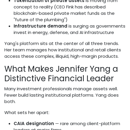
Tokenization of private assets
is moving from
concept to reality (CEO Fink has described
blockchain-based private market funds as the
"future of the plumbing")
Infrastructure demand
is surging as governments
invest in energy, defense, and AI infrastructure
Yang's platform sits at the center of all three trends.
Her team manages how institutional and retail clients
access these complex, illiquid, high-margin products.
What Makes Jennifer Yang a
Distinctive Financial Leader
Many investment professionals manage assets well.
Fewer build lasting institutional platforms. Yang does
both.
What sets her apart:
CAIA designation
— rare among client-platform
leaders at major firms