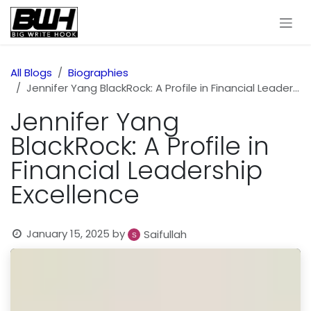
Skip to Content
All Blogs
Biographies
Jennifer Yang BlackRock: A Profile in Financial Leadership Excellence
Jennifer Yang
BlackRock: A Profile in
Financial Leadership
Excellence
January 15, 2025
by
Saifullah