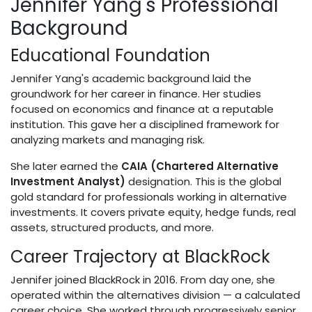
Jennifer Yang's Professional
Background
Educational Foundation
Jennifer Yang's academic background laid the
groundwork for her career in finance. Her studies
focused on economics and finance at a reputable
institution. This gave her a disciplined framework for
analyzing markets and managing risk.
She later earned the
CAIA (Chartered Alternative
Investment Analyst)
designation. This is the global
gold standard for professionals working in alternative
investments. It covers private equity, hedge funds, real
assets, structured products, and more.
Career Trajectory at BlackRock
Jennifer joined BlackRock in 2016. From day one, she
operated within the alternatives division — a calculated
career choice. She worked through progressively senior