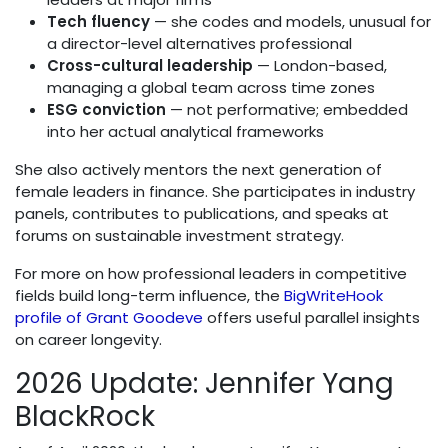
Tech fluency
— she codes and models, unusual for
a director-level alternatives professional
Cross-cultural leadership
— London-based,
managing a global team across time zones
ESG conviction
— not performative; embedded
into her actual analytical frameworks
She also actively mentors the next generation of
female leaders in finance. She participates in industry
panels, contributes to publications, and speaks at
forums on sustainable investment strategy.
For more on how professional leaders in competitive
fields build long-term influence, the
BigWriteHook
profile of Grant Goodeve
offers useful parallel insights
on career longevity.
2026 Update: Jennifer Yang
BlackRock