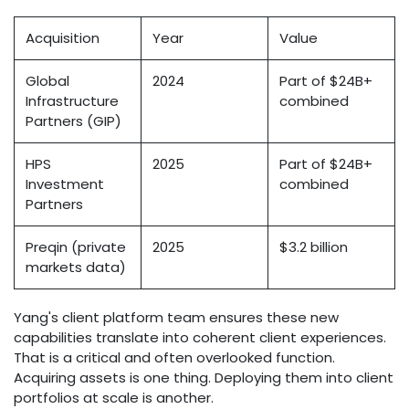
Acquisition
Year
Value
Global
2024
Part of $24B+
Infrastructure
combined
Partners (GIP)
HPS
2025
Part of $24B+
Investment
combined
Partners
Preqin (private
2025
$3.2 billion
markets data)
Yang's client platform team ensures these new
capabilities translate into coherent client experiences.
That is a critical and often overlooked function.
Acquiring assets is one thing. Deploying them into client
portfolios at scale is another.