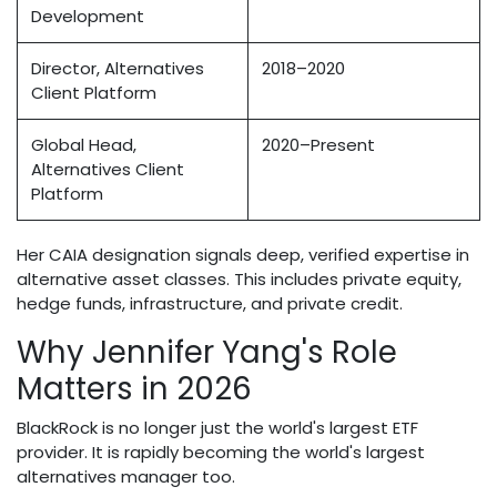
Development
Director, Alternatives
2018–2020
Client Platform
Global Head,
2020–Present
Alternatives Client
Platform
Her CAIA designation signals deep, verified expertise in
alternative asset classes. This includes private equity,
hedge funds, infrastructure, and private credit.
Why Jennifer Yang's Role
Matters in 2026
BlackRock is no longer just the world's largest ETF
provider. It is rapidly becoming the world's largest
alternatives manager too.