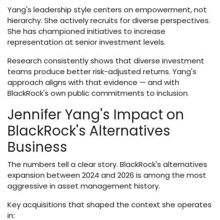
Yang's leadership style centers on empowerment, not
hierarchy. She actively recruits for diverse perspectives.
She has championed initiatives to increase
representation at senior investment levels.
Research consistently shows that diverse investment
teams produce better risk-adjusted returns. Yang's
approach aligns with that evidence — and with
BlackRock's own public commitments to inclusion.
Jennifer Yang's Impact on
BlackRock's Alternatives
Business
The numbers tell a clear story. BlackRock's alternatives
expansion between 2024 and 2026 is among the most
aggressive in asset management history.
Key acquisitions that shaped the context she operates
in: