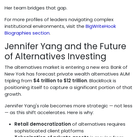
Her team bridges that gap.
For more profiles of leaders navigating complex
institutional environments, visit the
BigWriteHook
Biographies section
.
Jennifer Yang and the Future
of Alternatives Investing
The alternatives market is entering a new era. Bank of
New York has forecast private wealth alternatives AUM
tripling from
$4 trillion to $12 trillion
. BlackRock is
positioning itself to capture a significant portion of that
growth.
Jennifer Yang's role becomes more strategic — not less
— as this shift accelerates. Here is why:
Retail democratization
of alternatives requires
sophisticated client platforms