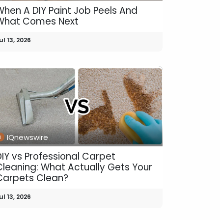
When A DIY Paint Job Peels And
What Comes Next
ul 13, 2026
IQnewswire
DIY vs Professional Carpet
Cleaning: What Actually Gets Your
Carpets Clean?
ul 13, 2026