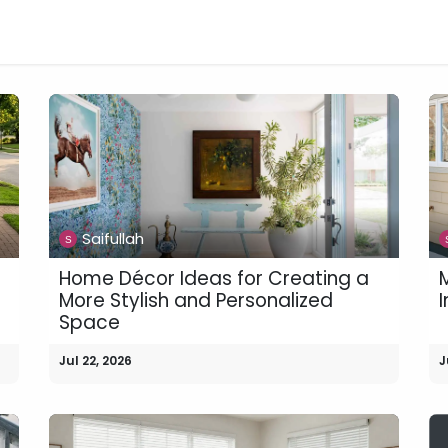
n
News
Business
Life Style
Technology
Contact us
Saifullah
Home Décor Ideas for Creating a
M
More Stylish and Personalized
I
Space
Jul 22, 2026
J