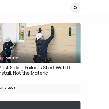
Knocked Out!
Travel
About Us
Saifullah
ost Siding Failures Start With the
nstall, Not the Material
ul 17, 2026