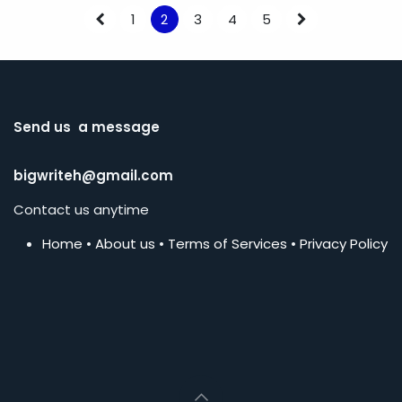
1
2
3
4
5
Send us a message
bigwriteh@gmail.com
Contact us anytime
Home
•
About us
•
Terms of Services
•
Privacy Policy