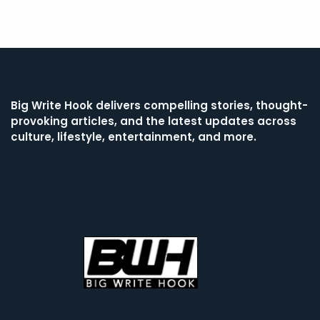
Big Write Hook
delivers compelling stories, thought-
provoking articles, and the latest updates across
culture, lifestyle, entertainment, and more.