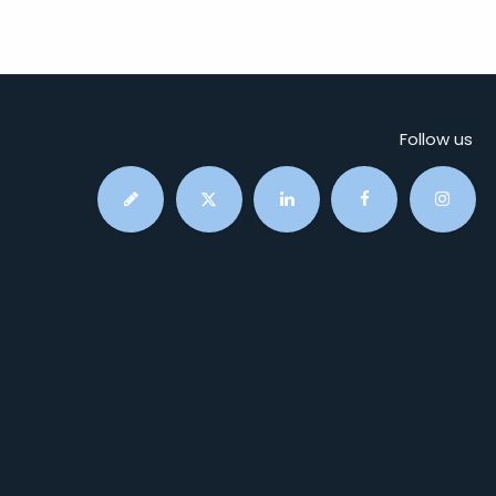
Follow us