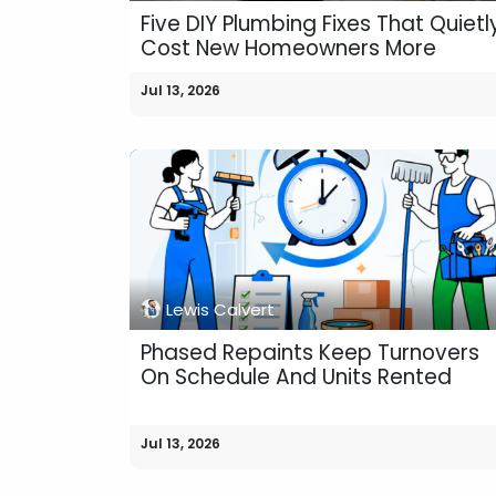
Five DIY Plumbing Fixes That Quietl
Cost New Homeowners More
Jul 13, 2026
Lewis Calvert
Phased Repaints Keep Turnovers
On Schedule And Units Rented
Jul 13, 2026