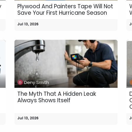
y
Plywood And Painters Tape Will Not
Save Your First Hurricane Season
Jul 13, 2026
J
Deny Smith
The Myth That A Hidden Leak
Always Shows Itself
Jul 13, 2026
J