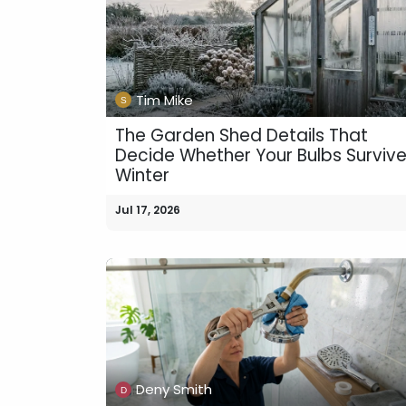
Tim Mike
The Garden Shed Details That
Decide Whether Your Bulbs Surviv
Winter
Jul 17, 2026
Deny Smith