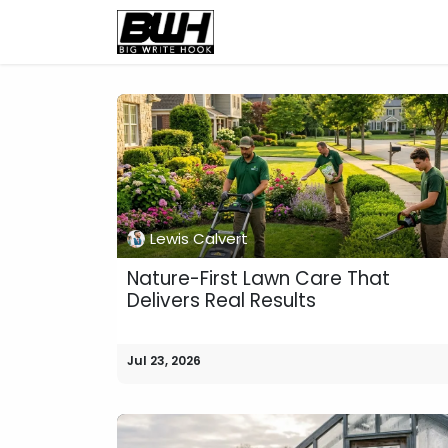
Skip to Content
Home
Health
Educatio
Lewis Calvert
Nature-First Lawn Care That
Delivers Real Results
Jul 23, 2026