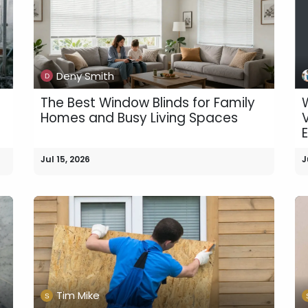
Deny Smith
The Best Window Blinds for Family
e
Homes and Busy Living Spaces
Jul 15, 2026
J
Tim Mike