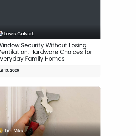
Lewis Calvert
Window Security Without Losing
Ventilation: Hardware Choices for
Everyday Family Homes
ul 13, 2026
Tim Mike