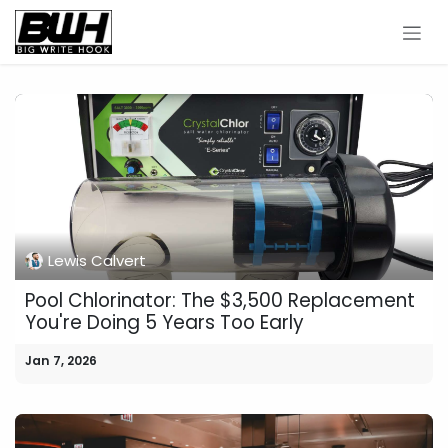
Skip to Content
Lewis Calvert
Pool Chlorinator: The $3,500 Replacement
You're Doing 5 Years Too Early
Jan 7, 2026