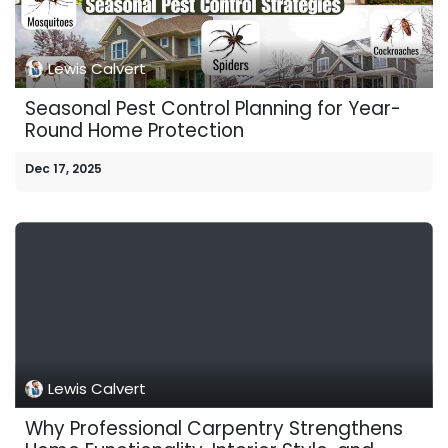
Lewis Calvert
Seasonal Pest Control Planning for Year-
Round Home Protection
Dec 17, 2025
Lewis Calvert
Why Professional Carpentry Strengthens