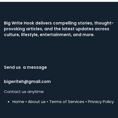
Big Write Hook
delivers compelling stories, thought-
provoking articles, and the latest updates across
culture, lifestyle, entertainment, and more.
Send us a message
bigwriteh@gmail.com
Contact us anytime
Home
•
About us
•
Terms of Services
•
Privacy Policy