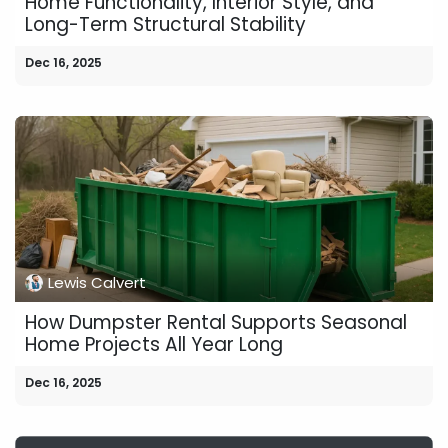
Home Functionality, Interior Style, and
Long-Term Structural Stability
Dec 16, 2025
Lewis Calvert
How Dumpster Rental Supports Seasonal
Home Projects All Year Long
Dec 16, 2025