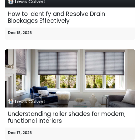
Lewis Calvert
How to Identify and Resolve Drain
Blockages Effectively
Dec 18, 2025
Lewis Calvert
Understanding roller shades for modern,
functional interiors
Dec 17, 2025