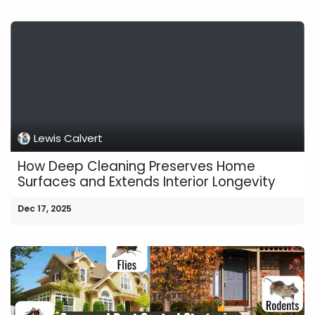
Lewis Calvert
How Deep Cleaning Preserves Home
Surfaces and Extends Interior Longevity
Dec 17, 2025