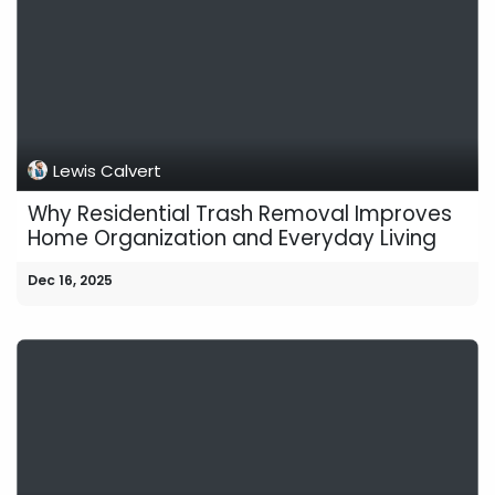
Lewis Calvert
Why Residential Trash Removal Improves
Home Organization and Everyday Living
Dec 16, 2025