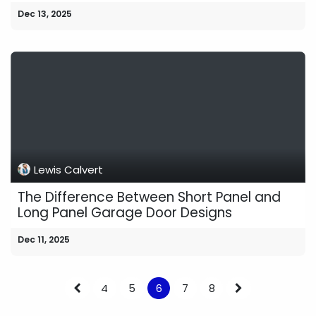
Dec 13, 2025
Lewis Calvert
The Difference Between Short Panel and
Long Panel Garage Door Designs
Dec 11, 2025
4
5
6
7
8