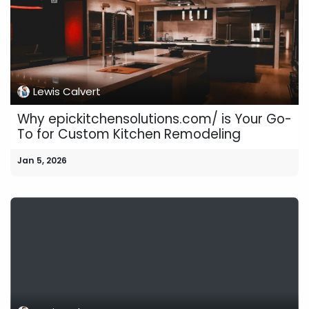
Lewis Calvert
Why epickitchensolutions.com/ is Your Go-
To for Custom Kitchen Remodeling
Jan 5, 2026