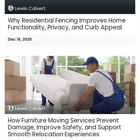
Lewis Calvert
Why Residential Fencing Improves Home
Functionality, Privacy, and Curb Appeal
Dec 16, 2025
Lewis Calvert
How Furniture Moving Services Prevent
Damage, Improve Safety, and Support
Smooth Relocation Experiences