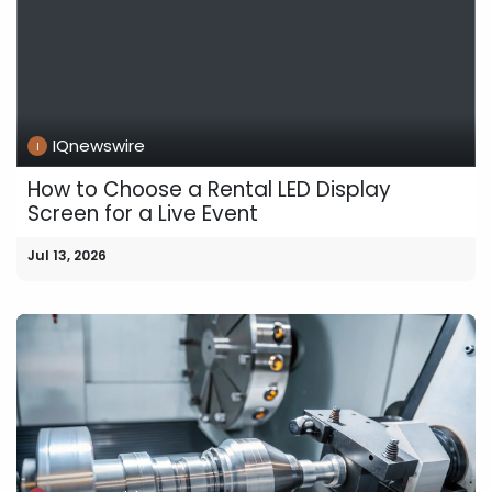
IQnewswire
How to Choose a Rental LED Display
Screen for a Live Event
Jul 13, 2026