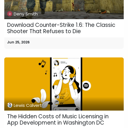
Deny Smith
Download Counter-Strike 1.6: The Classic
Shooter That Refuses to Die
Jun 25, 2026
Lewis Calvert
The Hidden Costs of Music Licensing in
App Development in Washington DC