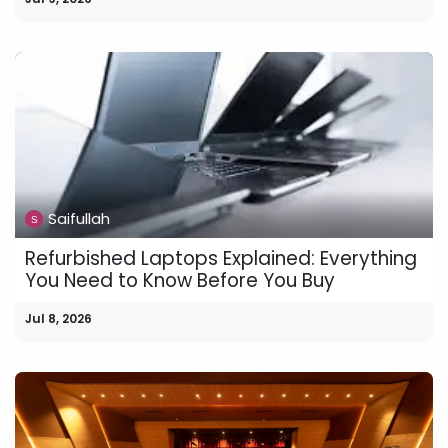
Saifullah
Refurbished Laptops Explained: Everything
You Need to Know Before You Buy
Jul 8, 2026