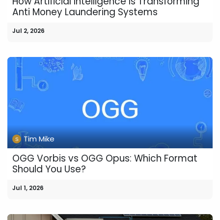
How Artificial Intelligence Is Transforming
Anti Money Laundering Systems
Jul 2, 2026
Tim Mike
OGG Vorbis vs OGG Opus: Which Format
Should You Use?
Jul 1, 2026