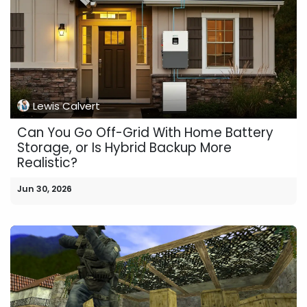
Lewis Calvert
Can You Go Off-Grid With Home Battery
Storage, or Is Hybrid Backup More
Realistic?
Jun 30, 2026