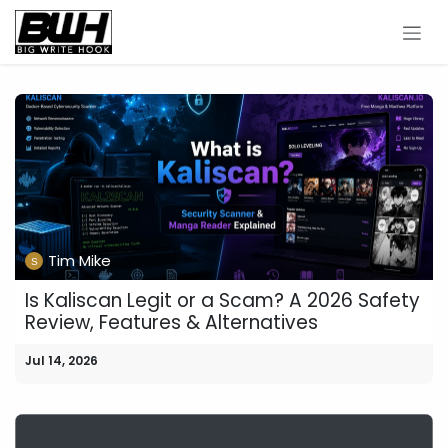
Skip to Content
Tim Mike
Is Kaliscan Legit or a Scam? A 2026 Safety
Review, Features & Alternatives
Jul 14, 2026