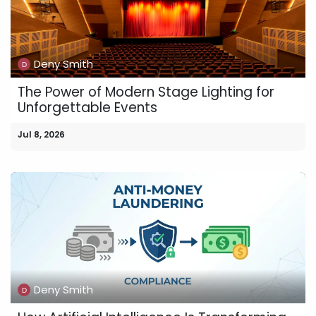
Deny Smith
The Power of Modern Stage Lighting for
Unforgettable Events
Jul 8, 2026
Deny Smith