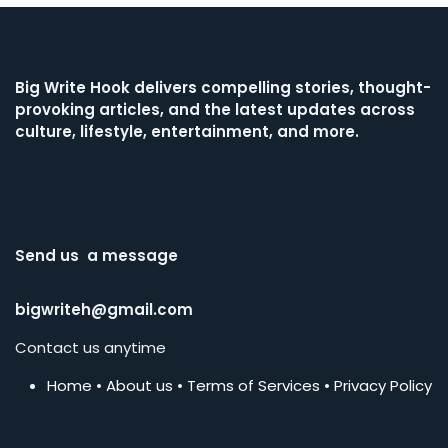
Big Write Hook
delivers compelling stories, thought-
provoking articles, and the latest updates across
culture, lifestyle, entertainment, and more.
Send us a message
bigwriteh@gmail.com
Contact us anytime
Home
•
About us
•
Terms of Services
•
Privacy Policy