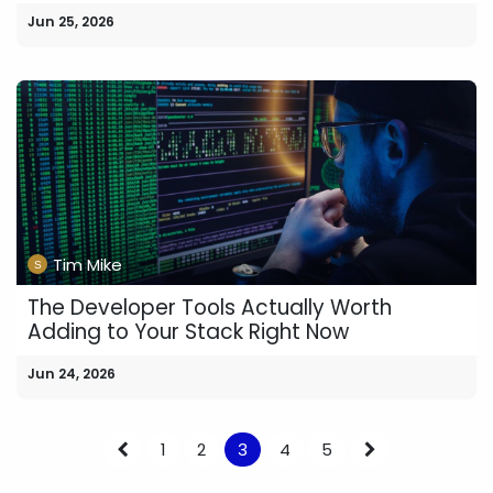
Jun 25, 2026
Tim Mike
The Developer Tools Actually Worth
Adding to Your Stack Right Now
Jun 24, 2026
1
2
3
4
5