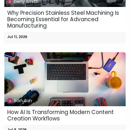
Deny Smith
Why Precision Stainless Steel Machining Is
Becoming Essential for Advanced
Manufacturing
Jul 11, 2026
Saifullah
How AI Is Transforming Modern Content
Creation Workflows
Jul 9, 2026