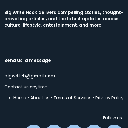
Big Write Hook
delivers compelling stories, thought-
provoking articles, and the latest updates across
culture, lifestyle, entertainment, and more.
Send us a message
bigwriteh@gmail.com
Contact us anytime
Home
•
About us
•
Terms of Services
•
Privacy Policy
Follow us