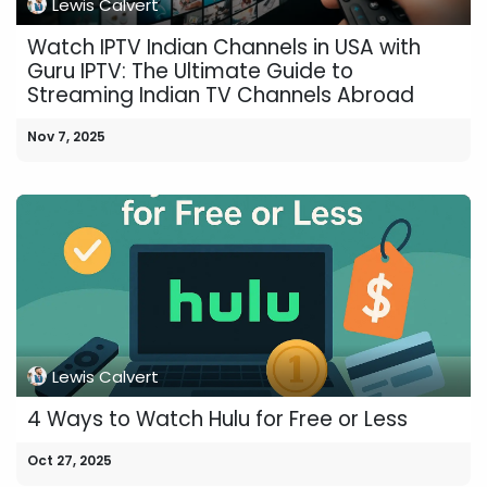
Lewis Calvert
Watch IPTV Indian Channels in USA with
Guru IPTV: The Ultimate Guide to
Streaming Indian TV Channels Abroad
Nov 7, 2025
Lewis Calvert
4 Ways to Watch Hulu for Free or Less
Oct 27, 2025