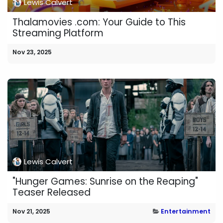
Lewis Calvert
Thalamovies .com: Your Guide to This
Streaming Platform
Nov 23, 2025
Lewis Calvert
"Hunger Games: Sunrise on the Reaping"
Teaser Released
Nov 21, 2025
Entertainment