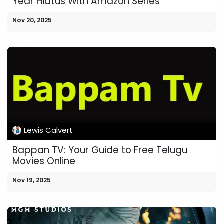
Year Hiatus With Amazon Series
Nov 20, 2025
Lewis Calvert
Bappan TV: Your Guide to Free Telugu
Movies Online
Nov 19, 2025