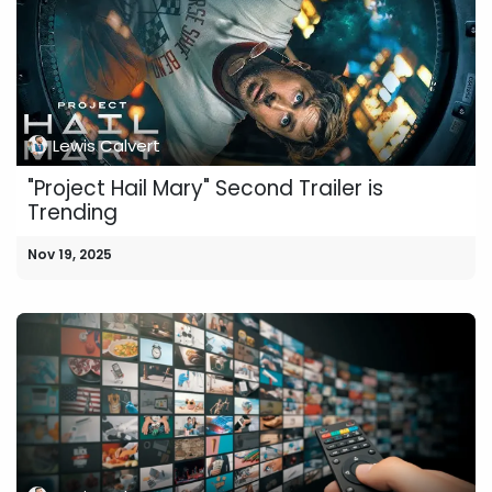
Lewis Calvert
"Project Hail Mary" Second Trailer is
Trending
Nov 19, 2025