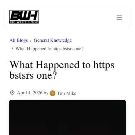
Skip to Content
All Blogs
General Knowledge
What Happened to https bstsrs one?
What Happened to https
bstsrs one?
April 4, 2026
by
Tim Mike