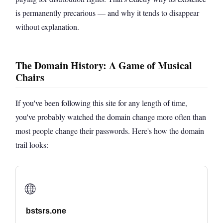
is permanently precarious — and why it tends to disappear
without explanation.
The Domain History: A Game of Musical
Chairs
If you've been following this site for any length of time,
you've probably watched the domain change more often than
most people change their passwords. Here's how the domain
trail looks:
🌐
bstsrs.one