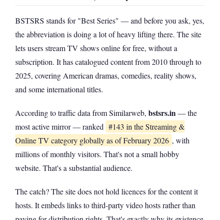
BSTSRS stands for "Best Series" — and before you ask, yes,
the abbreviation is doing a lot of heavy lifting there. The site
lets users stream TV shows online for free, without a
subscription. It has catalogued content from 2010 through to
2025, covering American dramas, comedies, reality shows,
and some international titles.
bstsrs.in
According to traffic data from Similarweb,
— the
most active mirror — ranked
#143 in the Streaming &
Online TV category globally as of February 2026
, with
millions of monthly visitors. That's not a small hobby
website. That's a substantial audience.
The catch? The site does not hold licences for the content it
hosts. It embeds links to third-party video hosts rather than
paying for distribution rights. That's exactly why its existence