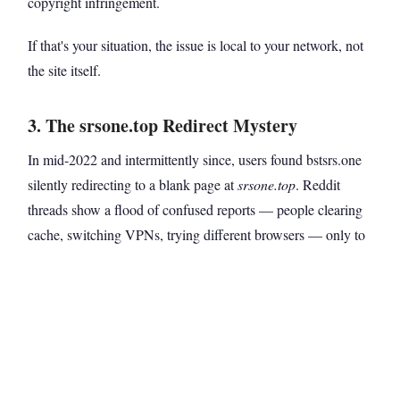
copyright infringement.
If that's your situation, the issue is local to your network, not
the site itself.
3. The srsone.top Redirect Mystery
In mid-2022 and intermittently since, users found bstsrs.one
silently redirecting to a blank page at
srsone.top
. Reddit
threads show a flood of confused reports — people clearing
cache, switching VPNs, trying different browsers — only to
end up in the same blank dead end.
This typically happens during domain migration or when the
site's operators are in the process of moving traffic between
mirror domains. The redirect itself isn't malicious, but the
landing page being empty makes it look that way.