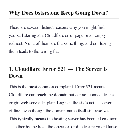
Why Does bstsrs.one Keep Going Down?
There are several distinct reasons why you might find
yourself staring at a Cloudflare error page or an empty
redirect. None of them are the same thing, and confusing
them leads to the wrong fix.
1. Cloudflare Error 521 — The Server Is
Down
This is the most common complaint. Error 521 means
Cloudflare can reach the domain but cannot connect to the
origin web server. In plain English: the site's actual server is
offline, even though the domain name itself still resolves.
This typically means the hosting server has been taken down
— either by the host, the operator, or due to a payment lapse.