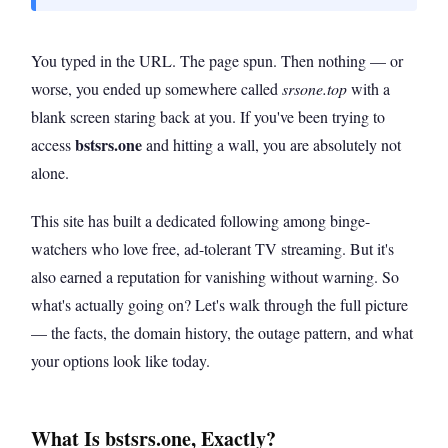
You typed in the URL. The page spun. Then nothing — or
worse, you ended up somewhere called
srsone.top
with a
blank screen staring back at you. If you've been trying to
bstsrs.one
access
and hitting a wall, you are absolutely not
alone.
This site has built a dedicated following among binge-
watchers who love free, ad-tolerant TV streaming. But it's
also earned a reputation for vanishing without warning. So
what's actually going on? Let's walk through the full picture
— the facts, the domain history, the outage pattern, and what
your options look like today.
What Is bstsrs.one, Exactly?