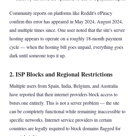
Community reports on platforms like Reddit's r/Piracy
confirm this error has appeared in May 2024, August 2024,
and multiple times since. One user noted that the site's server
hosting appears to operate on a roughly 18-month payment
cycle — when the hosting bill goes unpaid, everything goes
dark until someone tops it up.
2. ISP Blocks and Regional Restrictions
Multiple users from Spain, India, Belgium, and Australia
have reported that their internet providers block access to
bstsrs.one entirely. This is not a server problem — the site
can be completely functional while remaining inaccessible to
specific networks. Internet service providers in certain
countries are legally required to block domains flagged for