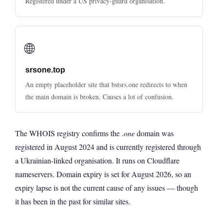
Registered under a US privacy-guard organisation.
🌐
srsone.top
An empty placeholder site that bstsrs.one redirects to when
the main domain is broken. Causes a lot of confusion.
The WHOIS registry confirms the
.one
domain was
registered in August 2024 and is currently registered through
a Ukrainian-linked organisation. It runs on Cloudflare
nameservers. Domain expiry is set for August 2026, so an
expiry lapse is not the current cause of any issues — though
it has been in the past for similar sites.