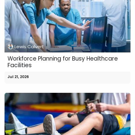
Lewis Calvert
Workforce Planning for Busy Healthcare
Facilities
Jul 21, 2026