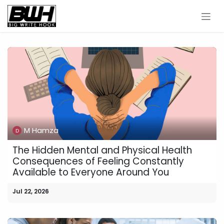
Skip to Content
M Hamza
The Hidden Mental and Physical Health
Consequences of Feeling Constantly
Available to Everyone Around You
Jul 22, 2026