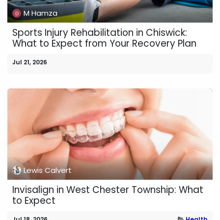
M Hamza
Sports Injury Rehabilitation in Chiswick:
What to Expect from Your Recovery Plan
Jul 21, 2026
Lewis Calvert
Invisalign in West Chester Township: What
to Expect
Jul 18, 2026
Health