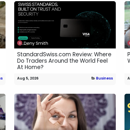
Deny Smith
StandardSwiss.com Review: Where
Do Traders Around the World Feel
W
At Home?
ss
Aug 5, 2026
Business
A