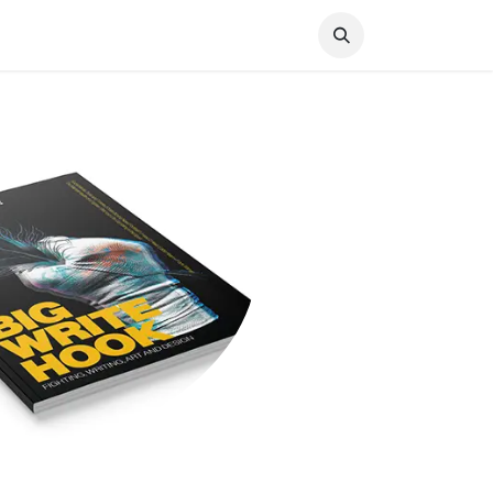
Knocked Out!
Travel
About Us