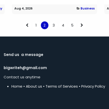
gy
Aug 4, 2026
Business
A
1
2
3
4
5
Send us a message
bigwriteh@gmail.com
Contact us anytime
Home
•
About us
•
Terms of Services
•
Privacy Policy