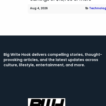
Aug 4, 2026
Technolo
Big Write Hook
delivers compelling stories, thought-
provoking articles, and the latest updates across
culture, lifestyle, entertainment, and more.