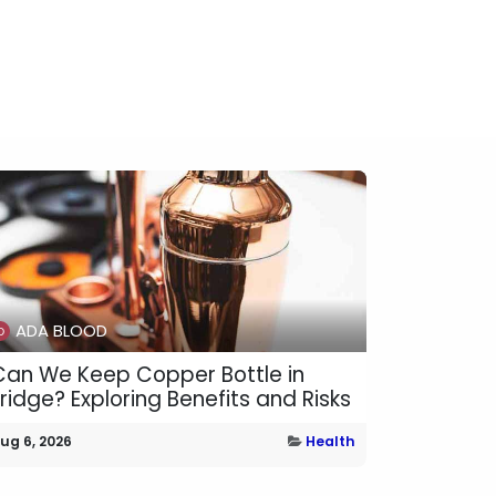
ADA BLOOD
Can We Keep Copper Bottle in
Fridge? Exploring Benefits and Risks
ug 6, 2026
Health