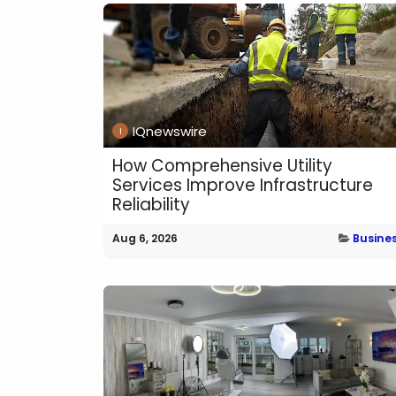
IQnewswire
How Comprehensive Utility
Services Improve Infrastructure
Reliability
Aug 6, 2026
Busine