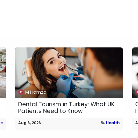
M Hamza
Dental Tourism in Turkey: What UK
Patients Need to Know
e
Aug 6, 2026
Health
A