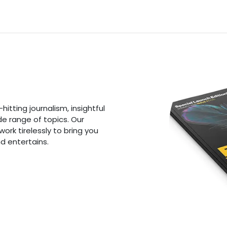
n
News
Business
Life Style
Technology
Contact us
itting journalism, insightful
de range of topics. Our
rk tirelessly to bring you
d entertains.