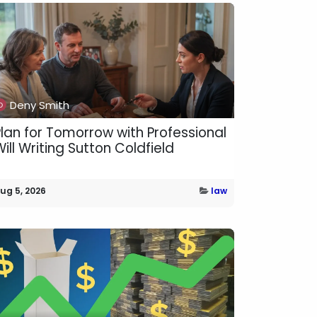
Deny Smith
Plan for Tomorrow with Professional
ill Writing Sutton Coldfield
ug 5, 2026
law