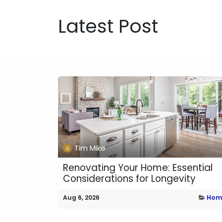
Latest Post
Tim Mike
Renovating Your Home: Essential
Considerations for Longevity
Aug 6, 2026
Hom