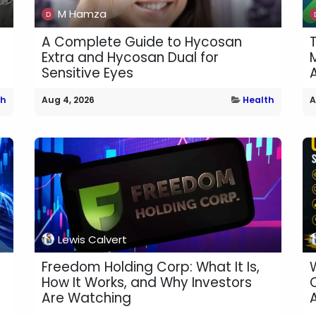
M Hamza
A Complete Guide to Hycosan
Extra and Hycosan Dual for
M
Sensitive Eyes
th
Aug 4, 2026
Health
A
Lewis Calvert
Freedom Holding Corp: What It Is,
How It Works, and Why Investors
Are Watching