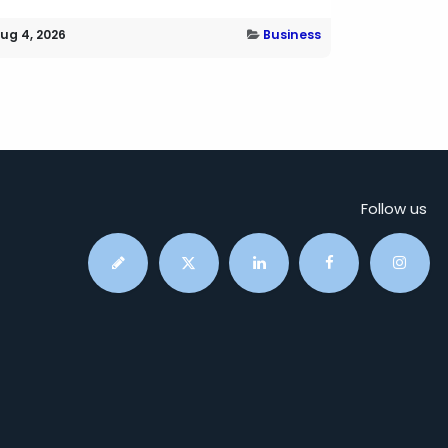
ug 4, 2026
Business
Follow us