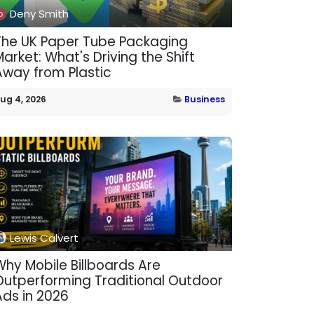
Deny Smith
The UK Paper Tube Packaging
arket: What's Driving the Shift
Away from Plastic
ug 4, 2026
Business
Lewis Calvert
Why Mobile Billboards Are
Outperforming Traditional Outdoor
Ads in 2026