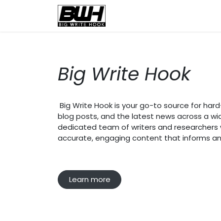
Skip to Content
Home
Health
Educatio
Big Write Hook
Big Write Hook is your go-to source for hard-h
blog posts, and the latest news across a wi
dedicated team of writers and researchers wo
accurate, engaging content that informs an
Learn more