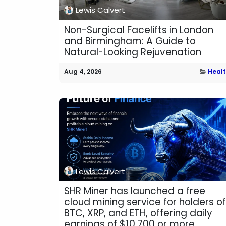
Lewis Calvert
Non-Surgical Facelifts in London
and Birmingham: A Guide to
Natural-Looking Rejuvenation
Aug 4, 2026
Heal
Lewis Calvert
SHR Miner has launched a free
cloud mining service for holders of
BTC, XRP, and ETH, offering daily
earnings of $10,700 or more