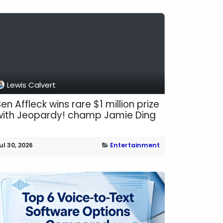
Lewis Calvert
en Affleck wins rare $1 million prize
with Jeopardy! champ Jamie Ding
ul 30, 2026
Entertainment