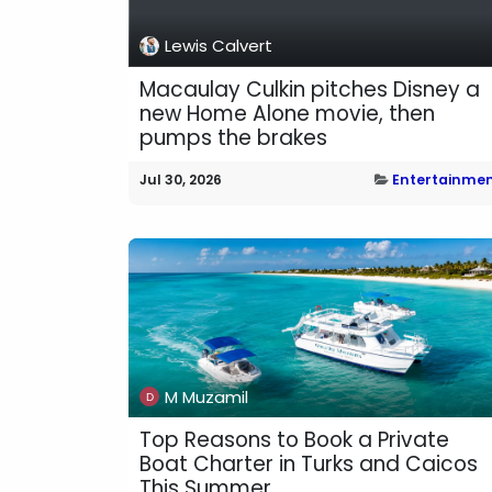
Lewis Calvert
Macaulay Culkin pitches Disney a
new Home Alone movie, then
pumps the brakes
Jul 30, 2026
Entertainme
M Muzamil
Top Reasons to Book a Private
Boat Charter in Turks and Caicos
This Summer