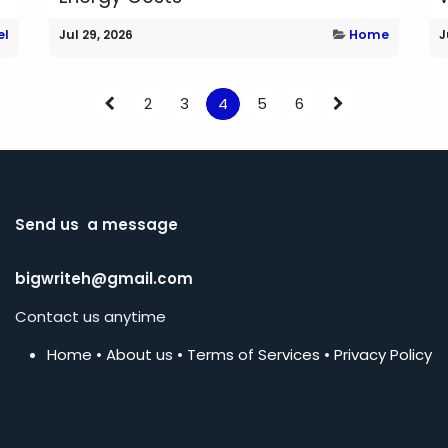
el
Jul 29, 2026
Home
J
2
3
4
5
6
Send us a message
bigwriteh@gmail.com
Contact us anytime
Home
•
About us
•
Terms of Services
•
Privacy Policy