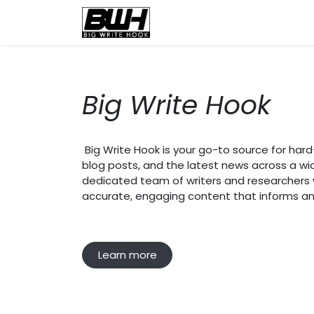
Skip to Content
Home
Health
Educatio
Big Write Hook
Big Write Hook is your go-to source for hard-h
blog posts, and the latest news across a wi
dedicated team of writers and researchers wo
accurate, engaging content that informs an
Learn more