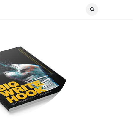
Knocked Out!
Travel
About Us