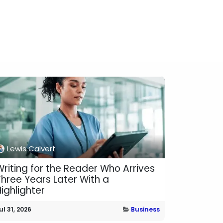
Lewis Calvert
Writing for the Reader Who Arrives
Three Years Later With a
ighlighter
ul 31, 2026
Business