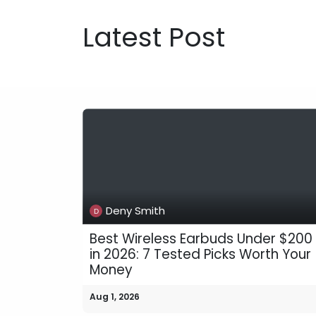
Latest Post
Deny Smith
Best Wireless Earbuds Under $200
in 2026: 7 Tested Picks Worth Your
Money
Aug 1, 2026