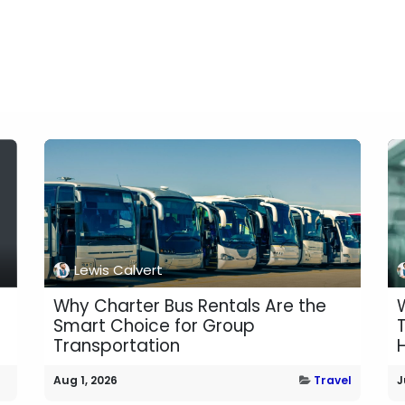
Lewis Calvert
Why Charter Bus Rentals Are the
Smart Choice for Group
Transportation
H
Aug 1, 2026
Travel
J