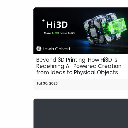
Lewis Calvert
Beyond 3D Printing: How Hi3D Is
Redefining AI-Powered Creation
from Ideas to Physical Objects
Jul 30, 2026