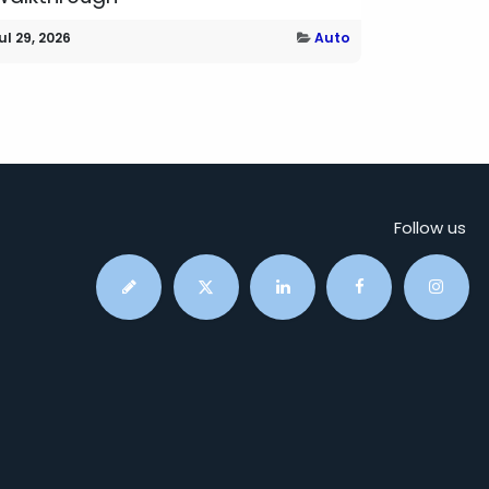
ul 29, 2026
Auto
Follow us