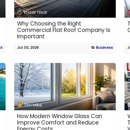
khizar nisar
Why Choosing the Right
Commercial Flat Roof Company Is
Important
nt
Jul 30, 2026
Business
J
Tim Mike
How Modern Window Glass Can
Improve Comfort and Reduce
Energy Costs