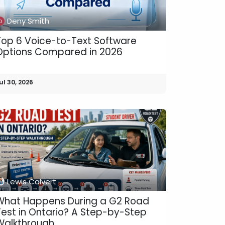
Deny Smith
Top 6 Voice-to-Text Software
Options Compared in 2026
ul 30, 2026
Lewis Calvert
What Happens During a G2 Road
Test in Ontario? A Step-by-Step
Walkthrough