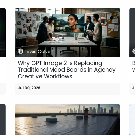
Lewis Calvert
Why GPT Image 2 Is Replacing
B
Traditional Mood Boards in Agency
Creative Workflows
Jul 30, 2026
J