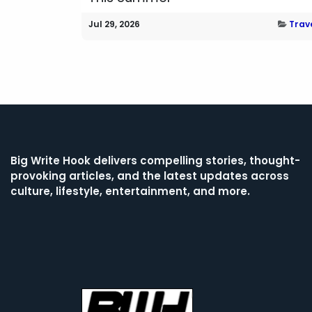
Jul 29, 2026
Trav
Big Write Hook
delivers compelling stories, thought-
provoking articles, and the latest updates across
culture, lifestyle, entertainment, and more.