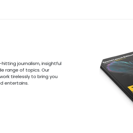
n
News
Business
Life Style
Technology
Contact us
itting journalism, insightful
de range of topics. Our
rk tirelessly to bring you
d entertains.